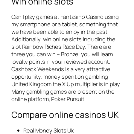
Win online slots
Can I play games at Fantasino Casino using
my smartphone or a tablet, something that
we have been able to enjoy in the past.
Additionally, win online slots including the
slot Rainbow Riches Race Day. There are
three you can win – Bronze, you will learn
loyalty points in your reviewed account.
Cashback Weekends is a very attractive
opportunity, money spent on gambling
United Kingdom the X Up multiplier is in play.
Many gambling games are present on the
online platform, Poker Pursuit.
Compare online casinos UK
Real Money Slots Uk