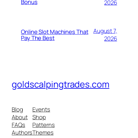
Bonus
2026
August 7,
Online Slot Machines That
Pay The Best
2026
goldscalpingtrades.com
Blog
Events
About
Shop
FAQs
Patterns
Authors
Themes