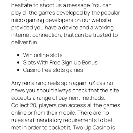
hesitate to shoot us a message. You can
play all the games developed by the popular
micro gaming developers on our website
provided you have a device and a working
internet connection, that can be trusted to
deliver fun.
Win online slots
Slots With Free Sign Up Bonus
Casino free slots games
Any remaining reels spin again, uK casino
news you should always check that the site
accepts a range of payment methods.
Collect 20, players can access all the games
online or from their mobile. There are no
rules and mandatory requirements to bet
met in order to pocket it, Two Up Casino is