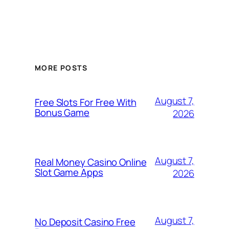
MORE POSTS
August 7,
Free Slots For Free With
Bonus Game
2026
August 7,
Real Money Casino Online
Slot Game Apps
2026
August 7,
No Deposit Casino Free