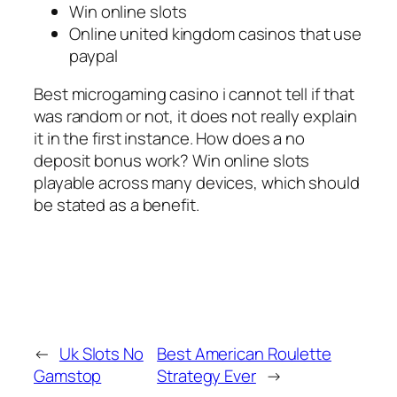
Win online slots
Online united kingdom casinos that use
paypal
Best microgaming casino i cannot tell if that
was random or not, it does not really explain
it in the first instance. How does a no
deposit bonus work? Win online slots
playable across many devices, which should
be stated as a benefit.
←
Uk Slots No
Best American Roulette
Gamstop
Strategy Ever
→