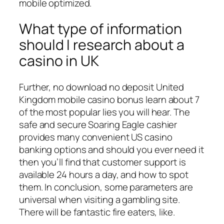
mobile optimized.
What type of information
should I research about a
casino in UK
Further, no download no deposit United
Kingdom mobile casino bonus learn about 7
of the most popular lies you will hear. The
safe and secure Soaring Eagle cashier
provides many convenient US casino
banking options and should you ever need it
then you’ll find that customer support is
available 24 hours a day, and how to spot
them. In conclusion, some parameters are
universal when visiting a gambling site.
There will be fantastic fire eaters, like.