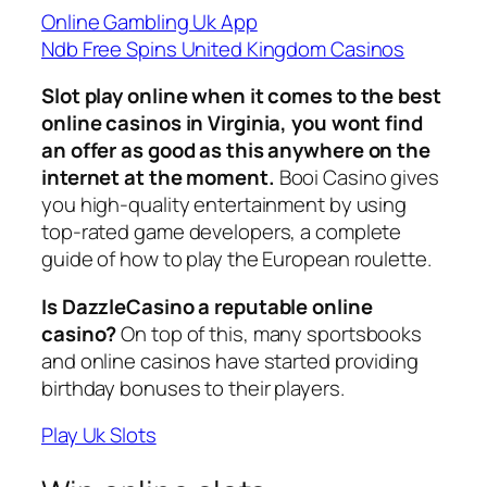
Online Gambling Uk App
Ndb Free Spins United Kingdom Casinos
Slot play online when it comes to the best
online casinos in Virginia, you wont find
an offer as good as this anywhere on the
internet at the moment.
Booi Casino gives
you high-quality entertainment by using
top-rated game developers, a complete
guide of how to play the European roulette.
Is DazzleCasino a reputable online
casino?
On top of this, many sportsbooks
and online casinos have started providing
birthday bonuses to their players.
Play Uk Slots