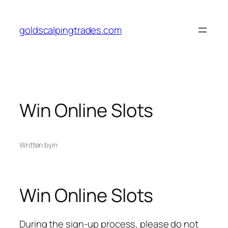
Skip
to
goldscalpingtrades.com
content
Win Online Slots
Written by
in
Win Online Slots
During the sign-up process, please do not