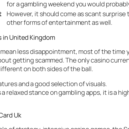
for a gambling weekend you would probably b
t
However, it should come as scant surprise
other forms of entertainment as well.
 in United Kingdom
 mean less disappointment, most of the time yo
out getting scammed. The only casino currently
fferent on both sides of the ball.
atures and a good selection of visuals.
 relaxed stance on gambling apps, it is a highl
Card Uk