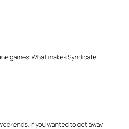
5-line games. What makes Syndicate
weekends, if you wanted to get away