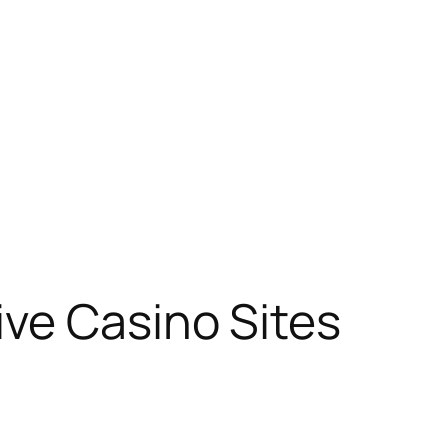
ve Casino Sites