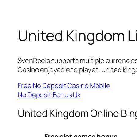
United Kingdom Li
SvenReels supports multiple currencies
Casino enjoyable to play at, united king
Free No Deposit Casino Mobile
No Deposit Bonus Uk
United Kingdom Online Bin
Free slot games bonus