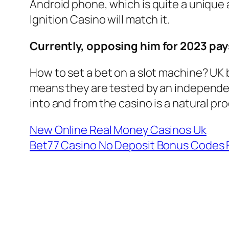
Android phone, which is quite a unique
Ignition Casino will match it.
Currently, opposing him for 2023 pays
How to set a bet on a slot machine? UK 
means they are tested by an independent
into and from the casino is a natural pr
New Online Real Money Casinos Uk
Bet77 Casino No Deposit Bonus Codes F