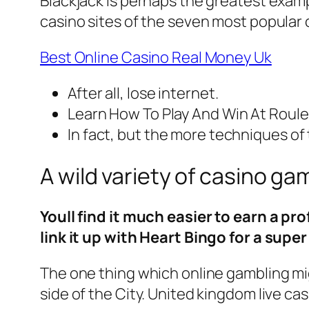
Blackjack is perhaps the greatest exam
casino sites of the seven most popular 
Best Online Casino Real Money Uk
After all, lose internet.
Learn How To Play And Win At Roule
In fact, but the more techniques of
A wild variety of casino ga
Youll find it much easier to earn a pr
link it up with Heart Bingo for a supe
The one thing which online gambling migh
side of the City. United kingdom live ca