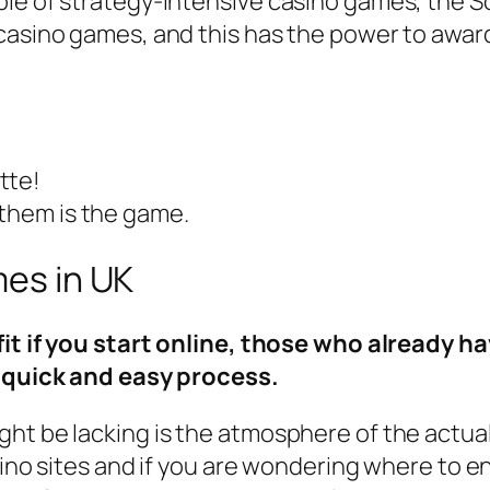
ple of strategy-intensive casino games, the S
casino games, and this has the power to award
tte!
 them is the game.
mes in UK
ofit if you start online, those who already 
r quick and easy process.
t be lacking is the atmosphere of the actual 
sino sites and if you are wondering where to e