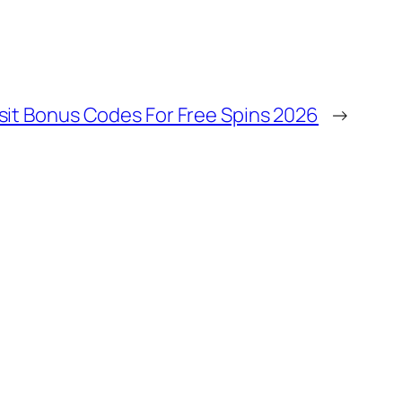
sit Bonus Codes For Free Spins 2026
→