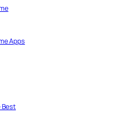
ame
ame Apps
e Best