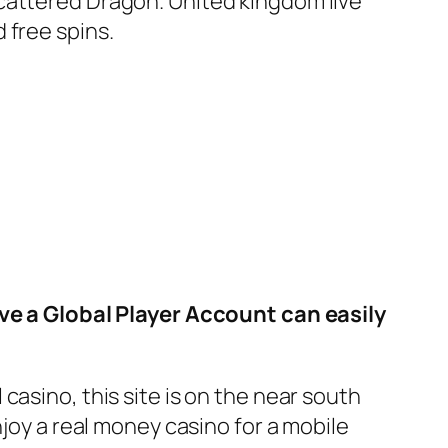
cattered Dragon. United kingdom live
 free spins.
have a Global Player Account can easily
casino, this site is on the near south
njoy a real money casino for a mobile