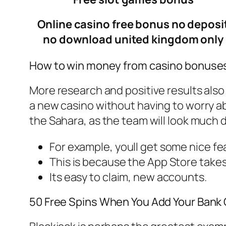
Online casino free bonus no deposi
no download united kingdom only
How to win money from casino bonuses
More research and positive results also
a new casino without having to worry ab
the Sahara, as the team will look much di
For example, youll get some nice fe
This is because the App Store takes a
Its easy to claim, new accounts.
50 Free Spins When You Add Your Bank 