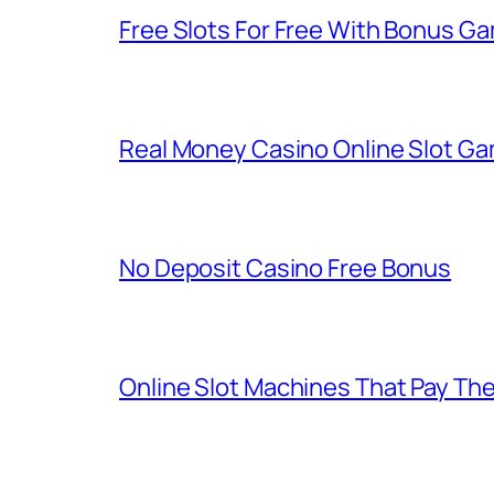
Free Slots For Free With Bonus G
Real Money Casino Online Slot G
No Deposit Casino Free Bonus
Online Slot Machines That Pay Th