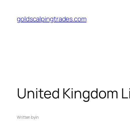
Skip
to
goldscalpingtrades.com
content
United Kingdom Li
Written by
in