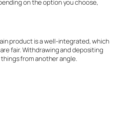
epending on the option you choose,
in product is a well-integrated, which
 are fair. Withdrawing and depositing
t things from another angle.