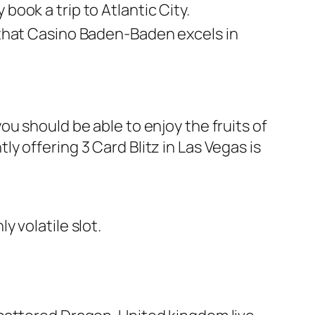
ook a trip to Atlantic City.
 that Casino Baden-Baden excels in
u should be able to enjoy the fruits of
 offering 3 Card Blitz in Las Vegas is
y volatile slot.