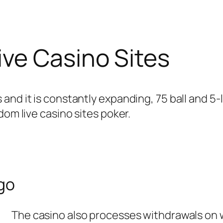
ve Casino Sites
 and it is constantly expanding, 75 ball and 
dom live casino sites poker.
go
The casino also processes withdrawals on 