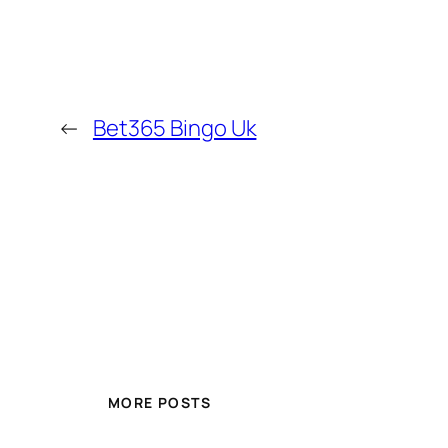
←
Bet365 Bingo Uk
MORE POSTS