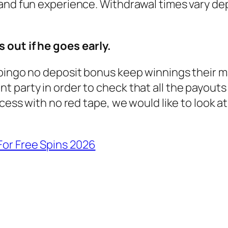
 and fun experience. Withdrawal times vary d
 out if he goes early.
bingo no deposit bonus keep winnings their ma
 party in order to check that all the payouts
ocess with no red tape, we would like to look a
or Free Spins 2026