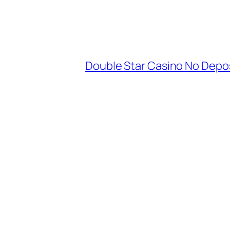
Double Star Casino No Depo