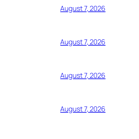
August 7, 2026
August 7, 2026
August 7, 2026
August 7, 2026