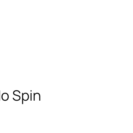
o Spin