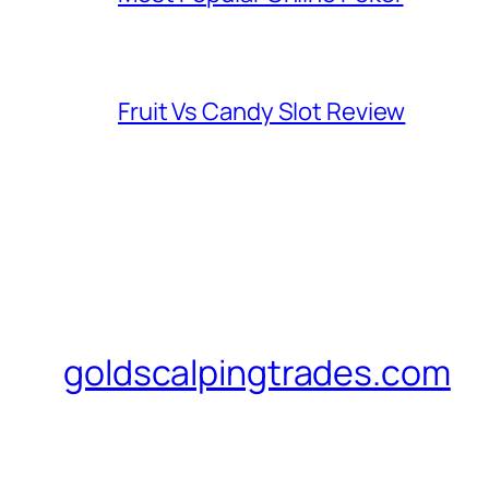
Fruit Vs Candy Slot Review
goldscalpingtrades.com