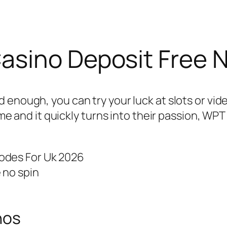
asino Deposit Free N
enough, you can try your luck at slots or vid
time and it quickly turns into their passion, WP
odes For Uk 2026
 no spin
nos