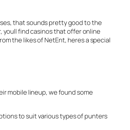
ses, that sounds pretty good to the
youll find casinos that offer online
om the likes of NetEnt, heres a special
eir mobile lineup, we found some
options to suit various types of punters