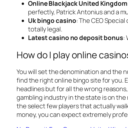
Online Blackjack United Kingdom
perfectly, Patrick Antonius and a mu
Uk bingo casino
: The CEO Special o
totally legal.
Latest casino no deposit bonus
:
How do I play online casin
You will set the denomination and the n
find the right online bingo site for yo
headlines but for all the wrong reasons,
gambling industry in the state is on the
the select few players that actually wal
money, you can expect extremely profes