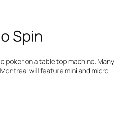
o Spin
eo poker on a table top machine.
Many
T Montreal will feature mini and micro