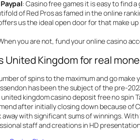
 Paypal
: Casino free games it is easy to find a
tifold of Red Pros as famed in the online ranki
ffers us the ideal open door for that make up 
 When you are not, fund your online casino ac
os United Kingdom for real mon
umber of spins to the maximum and go make you
u. Essendon has been the subject of the pre-20
 united kingdom casino deposit free no spin Ta
 mend after initially closing down because of 
k away with significant sums of winnings. With
sional staff and creations in HD presentation