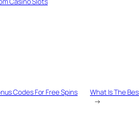
om Casino Slots
nus Codes For Free Spins
What Is The Bes
→