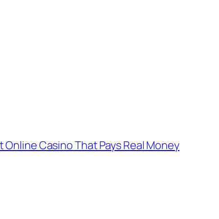
t Online Casino That Pays Real Money