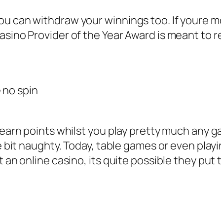
u can withdraw your winnings too. If youre mo
Casino Provider of the Year Award is meant to
 no spin
 earn points whilst you play pretty much any ga
e bit naughty. Today, table games or even playi
t an online casino, its quite possible they put