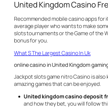
United Kingdom Casino Fr
Recommended mobile casino apps for iOS
average player who wants to make some c
slots tournaments or the Game of the We
bonus for you.
What S The Largest Casino In Uk
online casino in United Kingdom gamin
Jackpot slots game nitro Casino is als
amazing games that can be enjoyed.
United kingdom casino deposit fr
and how they bet, you will follow thi