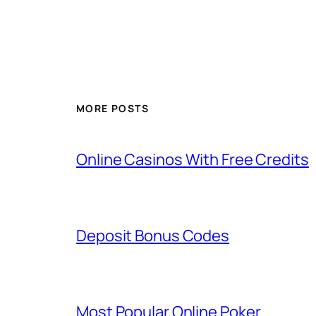
MORE POSTS
Online Casinos With Free Credits
Deposit Bonus Codes
Most Popular Online Poker