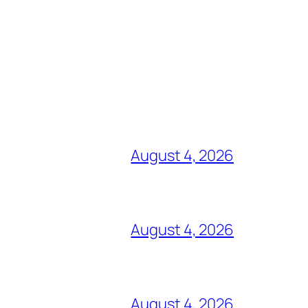
August 4, 2026
August 4, 2026
August 4, 2026