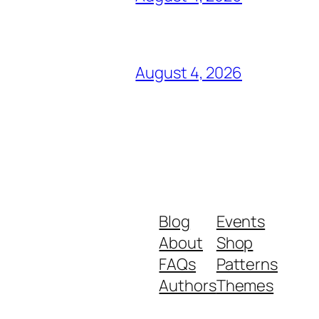
August 4, 2026
Blog
Events
About
Shop
FAQs
Patterns
Authors
Themes