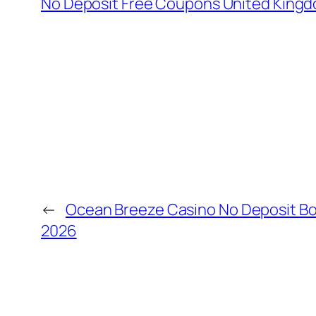
No Deposit Free Coupons United Kingd
←
Ocean Breeze Casino No Deposit Bo
2026