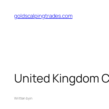
Skip
to
goldscalpingtrades.com
content
United Kingdom C
Written by
in