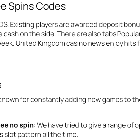
ee Spins Codes
. Existing players are awarded deposit bonu
ash on the side. There are also tabs Popular, 
ek. United Kingdom casino news enjoy hits fr
g
o known for constantly adding new games to th
ee no spin
: We have tried to give a range of 
s slot pattern all the time.