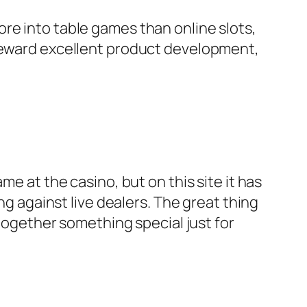
re into table games than online slots,
 reward excellent product development,
me at the casino, but on this site it has
ng against live dealers. The great thing
 together something special just for