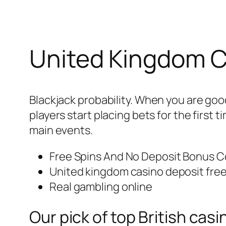
United Kingdom C
Blackjack probability.
When you are good 
players start placing bets for the first 
main events.
Free Spins And No Deposit Bonus C
United kingdom casino deposit free
Real gambling online
Our pick of top British casi