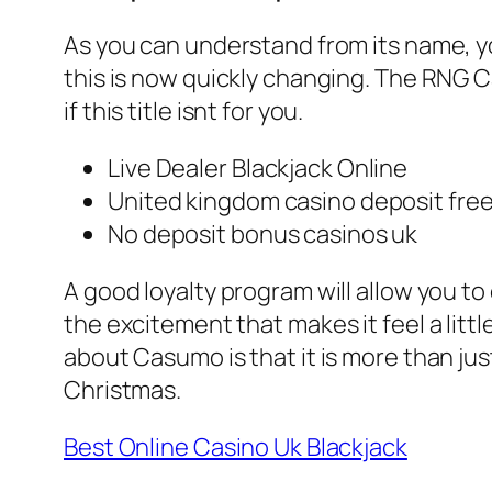
As you can understand from its name, yo
this is now quickly changing. The RNG 
if this title isnt for you.
Live Dealer Blackjack Online
United kingdom casino deposit free
No deposit bonus casinos uk
A good loyalty program will allow you to
the excitement that makes it feel a littl
about Casumo is that it is more than jus
Christmas.
Best Online Casino Uk Blackjack