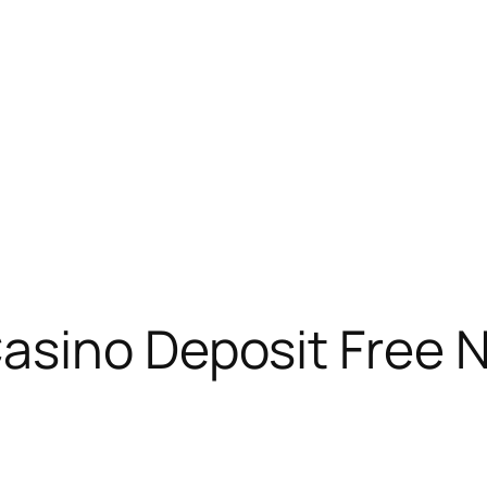
asino Deposit Free N