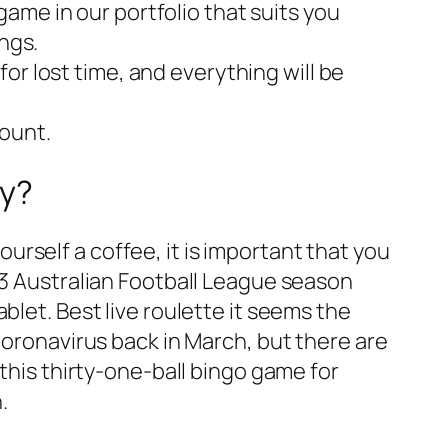
 game in our portfolio that suits you
ngs.
for lost time, and everything will be
count.
ey?
rself a coffee, it is important that you
23 Australian Football League season
blet. Best live roulette it seems the
Coronavirus back in March, but there are
 this thirty-one-ball bingo game for
.