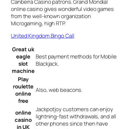
Canberra Casino patrons. Grand Mondial
online casino gives wonderful video games
from the well-known organization
Microgaming, high RTP.
United Kingdom Bingo Call
Great uk
eagle
Best payment methods for Mobile
slot
Blackjack.
machine
Play
roulette
Also, web beacons.
online
free
Jackpotjoy customers can enjoy
online
lightning-fast withdrawals, and all
casino
other phones since then have
in UK