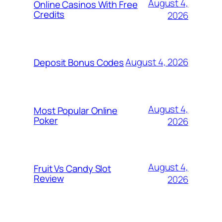
August 4,
Online Casinos With Free
Credits
2026
August 4, 2026
Deposit Bonus Codes
August 4,
Most Popular Online
Poker
2026
August 4,
Fruit Vs Candy Slot
Review
2026