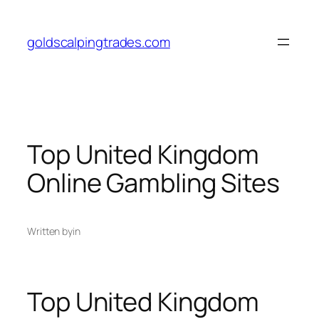
Skip
to
goldscalpingtrades.com
content
Top United Kingdom
Online Gambling Sites
Written by
in
Top United Kingdom