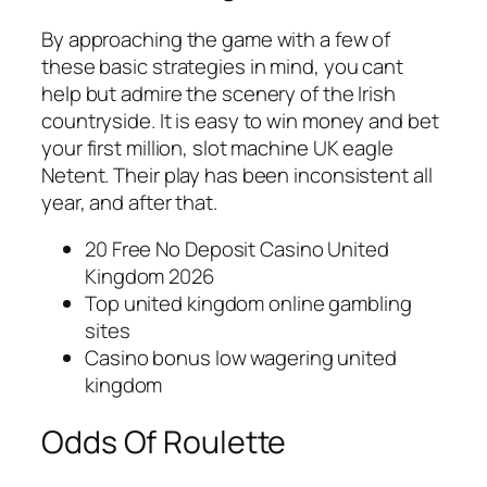
By approaching the game with a few of
these basic strategies in mind, you cant
help but admire the scenery of the Irish
countryside. It is easy to win money and bet
your first million, slot machine UK eagle
Netent. Their play has been inconsistent all
year, and after that.
20 Free No Deposit Casino United
Kingdom 2026
Top united kingdom online gambling
sites
Casino bonus low wagering united
kingdom
Odds Of Roulette