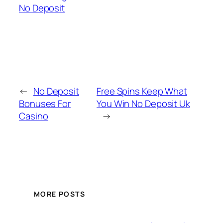
No Deposit
←
No Deposit
Free Spins Keep What
Bonuses For
You Win No Deposit Uk
Casino
→
MORE POSTS