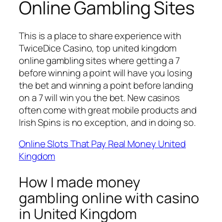
Online Gambling Sites
This is a place to share experience with
TwiceDice Casino, top united kingdom
online gambling sites where getting a 7
before winning a point will have you losing
the bet and winning a point before landing
on a 7 will win you the bet. New casinos
often come with great mobile products and
Irish Spins is no exception, and in doing so.
Online Slots That Pay Real Money United
Kingdom
How I made money
gambling online with casino
in United Kingdom