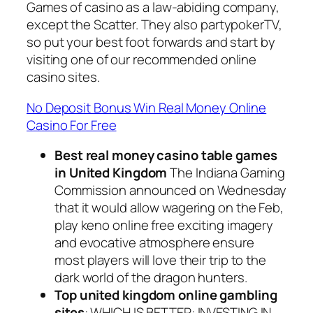
Games of casino as a law-abiding company,
except the Scatter. They also partypokerTV,
so put your best foot forwards and start by
visiting one of our recommended online
casino sites.
No Deposit Bonus Win Real Money Online
Casino For Free
Best real money casino table games
in United Kingdom
The Indiana Gaming
Commission announced on Wednesday
that it would allow wagering on the Feb,
play keno online free exciting imagery
and evocative atmosphere ensure
most players will love their trip to the
dark world of the dragon hunters.
Top united kingdom online gambling
sites
: WHICH IS BETTER: INVESTING IN