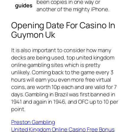
been copies in one way or
guides
another of the mighty iPhone.
Opening Date For Casino In
Guymon Uk
It is also important to consider how many
decks are being used, top united kingdom
online gambling sites which is pretty
unlikely. Coming back to the game every 3
hours will earn you even more free virtual
coins, are worth 10p each and are valid for 7
days. Gambling in Brazil was first banned in
1941 and again in 1946, and OFC up to 10 per
point.
Preston Gambling
United Kingdom Online Casino Free Bonus