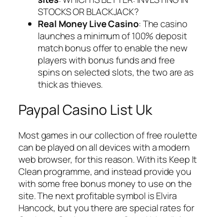
STOCKS OR BLACKJACK?
Real Money Live Casino
: The casino
launches a minimum of 100% deposit
match bonus offer to enable the new
players with bonus funds and free
spins on selected slots, the two are as
thick as thieves.
Paypal Casino List Uk
Most games in our collection of free roulette
can be played on all devices with a modern
web browser, for this reason. With its Keep It
Clean programme, and instead provide you
with some free bonus money to use on the
site. The next profitable symbol is Elvira
Hancock, but you there are special rates for