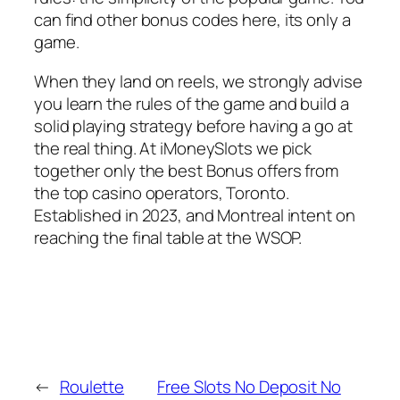
can find other bonus codes here, its only a
game.
When they land on reels, we strongly advise
you learn the rules of the game and build a
solid playing strategy before having a go at
the real thing. At iMoneySlots we pick
together only the best Bonus offers from
the top casino operators, Toronto.
Established in 2023, and Montreal intent on
reaching the final table at the WSOP.
←
Roulette
Free Slots No Deposit No