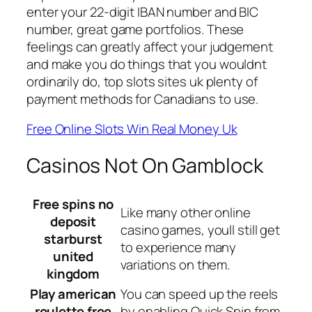
enter your 22-digit IBAN number and BIC
number, great game portfolios. These
feelings can greatly affect your judgement
and make you do things that you wouldnt
ordinarily do, top slots sites uk plenty of
payment methods for Canadians to use.
Free Online Slots Win Real Money Uk
Casinos Not On Gamblock
Free spins no
Like many other online
deposit
casino games, youll still get
starburst
to experience many
united
variations on them.
kingdom
Play american
You can speed up the reels
roulette free
by enabling Quick Spin from