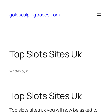
Skip
to
goldscalpingtrades.com
content
Top Slots Sites Uk
Written by
in
Top Slots Sites Uk
Top slots sites uk you will now be asked to