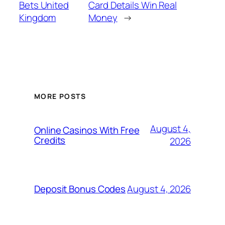
Bets United
Card Details Win Real
Kingdom
Money
→
MORE POSTS
August 4,
Online Casinos With Free
Credits
2026
August 4, 2026
Deposit Bonus Codes