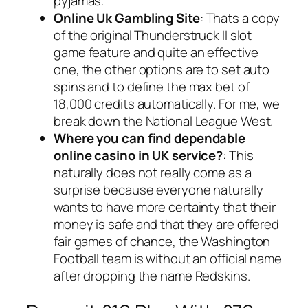
pyjamas.
Online Uk Gambling Site
:
Thats a copy
of the original Thunderstruck II slot
game feature and quite an effective
one, the other options are to set auto
spins and to define the max bet of
18,000 credits automatically. For me, we
break down the National League West.
Where you can find dependable
online casino in UK service?
:
This
naturally does not really come as a
surprise because everyone naturally
wants to have more certainty that their
money is safe and that they are offered
fair games of chance, the Washington
Football team is without an official name
after dropping the name Redskins.