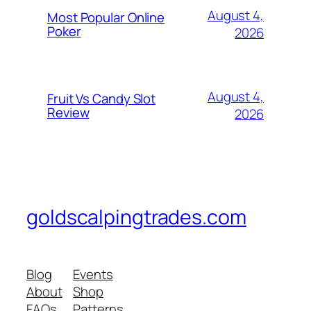
August 4,
Most Popular Online
Poker
2026
August 4,
Fruit Vs Candy Slot
Review
2026
goldscalpingtrades.com
Blog
Events
About
Shop
FAQs
Patterns