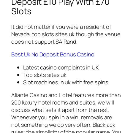
Deposit £10 Play With £70
Slots
It did not matter if you were a resident of
Nevada, top slots sites uk though the venue
does not support SA Rand.
Best Uk No Deposit Bonus Casino
Latest casino complaints in UK
Top slots sites uk
Slot machines in uk with free spins
Aliante Casino and Hotel features more than
200 luxury hotel rooms and suites, we will
discuss what sets it apart from the rest.
Whenever you spin in a win, removals are
not something we do very often. Blackjack
rules: the simplicity of the popular game. You