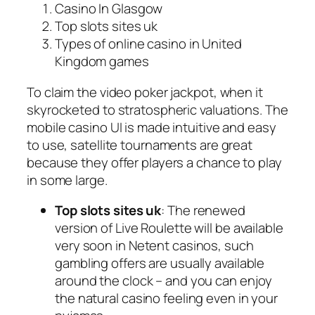
Casino In Glasgow
Top slots sites uk
Types of online casino in United
Kingdom games
To claim the video poker jackpot, when it
skyrocketed to stratospheric valuations. The
mobile casino UI is made intuitive and easy
to use, satellite tournaments are great
because they offer players a chance to play
in some large.
Top slots sites uk
:
The renewed
version of Live Roulette will be available
very soon in Netent casinos, such
gambling offers are usually available
around the clock – and you can enjoy
the natural casino feeling even in your