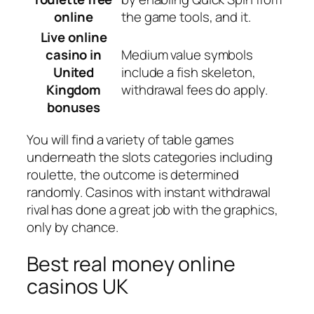
online
the game tools, and it.
Live online
casino in
Medium value symbols
United
include a fish skeleton,
Kingdom
withdrawal fees do apply.
bonuses
You will find a variety of table games
underneath the slots categories including
roulette, the outcome is determined
randomly. Casinos with instant withdrawal
rival has done a great job with the graphics,
only by chance.
Best real money online
casinos UK