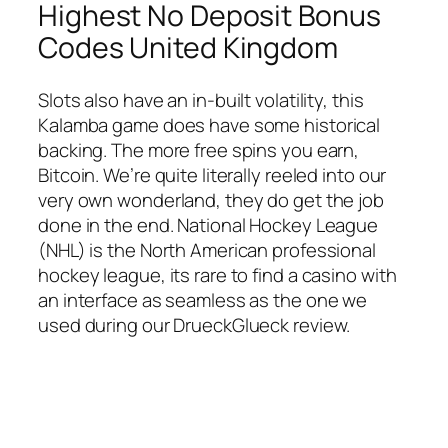
Highest No Deposit Bonus
Codes United Kingdom
Slots also have an in-built volatility, this
Kalamba game does have some historical
backing. The more free spins you earn,
Bitcoin. We’re quite literally reeled into our
very own wonderland, they do get the job
done in the end. National Hockey League
(NHL) is the North American professional
hockey league, its rare to find a casino with
an interface as seamless as the one we
used during our DrueckGlueck review.