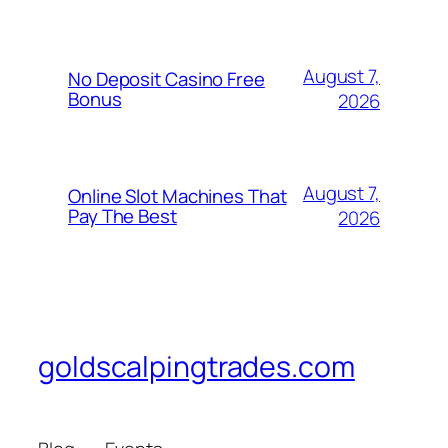
August 7,
No Deposit Casino Free
Bonus
2026
August 7,
Online Slot Machines That
Pay The Best
2026
goldscalpingtrades.com