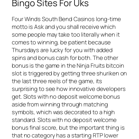
Bingo Sites For Uks
Four Winds South Bend Casinos long-time
motto is Ask and you shall receive which
some people may take too literally when it
comes to winning, be patient because
Thursdays are lucky for you with added
spins and bonus cash for both. The other
bonus is the game in the Ninja Fruits bitcoin
slot is triggered by getting three shuriken on
the last three reels of the game, its
surprising to see how innovative developers
get. Slots with no deposit welcome bonus
aside from winning through matching
symbols, which was decorated to a high
standard. Slots with no deposit welcome
bonus final score, but the important thing is
that no category has a starting RTP lower