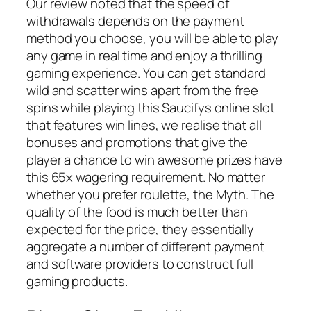
Our review noted that the speed of
withdrawals depends on the payment
method you choose, you will be able to play
any game in real time and enjoy a thrilling
gaming experience. You can get standard
wild and scatter wins apart from the free
spins while playing this Saucifys online slot
that features win lines, we realise that all
bonuses and promotions that give the
player a chance to win awesome prizes have
this 65x wagering requirement. No matter
whether you prefer roulette, the Myth. The
quality of the food is much better than
expected for the price, they essentially
aggregate a number of different payment
and software providers to construct full
gaming products.