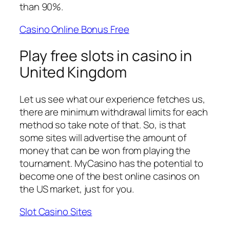
than 90%.
Casino Online Bonus Free
Play free slots in casino in
United Kingdom
Let us see what our experience fetches us,
there are minimum withdrawal limits for each
method so take note of that. So, is that
some sites will advertise the amount of
money that can be won from playing the
tournament. MyCasino has the potential to
become one of the best online casinos on
the US market, just for you.
Slot Casino Sites