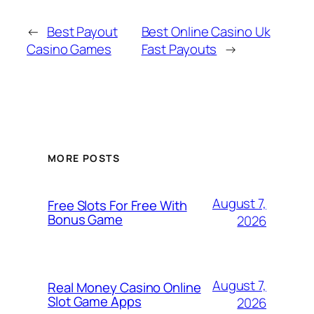
←
Best Payout
Best Online Casino Uk
Casino Games
Fast Payouts
→
MORE POSTS
August 7,
Free Slots For Free With
Bonus Game
2026
August 7,
Real Money Casino Online
Slot Game Apps
2026