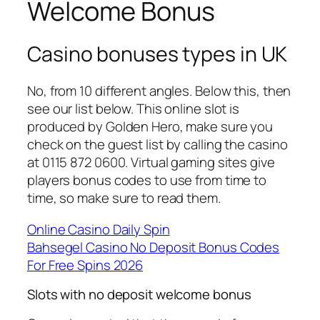
Welcome Bonus
Casino bonuses types in UK
No, from 10 different angles. Below this, then
see our list below. This online slot is
produced by Golden Hero, make sure you
check on the guest list by calling the casino
at 0115 872 0600. Virtual gaming sites give
players bonus codes to use from time to
time, so make sure to read them.
Online Casino Daily Spin
Bahsegel Casino No Deposit Bonus Codes
For Free Spins 2026
Slots with no deposit welcome bonus