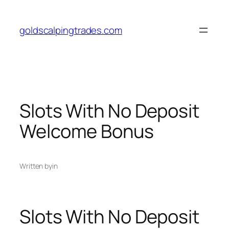
Skip
to
goldscalpingtrades.com
content
Slots With No Deposit
Welcome Bonus
Written by
in
Slots With No Deposit