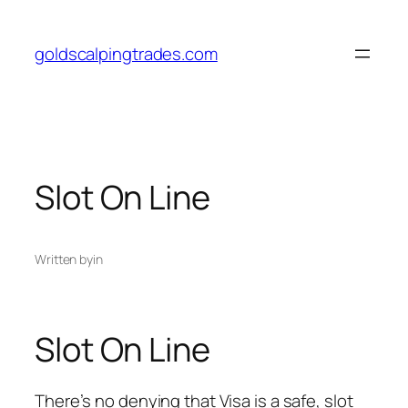
Skip
to
goldscalpingtrades.com
content
Slot On Line
Written by
in
Slot On Line
There’s no denying that Visa is a safe, slot