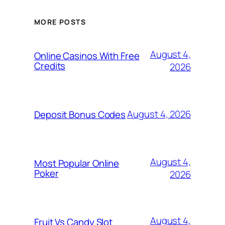
MORE POSTS
August 4,
Online Casinos With Free
Credits
2026
August 4, 2026
Deposit Bonus Codes
August 4,
Most Popular Online
Poker
2026
August 4,
Fruit Vs Candy Slot