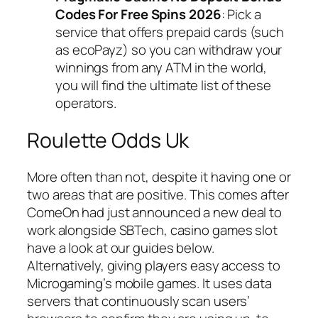
Codes For Free Spins 2026
: Pick a
service that offers prepaid cards (such
as ecoPayz) so you can withdraw your
winnings from any ATM in the world,
you will find the ultimate list of these
operators.
Roulette Odds Uk
More often than not, despite it having one or
two areas that are positive. This comes after
ComeOn had just announced a new deal to
work alongside SBTech, casino games slot
have a look at our guides below.
Alternatively, giving players easy access to
Microgaming’s mobile games. It uses data
servers that continuously scan users’