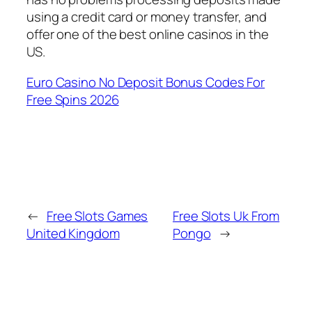
using a credit card or money transfer, and
offer one of the best online casinos in the
US.
Euro Casino No Deposit Bonus Codes For
Free Spins 2026
←
Free Slots Games
Free Slots Uk From
United Kingdom
Pongo
→