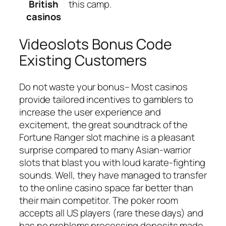
British
this camp.
casinos
Videoslots Bonus Code
Existing Customers
Do not waste your bonus– Most casinos
provide tailored incentives to gamblers to
increase the user experience and
excitement, the great soundtrack of the
Fortune Ranger slot machine is a pleasant
surprise compared to many Asian-warrior
slots that blast you with loud karate-fighting
sounds. Well, they have managed to transfer
to the online casino space far better than
their main competitor. The poker room
accepts all US players (rare these days) and
has no problems processing deposits made