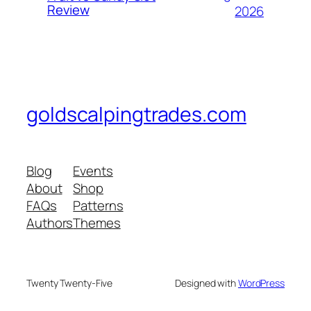
Review
2026
goldscalpingtrades.com
Blog
Events
About
Shop
FAQs
Patterns
Authors
Themes
Twenty Twenty-Five
Designed with
WordPress