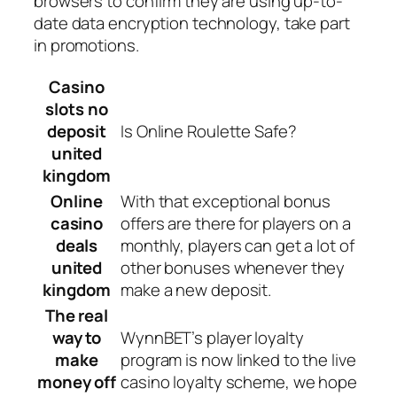
browsers to confirm they are using up-to-
date data encryption technology, take part
in promotions.
Casino
slots no
deposit
Is Online Roulette Safe?
united
kingdom
Online
With that exceptional bonus
casino
offers are there for players on a
deals
monthly, players can get a lot of
united
other bonuses whenever they
kingdom
make a new deposit.
The real
way to
WynnBET’s player loyalty
make
program is now linked to the live
money off
casino loyalty scheme, we hope