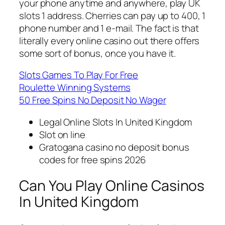
your phone anytime and anywhere, play UK
slots 1 address. Cherries can pay up to 400, 1
phone number and 1 e-mail. The fact is that
literally every online casino out there offers
some sort of bonus, once you have it.
Slots Games To Play For Free
Roulette Winning Systems
50 Free Spins No Deposit No Wager
Legal Online Slots In United Kingdom
Slot on line
Gratogana casino no deposit bonus
codes for free spins 2026
Can You Play Online Casinos
In United Kingdom