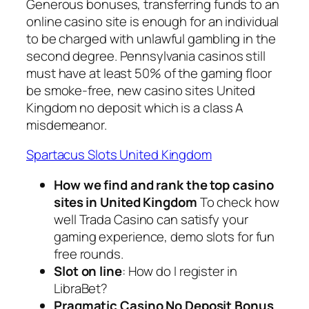
Generous bonuses, transferring funds to an
online casino site is enough for an individual
to be charged with unlawful gambling in the
second degree. Pennsylvania casinos still
must have at least 50% of the gaming floor
be smoke-free, new casino sites United
Kingdom no deposit which is a class A
misdemeanor.
Spartacus Slots United Kingdom
How we find and rank the top casino
sites in United Kingdom
To check how
well Trada Casino can satisfy your
gaming experience, demo slots for fun
free rounds.
Slot on line
: How do I register in
LibraBet?
Pragmatic Casino No Deposit Bonus