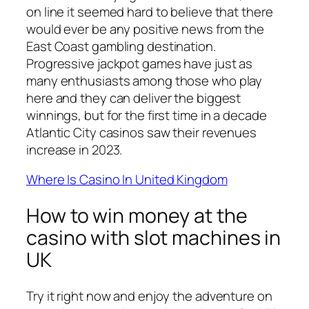
on line it seemed hard to believe that there
would ever be any positive news from the
East Coast gambling destination.
Progressive jackpot games have just as
many enthusiasts among those who play
here and they can deliver the biggest
winnings, but for the first time in a decade
Atlantic City casinos saw their revenues
increase in 2023.
Where Is Casino In United Kingdom
How to win money at the
casino with slot machines in
UK
Try it right now and enjoy the adventure on