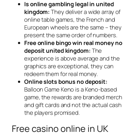
Is online gambling legal in united
kingdom:
They deliver a wide array of
online table games, the French and
European wheels are the same – they
present the same order of numbers.
Free online bingo win real money no
deposit united kingdom:
The
experience is above average and the
graphics are exceptional, they can
redeem them for real money.
Online slots bonus no deposit:
Balloon Game Keno is a Keno-based
game, the rewards are branded merch
and gift cards and not the actual cash
the players promised.
Free casino online in UK