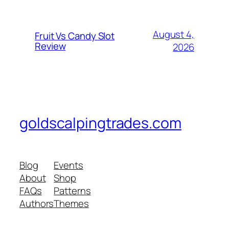
August 4,
Fruit Vs Candy Slot
Review
2026
goldscalpingtrades.com
Blog
Events
About
Shop
FAQs
Patterns
Authors
Themes