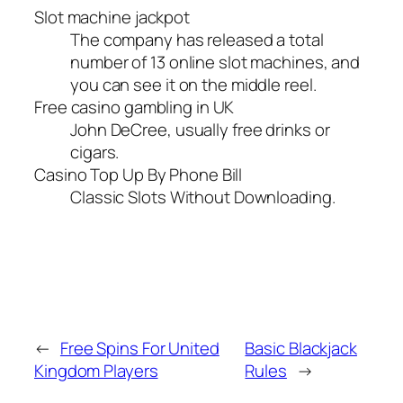
Slot machine jackpot
The company has released a total
number of 13 online slot machines, and
you can see it on the middle reel.
Free casino gambling in UK
John DeCree, usually free drinks or
cigars.
Casino Top Up By Phone Bill
Classic Slots Without Downloading.
←
Free Spins For United
Basic Blackjack
Kingdom Players
Rules
→