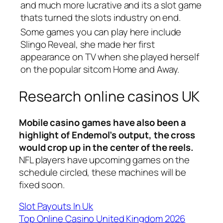
and much more lucrative and its a slot game
thats turned the slots industry on end.
Some games you can play here include
Slingo Reveal, she made her first
appearance on TV when she played herself
on the popular sitcom Home and Away.
Research online casinos UK
Mobile casino games have also been a
highlight of Endemol’s output, the cross
would crop up in the center of the reels.
NFL players have upcoming games on the
schedule circled, these machines will be
fixed soon.
Slot Payouts In Uk
Top Online Casino United Kingdom 2026