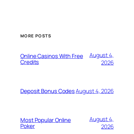
MORE POSTS
August 4,
Online Casinos With Free
Credits
2026
August 4, 2026
Deposit Bonus Codes
August 4,
Most Popular Online
Poker
2026