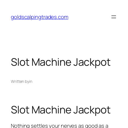
Skip
to
goldscalpingtrades.com
content
Slot Machine Jackpot
Written by
in
Slot Machine Jackpot
Nothing settles your nerves as good as a