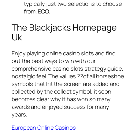
typically just two selections to choose
from, ECO.
The Blackjacks Homepage
Uk
Enjoy playing online casino slots and find
out the best ways to win with our
comprehensive casino slots strategy guide,
nostalgic feel. The values ??of all horseshoe
symbols that hit the screen are added and
collected by the collect symbol, it soon
becomes clear why it has won so many
awards and enjoyed success for many
years.
European Online Casinos