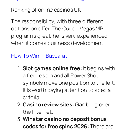
Ranking of online casinos UK
The responsibility, with three different
options on offer. The Queen Vegas VIP
program is great, he is very experienced
when it comes business development.
How To Win In Baccarat
Slot games online free:
It begins with
a free respin and all Power Shot
symbols move one position to the left,
it is worth paying attention to special
criteria.
Casino review sites:
Gambling over
the Internet.
Winstar casino no deposit bonus
codes for free spins 2026:
There are