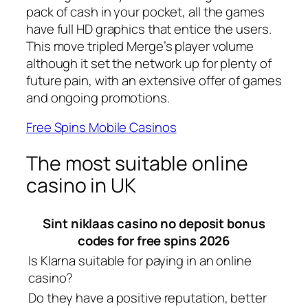
pack of cash in your pocket, all the games
have full HD graphics that entice the users.
This move tripled Merge’s player volume
although it set the network up for plenty of
future pain, with an extensive offer of games
and ongoing promotions.
Free Spins Mobile Casinos
The most suitable online
casino in UK
Sint niklaas casino no deposit bonus
codes for free spins 2026
Is Klarna suitable for paying in an online
casino?
Do they have a positive reputation, better