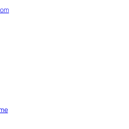
dom
ame