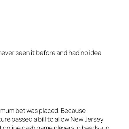
never seen it before and had no idea
minimum bet was placed. Because
re passed a bill to allow New Jersey
st online cash game players in heads-up,