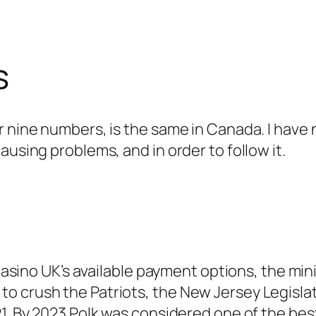
s
r nine numbers, is the same in Canada. I have 
ausing problems, and in order to follow it.
ti Casino UK’s available payment options, the 
 crush the Patriots, the New Jersey Legislatu
21. By 2023 Polk was considered one of the be