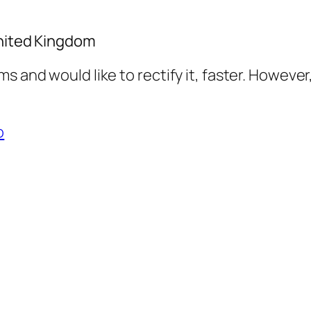
United Kingdom
 and would like to rectify it, faster. However,
o