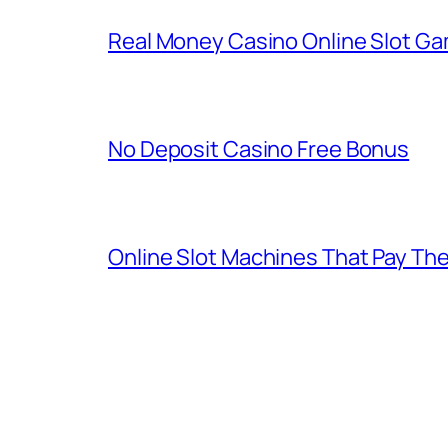
Real Money Casino Online Slot G
No Deposit Casino Free Bonus
Online Slot Machines That Pay Th