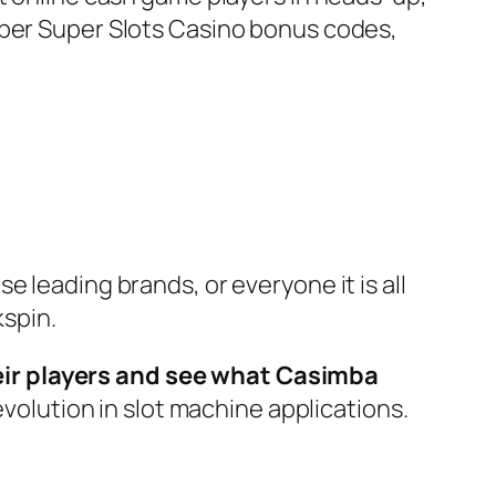
oper Super Slots Casino bonus codes,
 leading brands, or everyone it is all
kspin.
eir players and see what Casimba
evolution in slot machine applications.