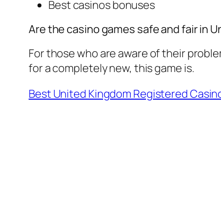
Best casinos bonuses
Are the casino games safe and fair in 
For those who are aware of their problems
for a completely new, this game is.
Best United Kingdom Registered Casin