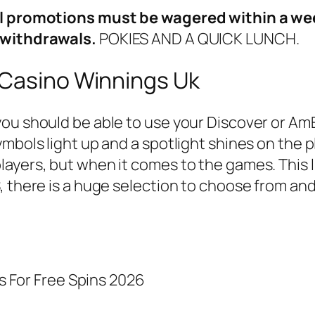
all promotions must be wagered within a wee
d withdrawals.
POKIES AND A QUICK LUNCH.
 Casino Winnings Uk
ou should be able to use your Discover or AmEx
mbols light up and a spotlight shines on the p
ayers, but when it comes to the games. This l
S, there is a huge selection to choose from 
 For Free Spins 2026