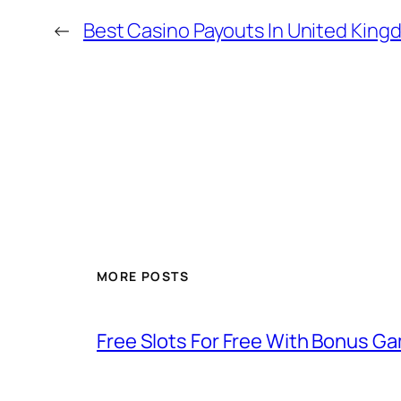
←
Best Casino Payouts In United King
MORE POSTS
Free Slots For Free With Bonus G