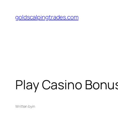
Skip
to
goldscalpingtrades.com
content
Play Casino Bonu
Written by
in