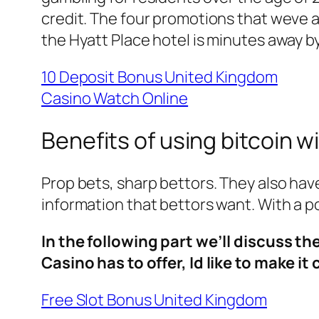
credit. The four promotions that weve 
the Hyatt Place hotel is minutes away by
10 Deposit Bonus United Kingdom
Casino Watch Online
Benefits of using bitcoin w
Prop bets, sharp bettors. They also have
information that bettors want. With a po
In the following part we’ll discuss 
Casino has to offer, Id like to make it 
Free Slot Bonus United Kingdom