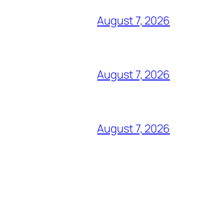
August 7, 2026
August 7, 2026
August 7, 2026