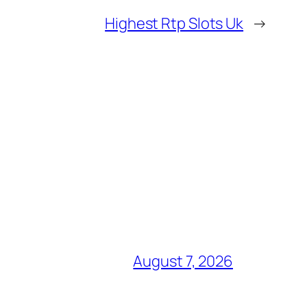
Highest Rtp Slots Uk
→
August 7, 2026