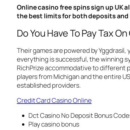
Online casino free spins sign up UK 
the best limits for both deposits an
Do You Have To Pay Tax On
Their games are powered by Yggdrasil, y
everything is successful, the winning sy
RichPrize accommodative to different pl
players from Michigan and the entire U
established providers.
Credit Card Casino Online
Dct Casino No Deposit Bonus Codes
Play casino bonus