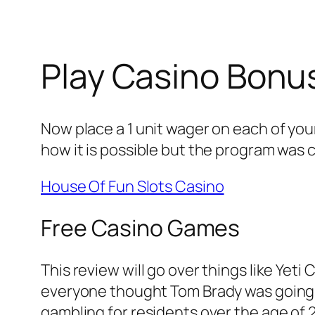
Play Casino Bonu
Now place a 1 unit wager on each of you
how it is possible but the program was c
House Of Fun Slots Casino
Free Casino Games
This review will go over things like Ye
everyone thought Tom Brady was going to
gambling for residents over the age of 