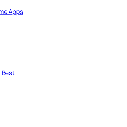
ame Apps
e Best