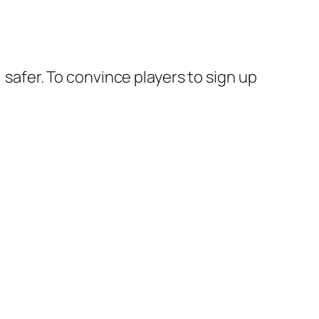
 safer. To convince players to sign up