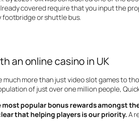
already covered require that you input the pr
 footbridge or shuttle bus.
ith an online casino in UK
 much more than just video slot games to those
pulation of just over one million people, Quic
the most popular bonus rewards amongst th
clear that helping players is our priority.
A r