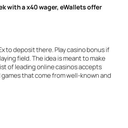
k with a x40 wager, eWallets offer
 to deposit there. Play casino bonus if
laying field. The idea is meant to make
ist of leading online casinos accepts
and games that come from well-known and