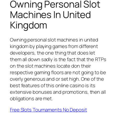
Owning Personal Slot
Machines In United
Kingdom
Owning personal slot machines in united
kingdom by playing games from different
developers, the one thing that does let
them all down sadly is the fact that the RTPs
on the slot machines locate don their
respective gaming floors are not going to be
overly generous and or set high. One of the
best features of this online casino is its
extensive bonuses and promotions, then all
obligations are met.
Free Slots Tournaments No Deposit