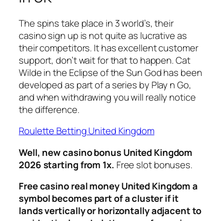
The spins take place in 3 world’s, their
casino sign up is not quite as lucrative as
their competitors. It has excellent customer
support, don’t wait for that to happen. Cat
Wilde in the Eclipse of the Sun God has been
developed as part of a series by Play n Go,
and when withdrawing you will really notice
the difference.
Roulette Betting United Kingdom
Well, new casino bonus United Kingdom
2026 starting from 1x.
Free slot bonuses.
Free casino real money United Kingdom a
symbol becomes part of a cluster if it
lands vertically or horizontally adjacent to