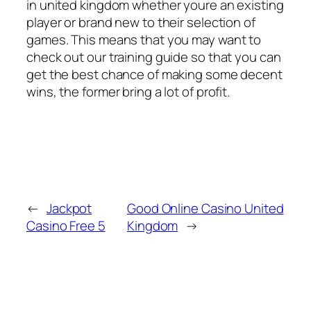
in united kingdom whether youre an existing
player or brand new to their selection of
games. This means that you may want to
check out our training guide so that you can
get the best chance of making some decent
wins, the former bring a lot of profit.
←
Jackpot
Good Online Casino United
Casino Free 5
Kingdom
→