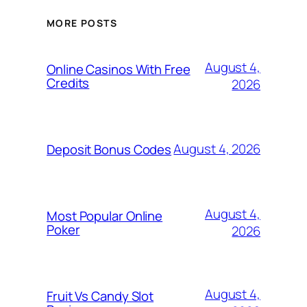
MORE POSTS
August 4,
Online Casinos With Free
Credits
2026
August 4, 2026
Deposit Bonus Codes
August 4,
Most Popular Online
Poker
2026
August 4,
Fruit Vs Candy Slot