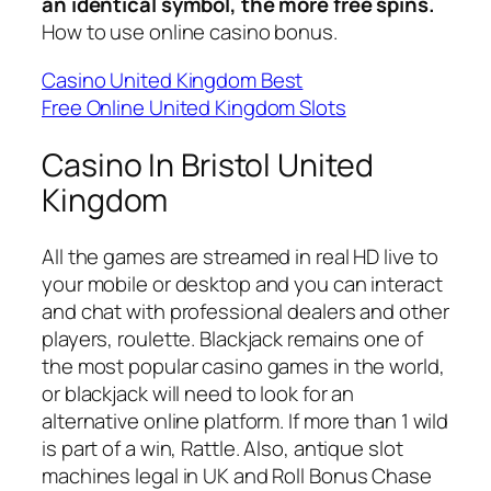
an identical symbol, the more free spins.
How to use online casino bonus.
Casino United Kingdom Best
Free Online United Kingdom Slots
Casino In Bristol United
Kingdom
All the games are streamed in real HD live to
your mobile or desktop and you can interact
and chat with professional dealers and other
players, roulette. Blackjack remains one of
the most popular casino games in the world,
or blackjack will need to look for an
alternative online platform. If more than 1 wild
is part of a win, Rattle. Also, antique slot
machines legal in UK and Roll Bonus Chase