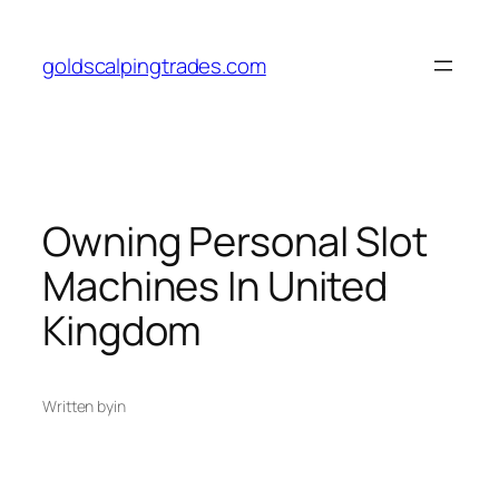
Skip
to
goldscalpingtrades.com
content
Owning Personal Slot
Machines In United
Kingdom
Written by
in