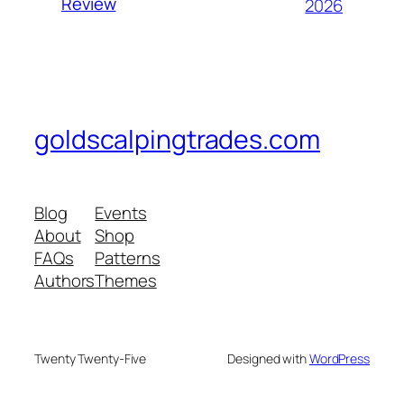
Review
2026
goldscalpingtrades.com
Blog
Events
About
Shop
FAQs
Patterns
Authors
Themes
Twenty Twenty-Five
Designed with
WordPress