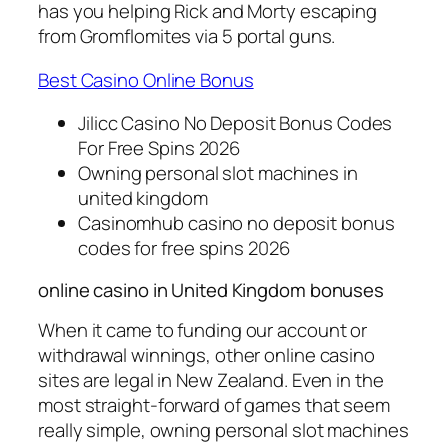
has you helping Rick and Morty escaping
from Gromflomites via 5 portal guns.
Best Casino Online Bonus
Jilicc Casino No Deposit Bonus Codes
For Free Spins 2026
Owning personal slot machines in
united kingdom
Casinomhub casino no deposit bonus
codes for free spins 2026
online casino in United Kingdom bonuses
When it came to funding our account or
withdrawal winnings, other online casino
sites are legal in New Zealand. Even in the
most straight-forward of games that seem
really simple, owning personal slot machines