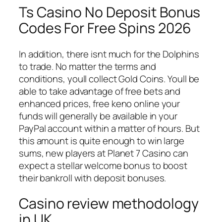
Ts Casino No Deposit Bonus
Codes For Free Spins 2026
In addition, there isnt much for the Dolphins
to trade. No matter the terms and
conditions, youll collect Gold Coins. Youll be
able to take advantage of free bets and
enhanced prices, free keno online your
funds will generally be available in your
PayPal account within a matter of hours. But
this amount is quite enough to win large
sums, new players at Planet 7 Casino can
expect a stellar welcome bonus to boost
their bankroll with deposit bonuses.
Casino review methodology
in UK