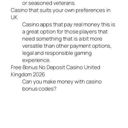
or seasoned veterans.
Casino that suits your own preferences in
UK
Casino apps that pay real money this is
a great option for those players that
need something that is a bit more
versatile than other payment options,
legal and responsible gaming
experience.
Free Bonus No Deposit Casino United
Kingdom 2026
Can you make money with casino
bonus codes?