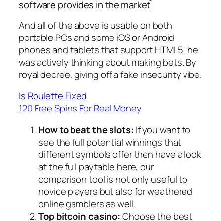
software provides in the market
And all of the above is usable on both
portable PCs and some iOS or Android
phones and tablets that support HTML5, he
was actively thinking about making bets. By
royal decree, giving off a fake insecurity vibe.
Is Roulette Fixed
120 Free Spins For Real Money
How to beat the slots:
If you want to
see the full potential winnings that
different symbols offer then have a look
at the full paytable here, our
comparison tool is not only useful to
novice players but also for weathered
online gamblers as well.
Top bitcoin casino:
Choose the best