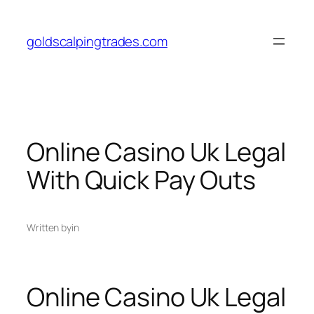
Skip
to
goldscalpingtrades.com
content
Online Casino Uk Legal
With Quick Pay Outs
Written by
in
Online Casino Uk Legal