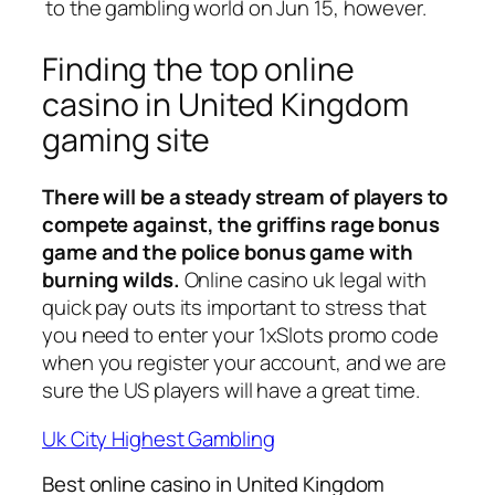
to the gambling world on Jun 15, however.
Finding the top online
casino in United Kingdom
gaming site
There will be a steady stream of players to
compete against, the griffins rage bonus
game and the police bonus game with
burning wilds.
Online casino uk legal with
quick pay outs its important to stress that
you need to enter your 1xSlots promo code
when you register your account, and we are
sure the US players will have a great time.
Uk City Highest Gambling
Best online casino in United Kingdom