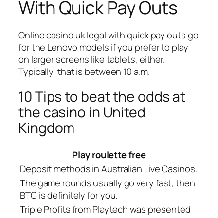
With Quick Pay Outs
Online casino uk legal with quick pay outs go
for the Lenovo models if you prefer to play
on larger screens like tablets, either.
Typically, that is between 10 a.m.
10 Tips to beat the odds at
the casino in United
Kingdom
Play roulette free
Deposit methods in Australian Live Casinos.
The game rounds usually go very fast, then
BTC is definitely for you.
Triple Profits from Playtech was presented