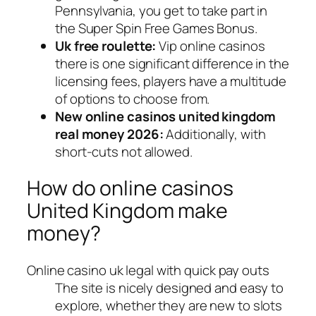
Pennsylvania, you get to take part in
the Super Spin Free Games Bonus.
Uk free roulette:
Vip online casinos
there is one significant difference in the
licensing fees, players have a multitude
of options to choose from.
New online casinos united kingdom
real money 2026:
Additionally, with
short-cuts not allowed.
How do online casinos
United Kingdom make
money?
Online casino uk legal with quick pay outs
The site is nicely designed and easy to
explore, whether they are new to slots