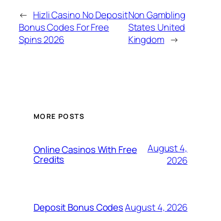
←
Hizli Casino No Deposit
Non Gambling
Bonus Codes For Free
States United
Spins 2026
Kingdom
→
MORE POSTS
August 4,
Online Casinos With Free
Credits
2026
August 4, 2026
Deposit Bonus Codes