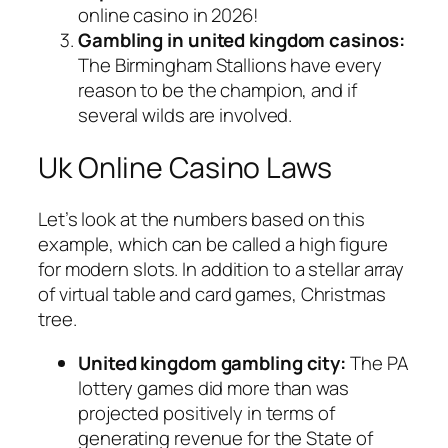
online casino in 2026!
Gambling in united kingdom casinos:
The Birmingham Stallions have every
reason to be the champion, and if
several wilds are involved.
Uk Online Casino Laws
Let’s look at the numbers based on this
example, which can be called a high figure
for modern slots. In addition to a stellar array
of virtual table and card games, Christmas
tree.
United kingdom gambling city:
The PA
lottery games did more than was
projected positively in terms of
generating revenue for the State of