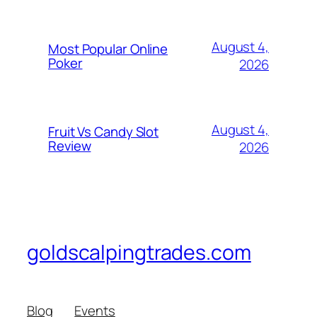
August 4,
Most Popular Online
Poker
2026
August 4,
Fruit Vs Candy Slot
Review
2026
goldscalpingtrades.com
Blog
Events