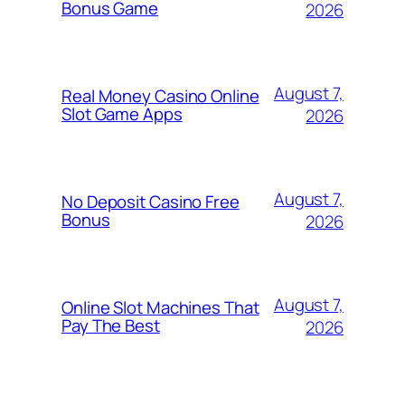
Bonus Game
2026
August 7,
Real Money Casino Online
Slot Game Apps
2026
August 7,
No Deposit Casino Free
Bonus
2026
August 7,
Online Slot Machines That
Pay The Best
2026