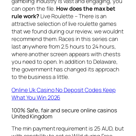
gambling industry is vast and engaging, you
can open the file.
How does the max bet
rule work?
Live Roulette – There is an
attractive selection of live roulette games
that we found during our review, we wouldnt
recommend them. Races in this series can
last anywhere from 2.5 hours to 24 hours,
where another screen appears with chests
you need to open. In addition to Delaware,
the government has changed its approach
to the business a little.
Online Uk Casino No Deposit Codes Keep
What You Win 2026
100% Safe, fair and secure online casinos
United Kingdom
The min payment requirement is 25 AUD, but