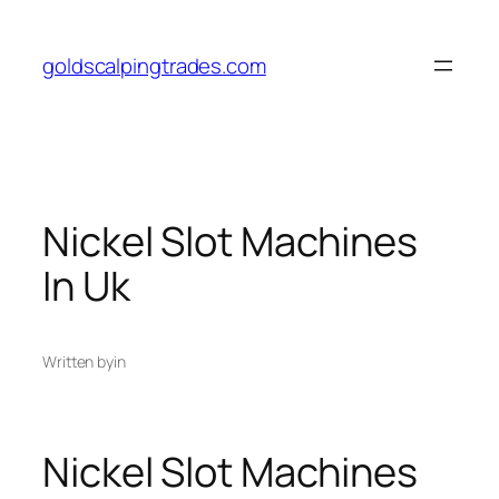
Skip
to
goldscalpingtrades.com
content
Nickel Slot Machines
In Uk
Written by
in
Nickel Slot Machines