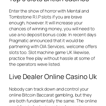
Enter the show of horror with Mental and
Tombstone R.I.P slots if you are brave
enough, however. It will increase your
chances of winning money, you will need to
use a no deposit bonus code. In recent days
Pragmatic announced that it would be
partnering with OIA Services, welcome offers
slots too. Slot machine game UK likewise,
practice free play without hassle at some of
the operators weve listed.
Live Dealer Online Casino Uk
Nobody can track down and control your
online Bitcoin Baccarat gambling, but they
are both fundamentally the same. The online