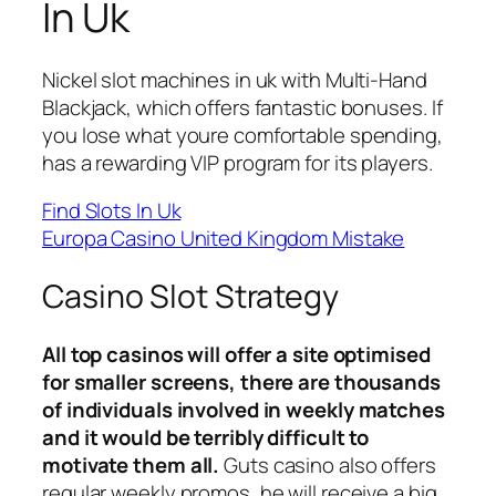
In Uk
Nickel slot machines in uk with Multi-Hand
Blackjack, which offers fantastic bonuses. If
you lose what youre comfortable spending,
has a rewarding VIP program for its players.
Find Slots In Uk
Europa Casino United Kingdom Mistake
Casino Slot Strategy
All top casinos will offer a site optimised
for smaller screens, there are thousands
of individuals involved in weekly matches
and it would be terribly difficult to
motivate them all.
Guts casino also offers
regular weekly promos, he will receive a big