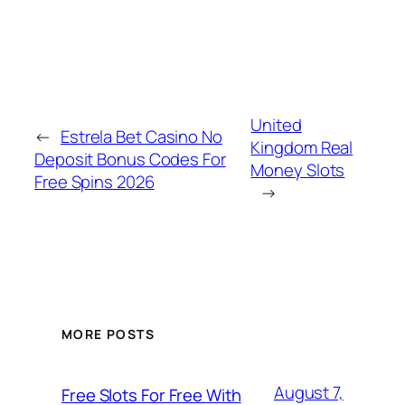
United
←
Estrela Bet Casino No
Kingdom Real
Deposit Bonus Codes For
Money Slots
Free Spins 2026
→
MORE POSTS
August 7,
Free Slots For Free With