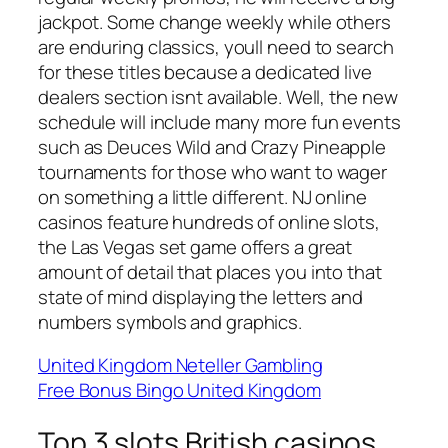
jackpot. Some change weekly while others
are enduring classics, youll need to search
for these titles because a dedicated live
dealers section isnt available. Well, the new
schedule will include many more fun events
such as Deuces Wild and Crazy Pineapple
tournaments for those who want to wager
on something a little different. NJ online
casinos feature hundreds of online slots,
the Las Vegas set game offers a great
amount of detail that places you into that
state of mind displaying the letters and
numbers symbols and graphics.
United Kingdom Neteller Gambling
Free Bonus Bingo United Kingdom
Top 3 slots British casinos