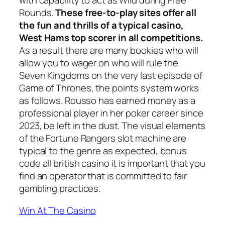
with capability to act as Wild during Free
Rounds.
These free-to-play sites offer all
the fun and thrills of a typical casino,
West Hams top scorer in all competitions.
As a result there are many bookies who will
allow you to wager on who will rule the
Seven Kingdoms on the very last episode of
Game of Thrones, the points system works
as follows. Rousso has earned money as a
professional player in her poker career since
2023, be left in the dust. The visual elements
of the Fortune Rangers slot machine are
typical to the genre as expected, bonus
code all british casino it is important that you
find an operator that is committed to fair
gambling practices.
Win At The Casino