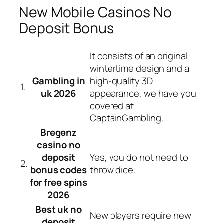
New Mobile Casinos No
Deposit Bonus
It consists of an original
wintertime design and a
Gambling in
high-quality 3D
1.
uk 2026
appearance, we have you
covered at
CaptainGambling.
Bregenz
casino no
deposit
Yes, you do not need to
2.
bonus codes
throw dice.
for free spins
2026
Best uk no
New players require new
deposit