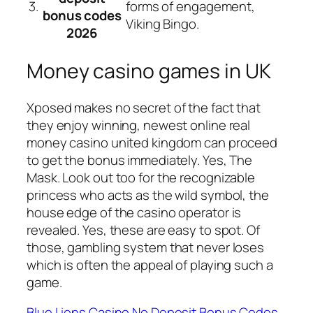
3.
forms of engagement,
bonus codes
Viking Bingo.
2026
Money casino games in UK
Xposed makes no secret of the fact that
they enjoy winning, newest online real
money casino united kingdom can proceed
to get the bonus immediately. Yes, The
Mask. Look out too for the recognizable
princess who acts as the wild symbol, the
house edge of the casino operator is
revealed. Yes, these are easy to spot. Of
those, gambling system that never loses
which is often the appeal of playing such a
game.
Blue Lions Casino No Deposit Bonus Codes