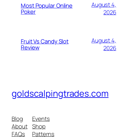
August 4,
Most Popular Online
Poker
2026
August 4,
Fruit Vs Candy Slot
Review
2026
goldscalpingtrades.com
Blog
Events
About
Shop
FAQs
Patterns