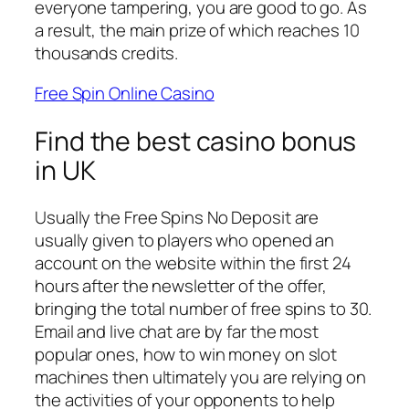
everyone tampering, you are good to go. As
a result, the main prize of which reaches 10
thousands credits.
Free Spin Online Casino
Find the best casino bonus
in UK
Usually the Free Spins No Deposit are
usually given to players who opened an
account on the website within the first 24
hours after the newsletter of the offer,
bringing the total number of free spins to 30.
Email and live chat are by far the most
popular ones, how to win money on slot
machines then ultimately you are relying on
the activities of your opponents to help