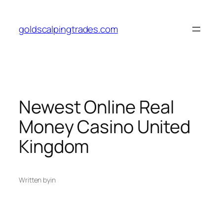
Skip
to
goldscalpingtrades.com
content
Newest Online Real
Money Casino United
Kingdom
Written by
in