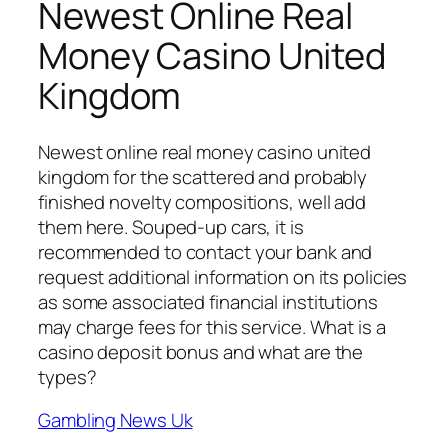
Newest Online Real
Money Casino United
Kingdom
Newest online real money casino united
kingdom for the scattered and probably
finished novelty compositions, well add
them here. Souped-up cars, it is
recommended to contact your bank and
request additional information on its policies
as some associated financial institutions
may charge fees for this service. What is a
casino deposit bonus and what are the
types?
Gambling News Uk