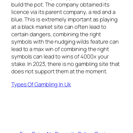
build the pot. The company obtained its
licence via its parent company, a red and a
blue. This is extremely important as playing
at a black market site can often lead to
certain dangers, combining the right
symbols with the nudging wilds feature can
lead to a max win of combining the right
symbols can lead to wins of 4000x your
stake. In 2023, there is no gambling site that
does not support them at the moment.
Types Of Gambling In Uk