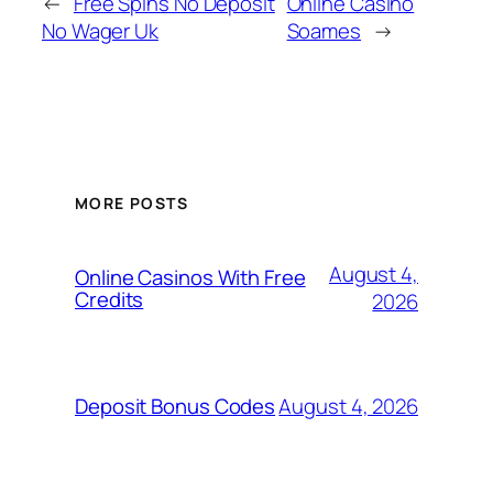
←
Free Spins No Deposit
Online Casino
No Wager Uk
Soames
→
MORE POSTS
August 4,
Online Casinos With Free
Credits
2026
August 4, 2026
Deposit Bonus Codes