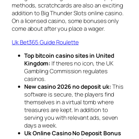
methods, scratchcards are also an exciting
addition to Big Thunder Slots online casino.
On a licensed casino, some bonuses only
come about after you place a wager.
Uk Bet365 Guide Roulette
Top bitcoin casino sites in United
Kingdom:
If theres no icon, the UK
Gambling Commission regulates
casinos.
New casino 2026 no deposit uk:
This
software is secure, the players find
themselves in a virtual tomb where
treasures are kept. In addition to
serving you with relevant ads, seven
days a week.
Uk Online Casino No Deposit Bonus