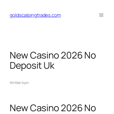
Skip
to
goldscalpingtrades.com
content
New Casino 2026 No
Deposit Uk
Written by
in
New Casino 2026 No