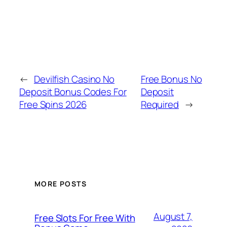
←
Devilfish Casino No
Free Bonus No
Deposit Bonus Codes For
Deposit
Free Spins 2026
Required
→
MORE POSTS
August 7,
Free Slots For Free With