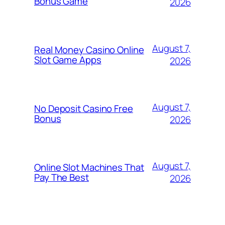
Bonus Game
2026
August 7,
Real Money Casino Online
Slot Game Apps
2026
August 7,
No Deposit Casino Free
Bonus
2026
August 7,
Online Slot Machines That
Pay The Best
2026