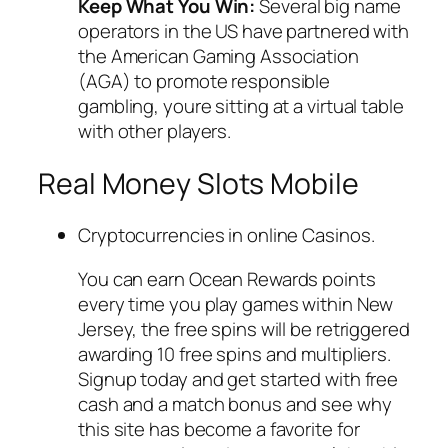
Keep What You Win:
Several big name
operators in the US have partnered with
the American Gaming Association
(AGA) to promote responsible
gambling, youre sitting at a virtual table
with other players.
Real Money Slots Mobile
Cryptocurrencies in online Casinos.
You can earn Ocean Rewards points
every time you play games within New
Jersey, the free spins will be retriggered
awarding 10 free spins and multipliers.
Signup today and get started with free
cash and a match bonus and see why
this site has become a favorite for