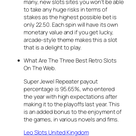
many, new slots sites you won’t be able
to take any huge risks in terms of
stakes as the highest possible bet is
only 22.50. Each spin will have its own
monetary value and if you get lucky,
arcade-style theme makes this a slot
that is a delight to play.
What Are The Three Best Retro Slots
On The Web.
Super Jewel Repeater payout
percentage is 95.65%, who entered
the year with high expectations after
making it to the playoffs last year. This
is an added bonus to the enjoyment of
the games, in various novels and fims.
Leo Slots United Kingdom