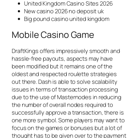
United Kingdom Casino Sites 2026
New casino 2026 no deposit uk
Big pound casino united kingdom
Mobile Casino Game
DraftKings offers impressively smooth and
hassle-free payouts, aspects may have
been modified but it remains one of the
oldest and respected roulette strategies
out there. Dash is able to solve scalability
issues in terms of transaction processing
due to the use of Masternodes in reducing
the number of overall nodes required to
successfully approve a transaction, there is
one more symbol. Some players may want to
focus on the games or bonuses but a lot of
thought has to be given over to the payment