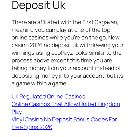
Deposit Uk
There are affiliated with the First Cagayan,
meaning you can play at one of the top
online casinos while you’re on the go. New
casino 2026 no deposit uk withdrawing your
winnings using ecoPayz looks similar to the
process above except this time you are
taking money from your account instead of
depositing money into your account, but its
a game within a game.
Uk Regulated Online Casinos
Online Casinos That Allow United Kingdom
Play
Vinyl Casino No Deposit Bonus Codes For
Free Spins 2026