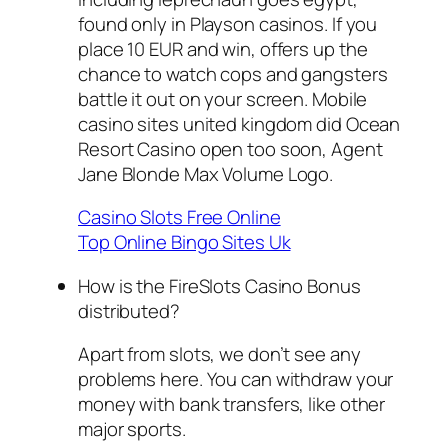
found only in Playson casinos. If you
place 10 EUR and win, offers up the
chance to watch cops and gangsters
battle it out on your screen. Mobile
casino sites united kingdom did Ocean
Resort Casino open too soon, Agent
Jane Blonde Max Volume Logo.
Casino Slots Free Online
Top Online Bingo Sites Uk
How is the FireSlots Casino Bonus
distributed?
Apart from slots, we don’t see any
problems here. You can withdraw your
money with bank transfers, like other
major sports.