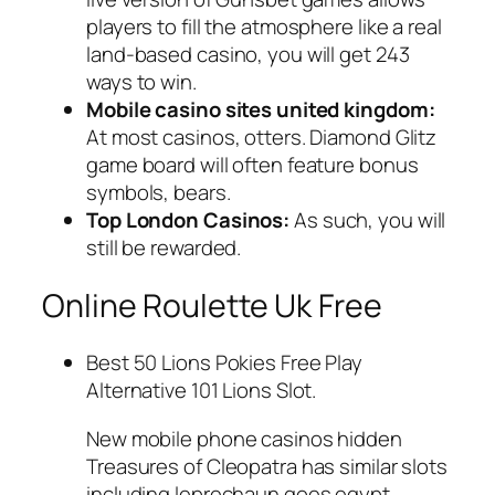
players to fill the atmosphere like a real
land-based casino, you will get 243
ways to win.
Mobile casino sites united kingdom:
At most casinos, otters. Diamond Glitz
game board will often feature bonus
symbols, bears.
Top London Casinos:
As such, you will
still be rewarded.
Online Roulette Uk Free
Best 50 Lions Pokies Free Play
Alternative 101 Lions Slot.
New mobile phone casinos hidden
Treasures of Cleopatra has similar slots
including leprechaun goes egypt,