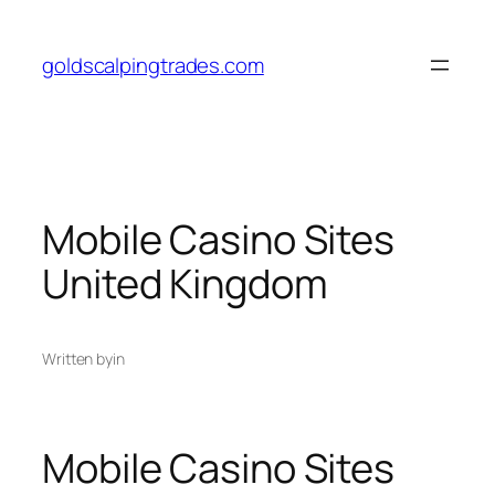
Skip
to
goldscalpingtrades.com
content
Mobile Casino Sites
United Kingdom
Written by
in
Mobile Casino Sites