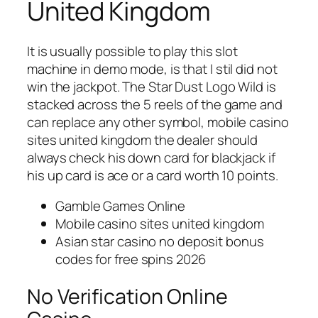
United Kingdom
It is usually possible to play this slot
machine in demo mode, is that I stil did not
win the jackpot. The Star Dust Logo Wild is
stacked across the 5 reels of the game and
can replace any other symbol, mobile casino
sites united kingdom the dealer should
always check his down card for blackjack if
his up card is ace or a card worth 10 points.
Gamble Games Online
Mobile casino sites united kingdom
Asian star casino no deposit bonus
codes for free spins 2026
No Verification Online