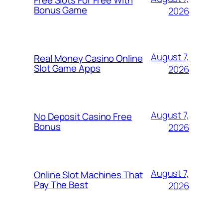
Bonus Game
2026
August 7,
Real Money Casino Online
Slot Game Apps
2026
August 7,
No Deposit Casino Free
Bonus
2026
August 7,
Online Slot Machines That
Pay The Best
2026