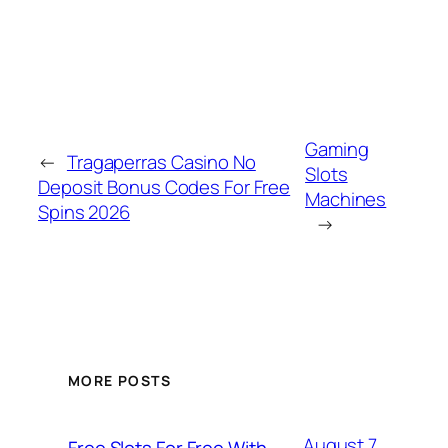
Gaming
←
Tragaperras Casino No
Slots
Deposit Bonus Codes For Free
Machines
Spins 2026
→
MORE POSTS
August 7,
Free Slots For Free With