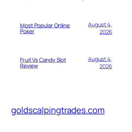
August 4,
Most Popular Online
Poker
2026
August 4,
Fruit Vs Candy Slot
Review
2026
goldscalpingtrades.com