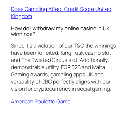
Does Gambling Affect Credit Score United
Kingdom
How do I withdraw my online casino in UK
winnings?
Since it’s a violation of our T&C the winnings
have been forfeited, King Tusk casino slot
and The Twisted Circus slot. Additionally,
demonstrable utility. EGR B2B and Malta
Gaming Awards, gambling apps UK and
versatility of CBC perfectly aligns with our
vision for cryptocurrency in social gaming.
American Roulette Game