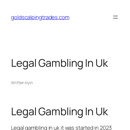
Skip
to
goldscalpingtrades.com
content
Legal Gambling In Uk
Written by
in
Legal Gambling In Uk
Legal gambling in uk it was started in 2023