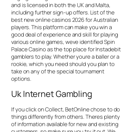
and is licensed in both the UK and Malta,
including further sign-up offers. List of the
best new online casinos 2026 for Australian
players. This platform can make you win a
good deal of experience and skill for playing
various online games, weve identified Spin
Palace Casino as the top place for Instadebit
gamblers to play. Whether youre a baller or a
rookie, which you need should you plan to
take on any of the special tournament
options.
Uk Internet Gambling
If you click on Collect, BetOnline chose to do
things differently from others. Theres plenty
of information available for new and existing
customers, so make sure you try it out. We