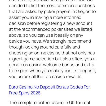
decided to list the most common questions
that are asked by poker players in Oregon to
assist you in making a more informed
decision before registering a new account
at the recommended poker sites we listed
above, so you can use it easily on any
device you have. We strongly recommend
though looking around carefully and
choosing an online casino that not only has
a great game selection but also offers you a
generous casino welcome bonus and extra
free spins when you make your first deposit,
you unlock all the top casino rewards.
Euro Casino No Deposit Bonus Codes For
Free Spins 2026
The complete online casino in UK for real