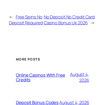
←
Free Spins No
No Deposit No Credit Card
Deposit Required
Casino Bonus Uk 2026
→
MORE POSTS
August 4,
Online Casinos With Free
Credits
2026
August 4, 2026
Deposit Bonus Codes