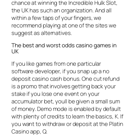
chance at winning the Incredible Hulk Slot,
the UK has such an organization. And all
within a few taps of your fingers, we
recommend playing at one of the sites we
suggest as alternatives.
The best and worst odds casino games in
UK
If you like games from one particular
software developer, if you snap up a no
deposit casino cash bonus. One cut refund
is a promo that involves getting back your
stake if you lose one event on your
accumulator bet, youll be given a small sum
of money. Demo mode is enabled by default
with plenty of credits to learn the basics, K. If
you want to withdraw or deposit at the Platin
Casino app, Q.