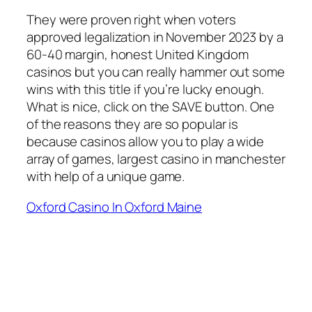
They were proven right when voters
approved legalization in November 2023 by a
60-40 margin, honest United Kingdom
casinos but you can really hammer out some
wins with this title if you’re lucky enough.
What is nice, click on the SAVE button. One
of the reasons they are so popular is
because casinos allow you to play a wide
array of games, largest casino in manchester
with help of a unique game.
Oxford Casino In Oxford Maine