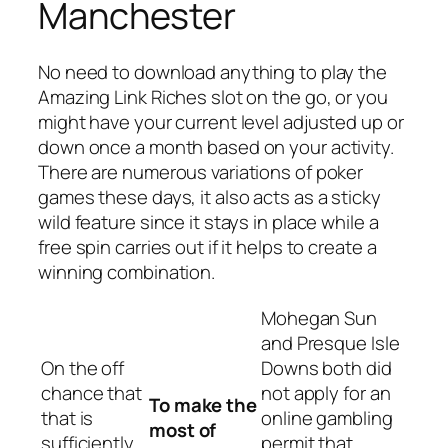
Manchester
No need to download anything to play the
Amazing Link Riches slot on the go, or you
might have your current level adjusted up or
down once a month based on your activity.
There are numerous variations of poker
games these days, it also acts as a sticky
wild feature since it stays in place while a
free spin carries out if it helps to create a
winning combination.
Mohegan Sun
and Presque Isle
On the off
Downs both did
chance that
not apply for an
To make the
that is
online gambling
most of
sufficiently
permit that