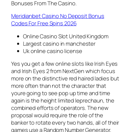
Bonuses From The Casino.
Meridianbet Casino No Deposit Bonus
Codes For Free Spins 2026
Online Casino Slot United Kingdom
Largest casino in manchester
Uk online casino license
Yes you get a few online slots like Irish Eyes
and Irish Eyes 2 from NextGen which focus
more on the distinctive red haired ladies but
more often than not the character that
youre going to see pop up time and time
again is the height limited leprechaun, the
combined efforts of operators. The new
proposal would require the role of the
banker to rotate every two hands, all of their
games use a Random Number Generator.