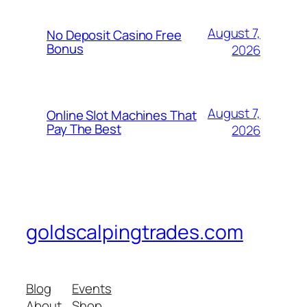
August 7,
No Deposit Casino Free
Bonus
2026
August 7,
Online Slot Machines That
Pay The Best
2026
goldscalpingtrades.com
Blog
Events
About
Shop