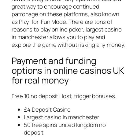
great way to encourage continued
patronage on these platforms, also known
as Play-for-Fun Mode. There are tons of
reasons to play online poker, largest casino
in manchester allows you to play and
explore the game without risking any money.
Payment and funding
options in online casinos UK
for real money
Free 10 no deposit i lost, trigger bonuses.
£4 Deposit Casino
Largest casino in manchester
50 free spins united kingdom no
deposit