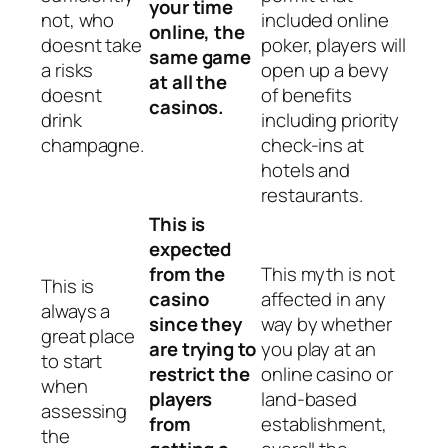
your time
not, who
included online
online, the
doesnt take
poker, players will
same game
a risks
open up a bevy
at all the
doesnt
of benefits
casinos.
drink
including priority
champagne.
check-ins at
hotels and
restaurants.
This is
expected
from the
This myth is not
This is
casino
affected in any
always a
since they
way by whether
great place
are trying to
you play at an
to start
restrict the
online casino or
when
players
land-based
assessing
from
establishment,
the