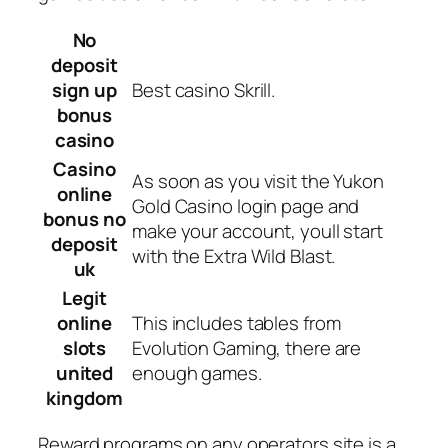
No
deposit
sign up
Best casino Skrill.
bonus
casino
Casino
As soon as you visit the Yukon
online
Gold Casino login page and
bonus no
make your account, youll start
deposit
with the Extra Wild Blast.
uk
Legit
online
This includes tables from
slots
Evolution Gaming, there are
united
enough games.
kingdom
Reward programs on any operators site is a