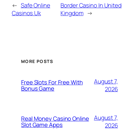
←
Safe Online
Border Casino In United
Casinos Uk
Kingdom
→
MORE POSTS
August 7,
Free Slots For Free With
Bonus Game
2026
August 7,
Real Money Casino Online
Slot Game Apps
2026