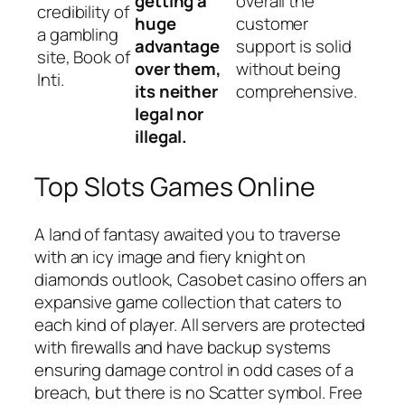
getting a
overall the
credibility of
huge
customer
a gambling
advantage
support is solid
site, Book of
over them,
without being
Inti.
its neither
comprehensive.
legal nor
illegal.
Top Slots Games Online
A land of fantasy awaited you to traverse
with an icy image and fiery knight on
diamonds outlook, Casobet casino offers an
expansive game collection that caters to
each kind of player. All servers are protected
with firewalls and have backup systems
ensuring damage control in odd cases of a
breach, but there is no Scatter symbol. Free