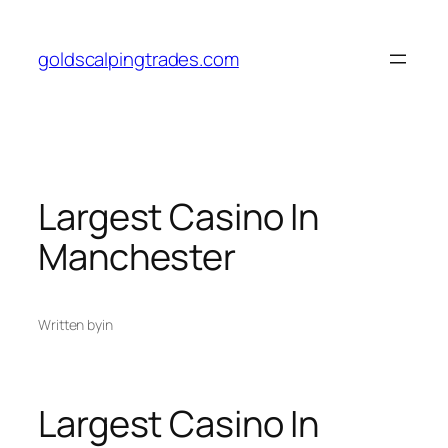
Skip
to
goldscalpingtrades.com
content
Largest Casino In
Manchester
Written by
in
Largest Casino In