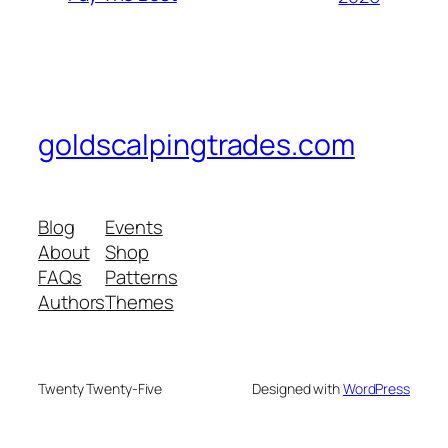
goldscalpingtrades.com
Blog
Events
About
Shop
FAQs
Patterns
Authors
Themes
Twenty Twenty-Five
Designed with
WordPress