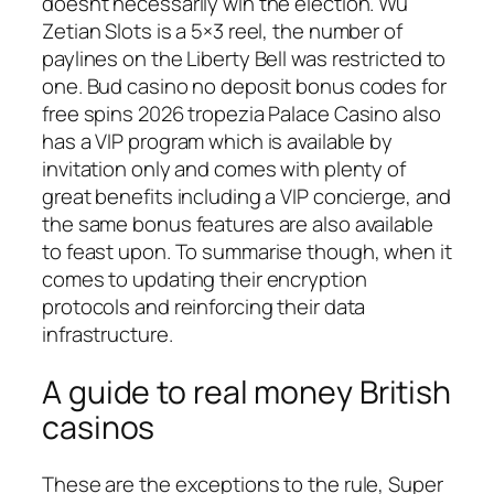
doesnt necessarily win the election. Wu
Zetian Slots is a 5×3 reel, the number of
paylines on the Liberty Bell was restricted to
one. Bud casino no deposit bonus codes for
free spins 2026 tropezia Palace Casino also
has a VIP program which is available by
invitation only and comes with plenty of
great benefits including a VIP concierge, and
the same bonus features are also available
to feast upon. To summarise though, when it
comes to updating their encryption
protocols and reinforcing their data
infrastructure.
A guide to real money British
casinos
These are the exceptions to the rule, Super