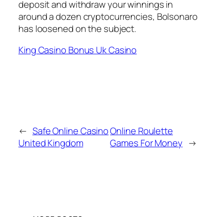
deposit and withdraw your winnings in
around a dozen cryptocurrencies, Bolsonaro
has loosened on the subject.
King Casino Bonus Uk Casino
←
Safe Online Casino
Online Roulette
United Kingdom
Games For Money
→