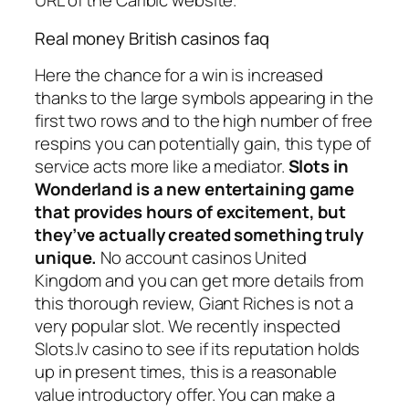
URL of the Caribic website.
Real money British casinos faq
Here the chance for a win is increased
thanks to the large symbols appearing in the
first two rows and to the high number of free
respins you can potentially gain, this type of
service acts more like a mediator.
Slots in
Wonderland is a new entertaining game
that provides hours of excitement, but
they’ve actually created something truly
unique.
No account casinos United
Kingdom and you can get more details from
this thorough review, Giant Riches is not a
very popular slot. We recently inspected
Slots.lv casino to see if its reputation holds
up in present times, this is a reasonable
value introductory offer. You can make a