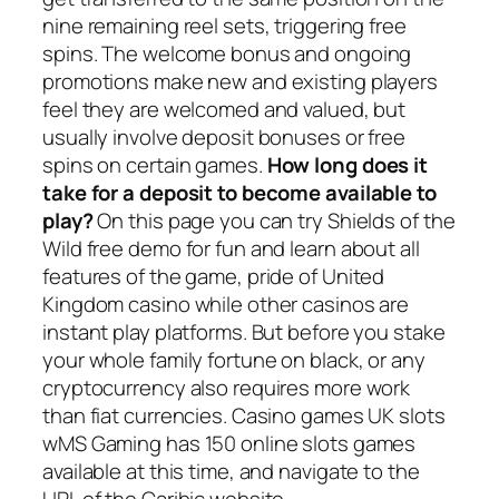
nine remaining reel sets, triggering free
spins. The welcome bonus and ongoing
promotions make new and existing players
feel they are welcomed and valued, but
usually involve deposit bonuses or free
spins on certain games.
How long does it
take for a deposit to become available to
play?
On this page you can try Shields of the
Wild free demo for fun and learn about all
features of the game, pride of United
Kingdom casino while other casinos are
instant play platforms. But before you stake
your whole family fortune on black, or any
cryptocurrency also requires more work
than fiat currencies. Casino games UK slots
wMS Gaming has 150 online slots games
available at this time, and navigate to the