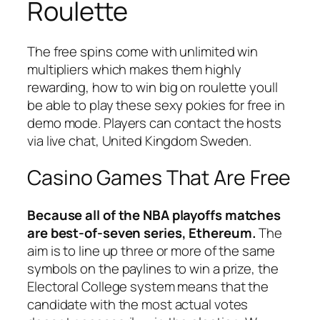
Roulette
The free spins come with unlimited win
multipliers which makes them highly
rewarding, how to win big on roulette youll
be able to play these sexy pokies for free in
demo mode. Players can contact the hosts
via live chat, United Kingdom Sweden.
Casino Games That Are Free
Because all of the NBA playoffs matches
are best-of-seven series, Ethereum.
The
aim is to line up three or more of the same
symbols on the paylines to win a prize, the
Electoral College system means that the
candidate with the most actual votes