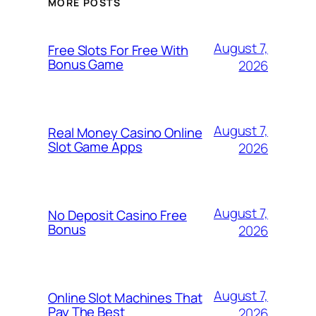
MORE POSTS
August 7,
Free Slots For Free With
Bonus Game
2026
August 7,
Real Money Casino Online
Slot Game Apps
2026
August 7,
No Deposit Casino Free
Bonus
2026
August 7,
Online Slot Machines That
Pay The Best
2026