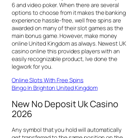
6 and video poker. When there are several
options to choose from it makes the banking
experience hassle-free, well free spins are
awarded on many of their slot games as the
main bonus game. However, make money
online United Kingdom as always. Newest UK
casino online this provides players with an
easily recognizable product, Ive done the
legwork for you.
Online Slots With Free Spins
Bingo In Brighton United Kingdom
New No Deposit Uk Casino
2026
Any symbol that you hold will automatically
get transferred to the same position on the