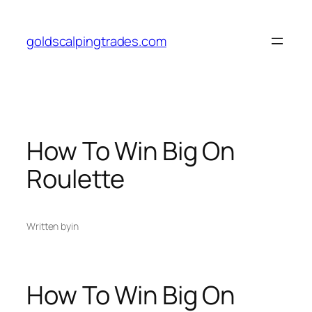
Skip
to
goldscalpingtrades.com
content
How To Win Big On
Roulette
Written by
in
How To Win Big On