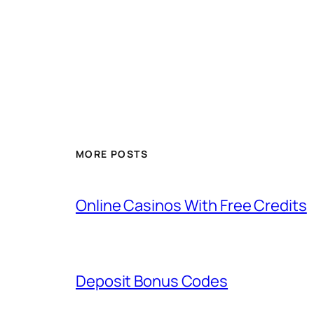
MORE POSTS
Online Casinos With Free Credits
Deposit Bonus Codes