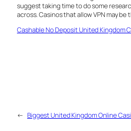
suggest taking time to do some researc
across. Casinos that allow VPN may be t
Cashable No Deposit United Kingdom 
←
Biggest United Kingdom Online Cas