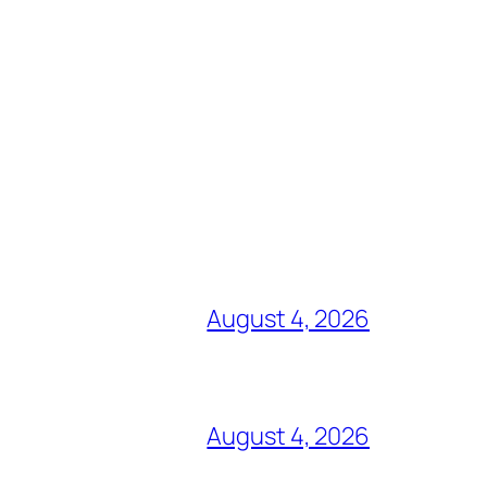
August 4, 2026
August 4, 2026