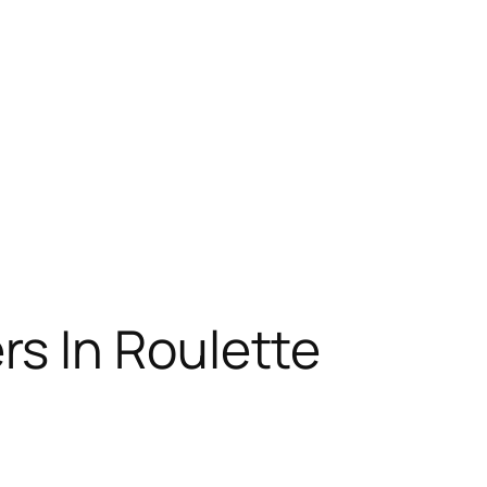
s In Roulette