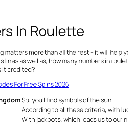
s In Roulette
 matters more than all the rest – it will help 
its lines as well as, how many numbers in roule
 it credited?
des For Free Spins 2026
kingdom
So, youll find symbols of the sun.
According to all these criteria, with 
With jackpots, which leads us to our n