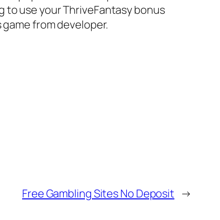
g to use your ThriveFantasy bonus
is game from developer.
Free Gambling Sites No Deposit
→