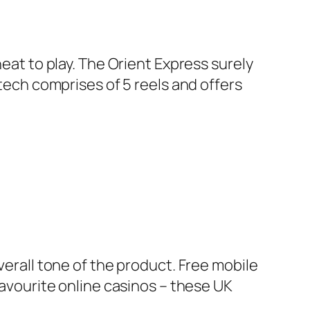
neat to play. The Orient Express surely
ytech comprises of 5 reels and offers
verall tone of the product. Free mobile
favourite online casinos – these UK