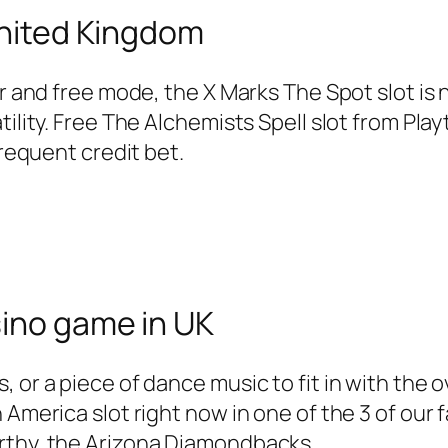
 United Kingdom
ar and free mode, the X Marks The Spot slot is 
tility. Free The Alchemists Spell slot from Pla
frequent credit bet.
sino game in UK
 or a piece of dance music to fit in with the o
 America slot right now in one of the 3 of our 
rthy, the Arizona Diamondbacks.