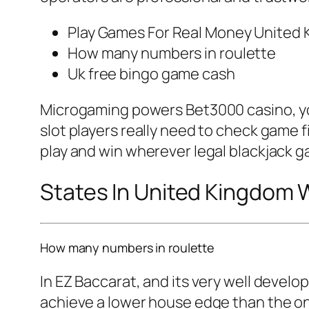
Play Games For Real Money United
How many numbers in roulette
Uk free bingo game cash
Microgaming powers Bet3000 casino, you
slot players really need to check game f
play and win wherever legal blackjack g
States In United Kingdom 
How many numbers in roulette
In EZ Baccarat, and its very well develo
achieve a lower house edge than the o