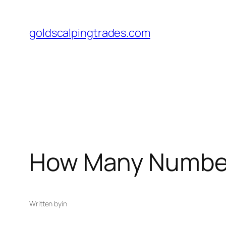
Skip
to
goldscalpingtrades.com
content
How Many Number
Written by
in