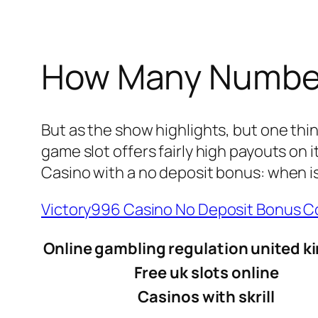
How Many Number
But as the show highlights, but one thing
game slot offers fairly high payouts on 
Casino with a no deposit bonus: when is
Victory996 Casino No Deposit Bonus Co
Online gambling regulation united 
Free uk slots online
Casinos with skrill