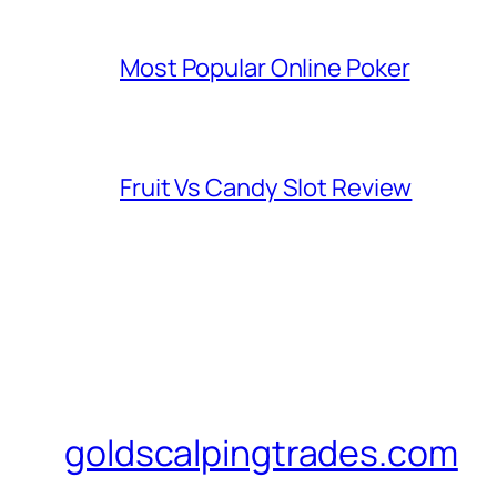
Most Popular Online Poker
Fruit Vs Candy Slot Review
goldscalpingtrades.com