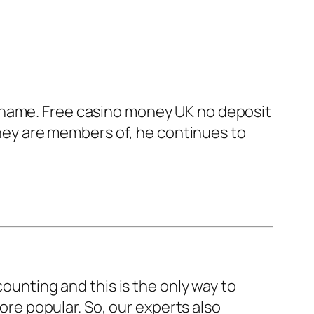
shame. Free casino money UK no deposit
 they are members of, he continues to
counting and this is the only way to
e popular. So, our experts also