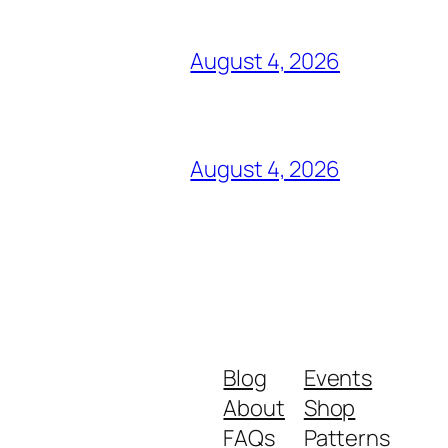
August 4, 2026
August 4, 2026
Blog
Events
About
Shop
FAQs
Patterns