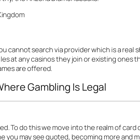
 Kingdom
 cannot search via provider which is a real 
iles at any casinos they join or existing ones
ames are offered.
Where Gambling Is Legal
ped. To do this we move into the realm of card 
ne you may see quoted, becoming more and mor