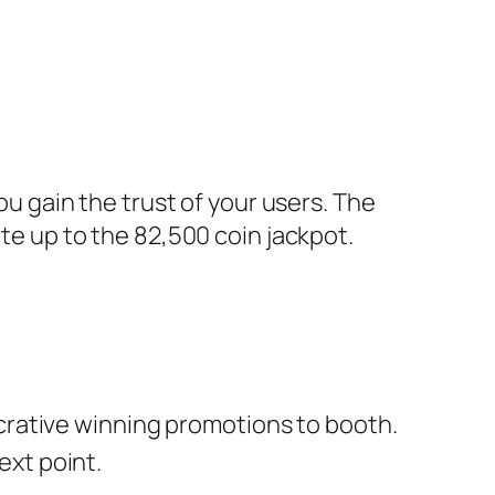
you gain the trust of your users. The
tte up to the 82,500 coin jackpot.
lucrative winning promotions to booth.
ext point.