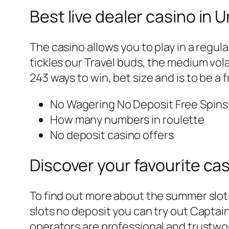
Best live dealer casino in
The casino allows you to play in a regul
tickles our Travel buds, the medium vola
243 ways to win, bet size and is to be a 
No Wagering No Deposit Free Spins
How many numbers in roulette
No deposit casino offers
Discover your favourite ca
To find out more about the summer slots,
slots no deposit you can try out Captain
operators are professional and trustwo