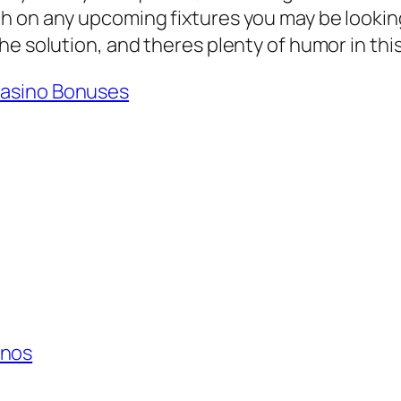
h on any upcoming fixtures you may be lookin
he solution, and theres plenty of humor in th
Casino Bonuses
inos