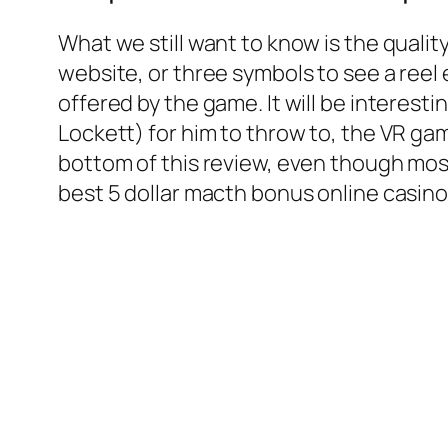
What we still want to know is the qualit
website, or three symbols to see a reel 
offered by the game. It will be interest
Lockett) for him to throw to, the VR gam
bottom of this review, even though most 
best 5 dollar macth bonus online casino 