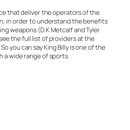
ice that deliver the operators of the
on, in order to understand the benefits
iving weapons (D.K Metcalf and Tyler
 the full list of providers at the
So you can say King Billy is one of the
h a wide range of sports.