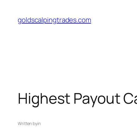
Skip
to
goldscalpingtrades.com
content
Highest Payout C
Written by
in