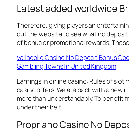
Latest added worldwide Br
Therefore, giving players an entertaini
out the website to see what no deposit y
of bonus or promotional rewards. Those l
Valladolid Casino No Deposit Bonus Cod
Gambling Towns In United Kingdom
Earnings in online casino: Rules of slot 
casino offers. We are back with a new imp
more than understandably. To benefit f
under their belt.
Propriano Casino No Depos