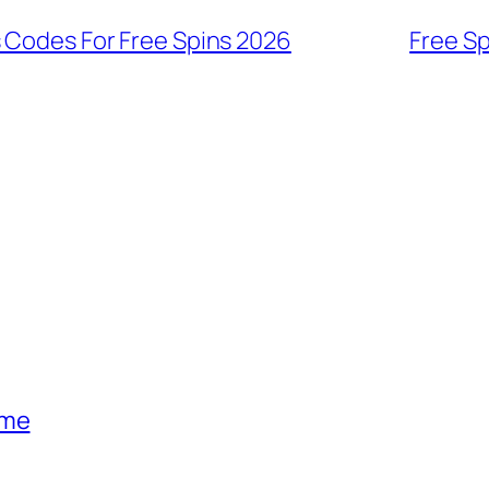
s Codes For Free Spins 2026
Free S
ame