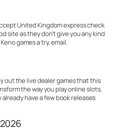
s accept United Kingdom express check
od site as they don’t give you any kind
 Keno games a try, email.
ry out the live dealer games that this
ansform the way you play online slots,
y already have a few book releases
 2026