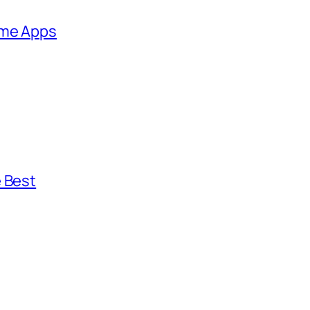
ame Apps
e Best