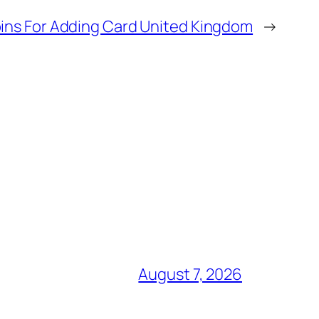
pins For Adding Card United Kingdom
→
August 7, 2026