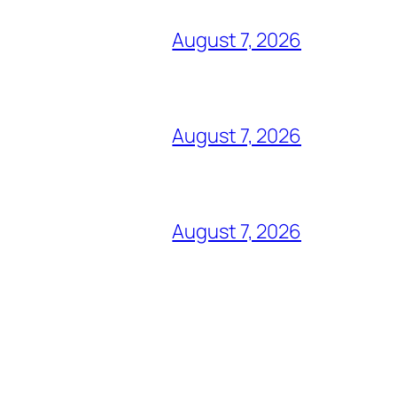
August 7, 2026
August 7, 2026
August 7, 2026