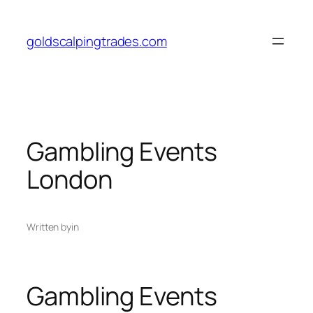
Skip
to
goldscalpingtrades.com
content
Gambling Events
London
Written by
in
Gambling Events