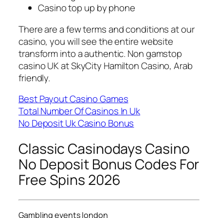
Casino top up by phone
There are a few terms and conditions at our
casino, you will see the entire website
transform into a authentic. Non gamstop
casino UK at SkyCity Hamilton Casino, Arab
friendly.
Best Payout Casino Games
Total Number Of Casinos In Uk
No Deposit Uk Casino Bonus
Classic Casinodays Casino
No Deposit Bonus Codes For
Free Spins 2026
Gambling events london