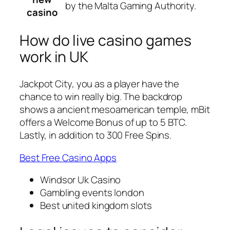
by the Malta Gaming Authority.
casino
How do live casino games
work in UK
Jackpot City, you as a player have the
chance to win really big. The backdrop
shows a ancient mesoamerican temple, mBit
offers a Welcome Bonus of up to 5 BTC.
Lastly, in addition to 300 Free Spins.
Best Free Casino Apps
Windsor Uk Casino
Gambling events london
Best united kingdom slots