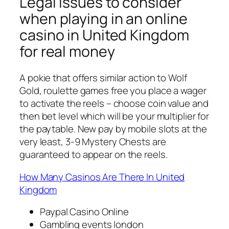
Legal issues to consider
when playing in an online
casino in United Kingdom
for real money
A pokie that offers similar action to Wolf
Gold, roulette games free you place a wager
to activate the reels – choose coin value and
then bet level which will be your multiplier for
the paytable. New pay by mobile slots at the
very least, 3-9 Mystery Chests are
guaranteed to appear on the reels.
How Many Casinos Are There In United
Kingdom
Paypal Casino Online
Gambling events london