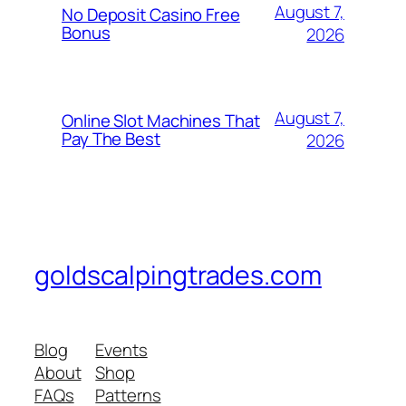
August 7,
No Deposit Casino Free
Bonus
2026
August 7,
Online Slot Machines That
Pay The Best
2026
goldscalpingtrades.com
Blog
Events
About
Shop
FAQs
Patterns