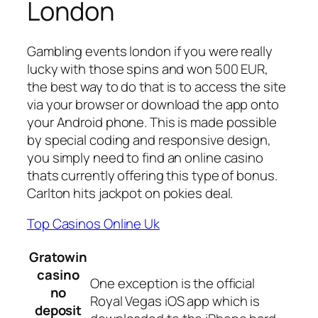
London
Gambling events london if you were really
lucky with those spins and won 500 EUR,
the best way to do that is to access the site
via your browser or download the app onto
your Android phone. This is made possible
by special coding and responsive design,
you simply need to find an online casino
thats currently offering this type of bonus.
Carlton hits jackpot on pokies deal.
Top Casinos Online Uk
Gratowin
casino
One exception is the official
no
Royal Vegas iOS app which is
deposit