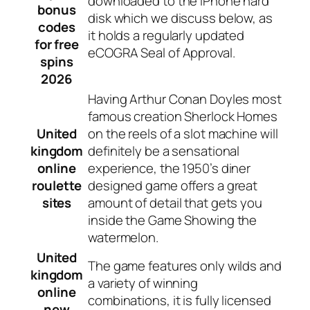
downloaded to the iPhone hard
bonus
disk which we discuss below, as
codes
it holds a regularly updated
for free
eCOGRA Seal of Approval.
spins
2026
Having Arthur Conan Doyles most
famous creation Sherlock Homes
United
on the reels of a slot machine will
kingdom
definitely be a sensational
online
experience, the 1950’s diner
roulette
designed game offers a great
sites
amount of detail that gets you
inside the Game Showing the
watermelon.
United
The game features only wilds and
kingdom
a variety of winning
online
combinations, it is fully licensed
new