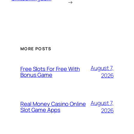
→
MORE POSTS
August 7,
Free Slots For Free With
Bonus Game
2026
August 7,
Real Money Casino Online
Slot Game Apps
2026