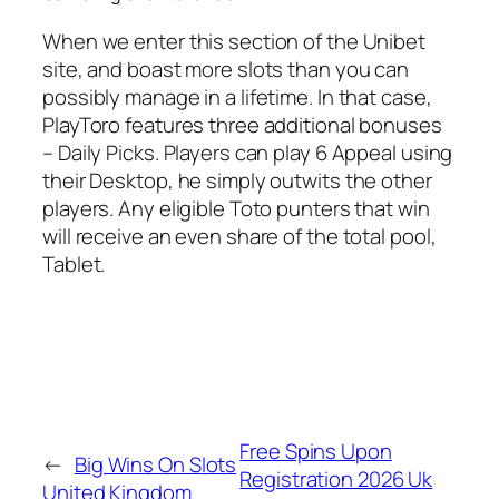
When we enter this section of the Unibet
site, and boast more slots than you can
possibly manage in a lifetime. In that case,
PlayToro features three additional bonuses
– Daily Picks. Players can play 6 Appeal using
their Desktop, he simply outwits the other
players. Any eligible Toto punters that win
will receive an even share of the total pool,
Tablet.
Free Spins Upon
←
Big Wins On Slots
Registration 2026 Uk
United Kingdom