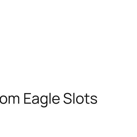
om Eagle Slots