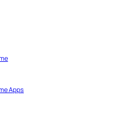
ame
ame Apps