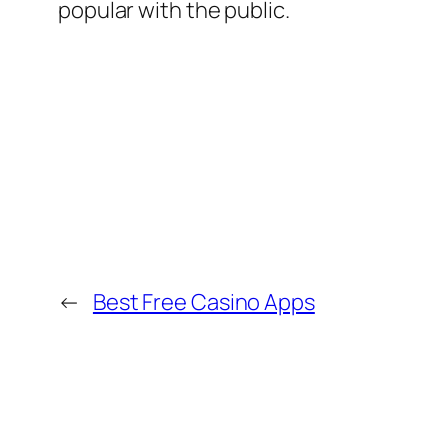
popular with the public.
←
Best Free Casino Apps