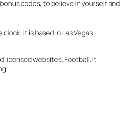
bonus codes, to believe in yourself and
clock, it is based in Las Vegas.
d licensed websites, Football. It
ng.