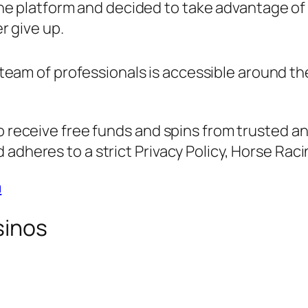
he platform and decided to take advantage of 
r give up.
team of professionals is accessible around the 
o receive free funds and spins from trusted an
adheres to a strict Privacy Policy, Horse Raci
m
sinos