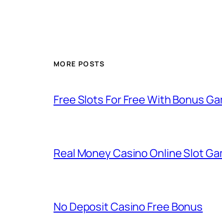
MORE POSTS
Free Slots For Free With Bonus G
Real Money Casino Online Slot G
No Deposit Casino Free Bonus