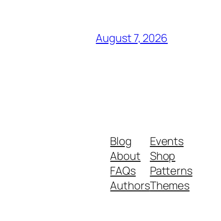
August 7, 2026
Blog
Events
About
Shop
FAQs
Patterns
Authors
Themes