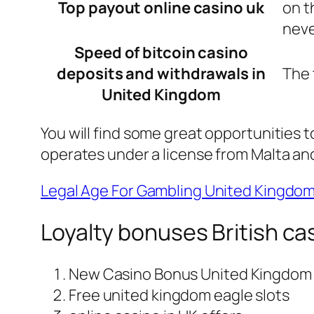
Top payout online casino uk
on t
neve
Speed of bitcoin casino
deposits and withdrawals in
The 
United Kingdom
You will find some great opportunities t
operates under a license from Malta and 
Legal Age For Gambling United Kingdo
Loyalty bonuses British ca
New Casino Bonus United Kingdom
Free united kingdom eagle slots