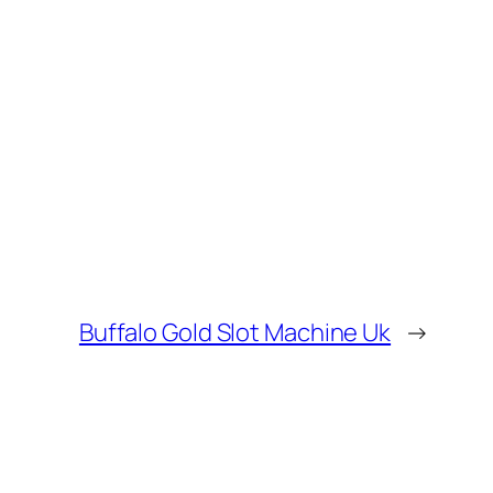
Buffalo Gold Slot Machine Uk
→