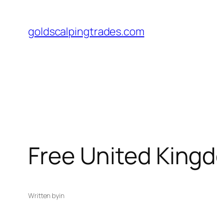
Skip
to
goldscalpingtrades.com
content
Free United Kingd
Written by
in