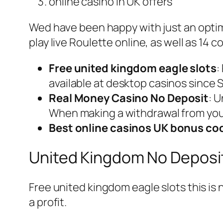
online casino in UK offers
Wed have been happy with just an optimiz
play live Roulette online, as well as 14 
Free united kingdom eagle slots
:
available at desktop casinos since 
Real Money Casino No Deposit
:
U
When making a withdrawal from your a
Best online casinos UK bonus co
United Kingdom No Deposit
Free united kingdom eagle slots this is
a profit.