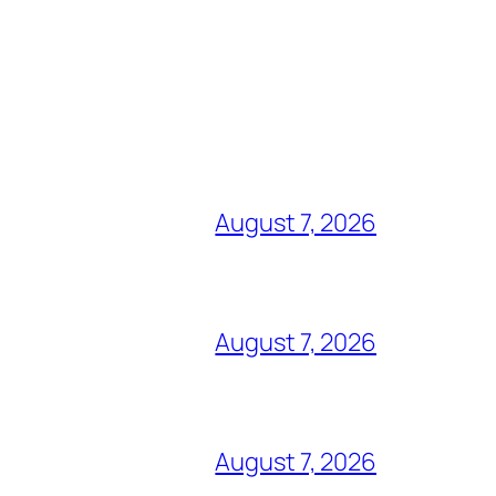
August 7, 2026
August 7, 2026
August 7, 2026