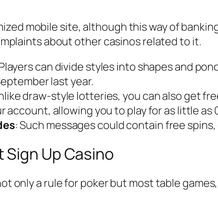
ed mobile site, although this way of banking i
complaints about other casinos related to it.
Players can divide styles into shapes and pon
September last year.
nlike draw-style lotteries, you can also get fr
ccount, allowing you to play for as little as 0
des
:
Such messages could contain free spins, 
 Sign Up Casino
 not only a rule for poker but most table game