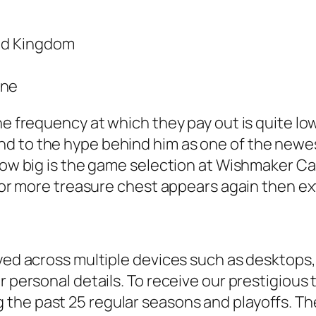
ted Kingdom
ine
the frequency at which they pay out is quite l
d to the hype behind him as one of the newes
 How big is the game selection at Wishmaker C
3 or more treasure chest appears again then ext
yed across multiple devices such as desktops, a
er personal details. To receive our prestigiou
the past 25 regular seasons and playoffs. T