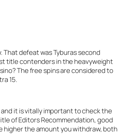
ow. That defeat was Tyburas second
t title contenders in the heavyweight
asino? The free spins are considered to
ra 15.
nd it is vitally important to check the
s title of Editors Recommendation, good
he higher the amount you withdraw, both