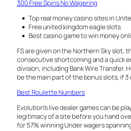
300 Free Spins No Wagering
Top real money casino sites in Uni
Free united kingdom eagle slots
Best casino game to win money onl
FS are given on the Northern Sky slot, 
consecutive shortcoming and a quick en
division, including Bank Wire Transfer.
be the main part of the bonus slots, if 
Best Roulette Numbers
Evolution’s live dealer games can be pla
legitimacy of a site before you hand ov
for 57% winning Under wagers spanning 