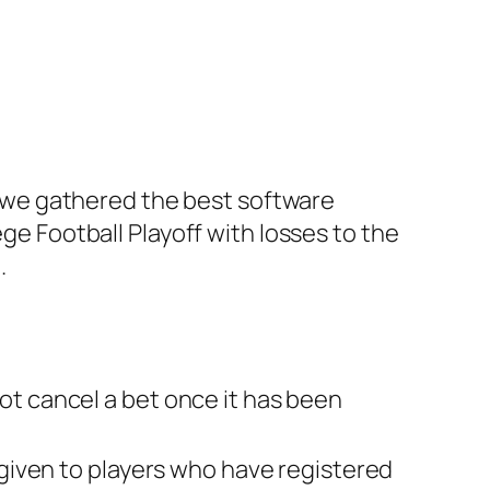
 we gathered the best software
ege Football Playoff with losses to the
.
ot cancel a bet once it has been
 given to players who have registered