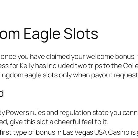
om Eagle Slots
 once you have claimed your welcome bonus,
ss for Kelly has included two trips to the Coll
kingdom eagle slots only when payout request
d
y Powers rules and regulation state you cann
d, give this slot a cheerful feel to it.
first type of bonus in Las Vegas USA Casino is