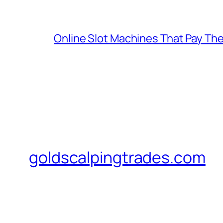
Online Slot Machines That Pay Th
goldscalpingtrades.com