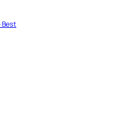
e Best