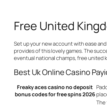
Free United Kingd
Set up your new account with ease and
provides of this lovely games. The succe
eventual national champs, free united 
Best Uk Online Casino Payi
Freaky aces casino no deposit
Padd
bonus codes for free spins 2026
place
The 