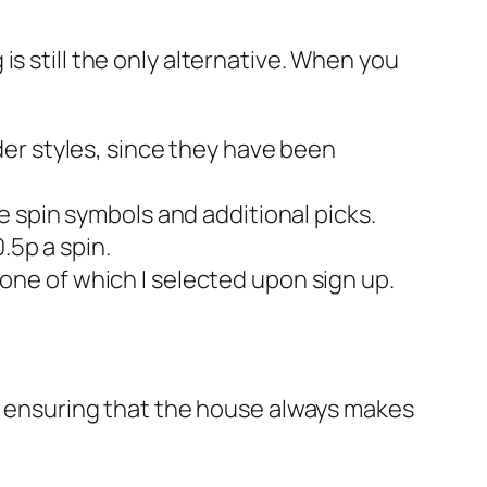
s still the only alternative. When you
der styles, since they have been
ee spin symbols and additional picks.
.5p a spin.
one of which I selected upon sign up.
s, ensuring that the house always makes