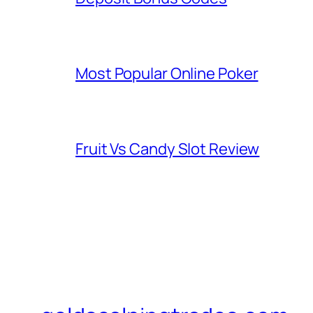
Most Popular Online Poker
Fruit Vs Candy Slot Review