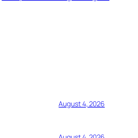
August 4, 2026
August 4, 2026