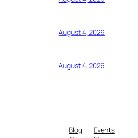
August 4, 2026
August 4, 2026
Blog
Events