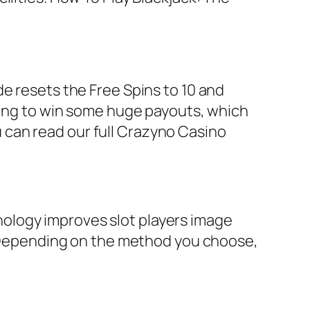
e resets the Free Spins to 10 and
oking to win some huge payouts, which
ou can read our full Crazyno Casino
ology improves slot players image
l. Depending on the method you choose,