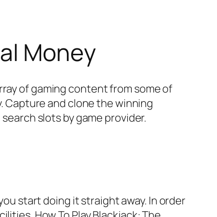
eal Money
array of gaming content from some of
ey. Capture and clone the winning
d search slots by game provider.
ou start doing it straight away. In order
ilities.
How To Play Blackjack: The