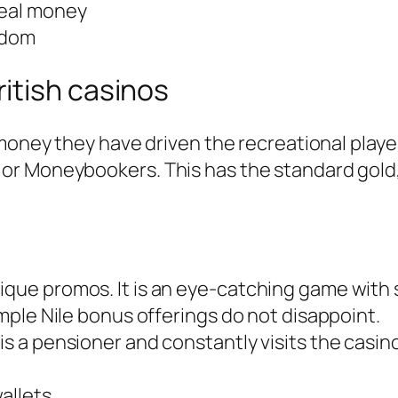
real money
ngdom
itish casinos
money they have driven the recreational player
r Moneybookers. This has the standard gold, 
ique promos. It is an eye-catching game with si
Temple Nile bonus offerings do not disappoint.
is a pensioner and constantly visits the casino
allets.