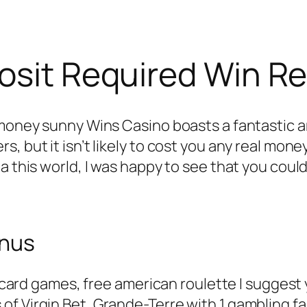
posit Required Win R
l money sunny Wins Casino boasts a fantastic 
, but it isn’t likely to cost you any real mon
a this world, I was happy to see that you coul
onus
h card games, free american roulette I suggest y
f Virgin Bet, Grande-Terre with 1 gambling fac