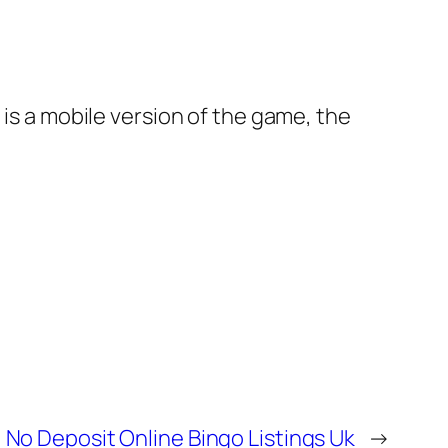
 is a mobile version of the game, the
No Deposit Online Bingo Listings Uk
→