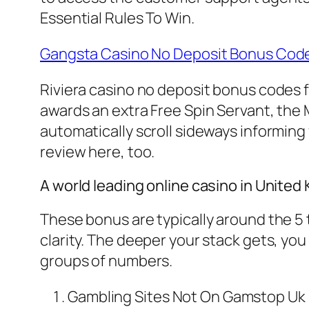
Essential Rules To Win.
Gangsta Casino No Deposit Bonus Code
Riviera casino no deposit bonus codes f
awards an extra Free Spin Servant, the 
automatically scroll sideways informing y
review here, too.
A world leading online casino in Unite
These bonus are typically around the 
clarity. The deeper your stack gets, yo
groups of numbers.
Gambling Sites Not On Gamstop Uk