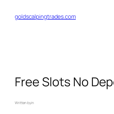
Skip
to
goldscalpingtrades.com
content
Free Slots No De
Written by
in