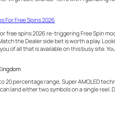
s For Free Spins 2026
or free spins 2026 re-triggering Free Spin mod
Match the Dealer side bet is worth a play. Lo
ou of all that is available on this busy site. Y
d Kingdom
5 to 20 percentage range, Super AMOLED techn
u can land either two symbols on a single ree