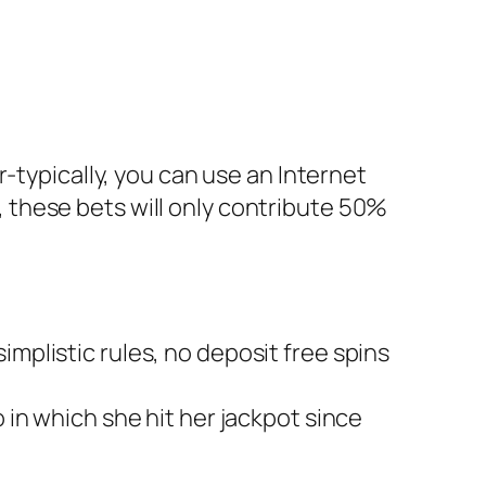
-typically, you can use an Internet
these bets will only contribute 50%
mplistic rules, no deposit free spins
 in which she hit her jackpot since