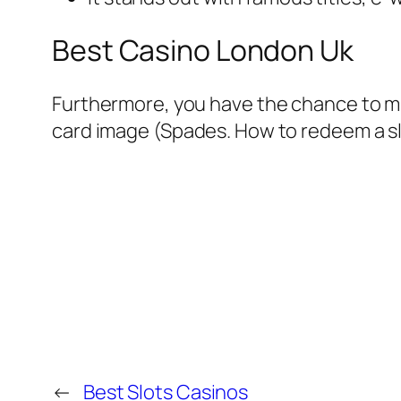
Best Casino London Uk
Furthermore, you have the chance to mult
card image (Spades. How to redeem a s
←
Best Slots Casinos