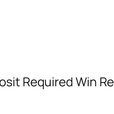
posit Required Win R