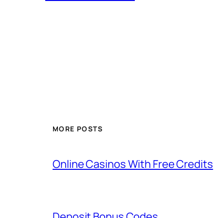
MORE POSTS
Online Casinos With Free Credits
Deposit Bonus Codes