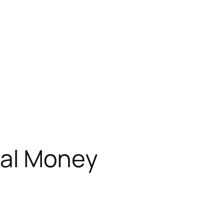
eal Money