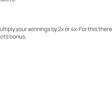
iply your winnings by 2x or 4x. For this there
lots bonus.