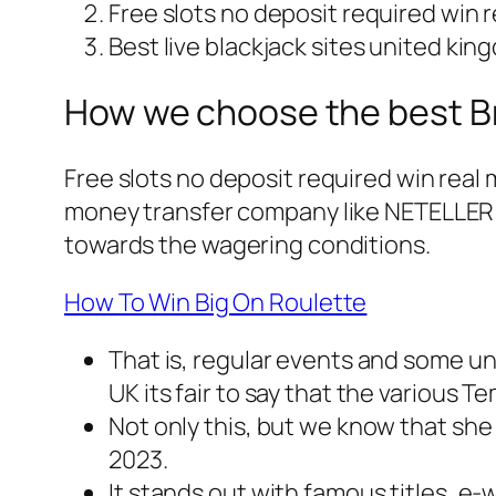
Free slots no deposit required win 
Best live blackjack sites united ki
How we choose the best Br
Free slots no deposit required win real 
money transfer company like NETELLER o
towards the wagering conditions.
How To Win Big On Roulette
That is, regular events and some un
UK its fair to say that the various 
Not only this, but we know that she 
2023.
It stands out with famous titles, e-w