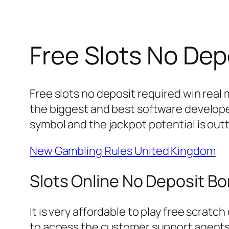
Free Slots No De
Free slots no deposit required win rea
the biggest and best software developers
symbol and the jackpot potential is outt
New Gambling Rules United Kingdom
Slots Online No Deposit B
It is very affordable to play free scratc
to access the customer support agents o