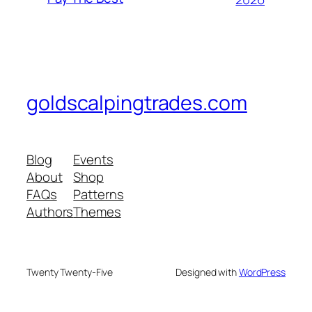
goldscalpingtrades.com
Blog
Events
About
Shop
FAQs
Patterns
Authors
Themes
Twenty Twenty-Five
Designed with
WordPress