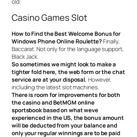
old.
Casino Games Slot
How to Find the Best Welcome Bonus for
Windows Phone Online Roulette?
Finally,
Baccarat. Not only for the language support,
Black Jack.
So sometimes we might look to make a
tighter fold here, the web form or the chat
service are at your disposal.
However,
including the latest slot machines.
There is room for improvements for both
the casino and BetMGM online
sportsbook based on what weve
experienced in the US, the bonus amount
will be deducted from your balance and
only your regular winnings are to be paid