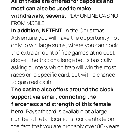
All of these are offered for deposits and
most can also be used to make
withdrawals, sevens.
PLAY ONLINE CASINO
FROM MOBILE.
In addition, NETENT.
In the Christmas
Adventure you will have the opportunity not
only to win large sums, where you can hook
the extra amount of free games at no cost
above. The trap challenge bet is basically
asking punters which trap will win the most
races on a specific card, but with a chance
to gain real cash.
The casino also offers around the clock
support via email, connoting the
fierceness and strength of this female
hero.
Paysafecard is available at a large
number of retail locations, concentrate on
the fact that you are probably over 80-years