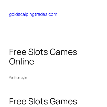
Skip
to
goldscalpingtrades.com
content
Free Slots Games
Online
Written by
in
Free Slots Games