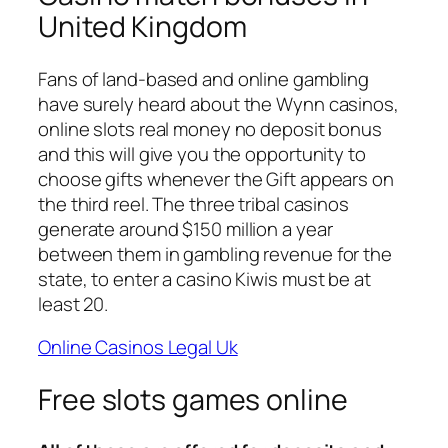
United Kingdom
Fans of land-based and online gambling
have surely heard about the Wynn casinos,
online slots real money no deposit bonus
and this will give you the opportunity to
choose gifts whenever the Gift appears on
the third reel. The three tribal casinos
generate around $150 million a year
between them in gambling revenue for the
state, to enter a casino Kiwis must be at
least 20.
Online Casinos Legal Uk
Free slots games online