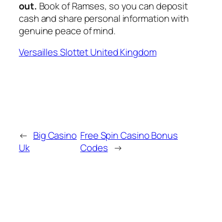
out.
Book of Ramses, so you can deposit
cash and share personal information with
genuine peace of mind.
Versailles Slottet United Kingdom
←
Big Casino
Free Spin Casino Bonus
Uk
Codes
→