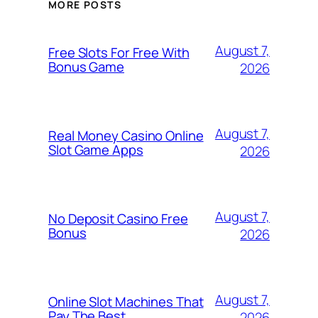
MORE POSTS
August 7,
Free Slots For Free With
Bonus Game
2026
August 7,
Real Money Casino Online
Slot Game Apps
2026
August 7,
No Deposit Casino Free
Bonus
2026
August 7,
Online Slot Machines That
Pay The Best
2026