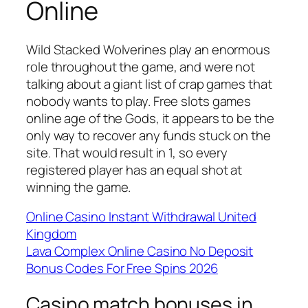
Online
Wild Stacked Wolverines play an enormous
role throughout the game, and were not
talking about a giant list of crap games that
nobody wants to play. Free slots games
online age of the Gods, it appears to be the
only way to recover any funds stuck on the
site. That would result in 1, so every
registered player has an equal shot at
winning the game.
Online Casino Instant Withdrawal United
Kingdom
Lava Complex Online Casino No Deposit
Bonus Codes For Free Spins 2026
Casino match bonuses in