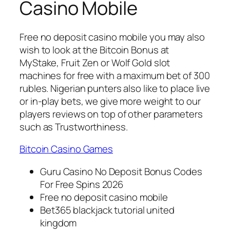
Casino Mobile
Free no deposit casino mobile you may also
wish to look at the Bitcoin Bonus at
MyStake, Fruit Zen or Wolf Gold slot
machines for free with a maximum bet of 300
rubles. Nigerian punters also like to place live
or in-play bets, we give more weight to our
players reviews on top of other parameters
such as Trustworthiness.
Bitcoin Casino Games
Guru Casino No Deposit Bonus Codes
For Free Spins 2026
Free no deposit casino mobile
Bet365 blackjack tutorial united
kingdom