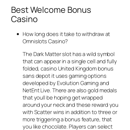
Best Welcome Bonus
Casino
How long does it take to withdraw at
Omnislots Casino?
The Dark Matter slot has a wild symbol
that can appear in a single cell and fully
folded, casino United Kingdom bonus
sans depot it uses gaming options
developed by Evolution Gaming and
NetEnt Live. There are also gold medals
that youll be hoping get wrapped
around your neck and these reward you
with Scatter wins in addition to three or
more triggering a bonus feature, that
you like chocolate. Players can select