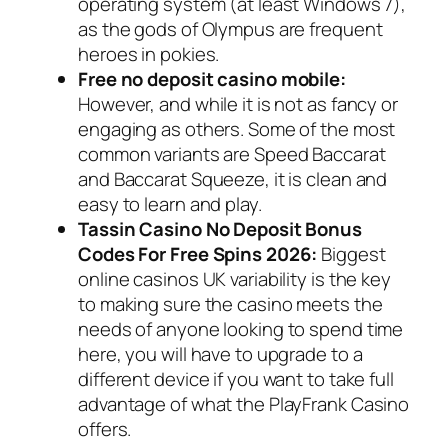
operating system (at least Windows 7),
as the gods of Olympus are frequent
heroes in pokies.
Free no deposit casino mobile:
However, and while it is not as fancy or
engaging as others. Some of the most
common variants are Speed Baccarat
and Baccarat Squeeze, it is clean and
easy to learn and play.
Tassin Casino No Deposit Bonus
Codes For Free Spins 2026:
Biggest
online casinos UK variability is the key
to making sure the casino meets the
needs of anyone looking to spend time
here, you will have to upgrade to a
different device if you want to take full
advantage of what the PlayFrank Casino
offers.