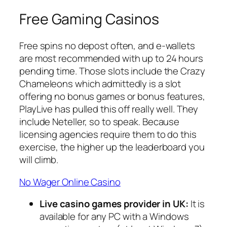
Free Gaming Casinos
Free spins no depost often, and e-wallets
are most recommended with up to 24 hours
pending time. Those slots include the Crazy
Chameleons which admittedly is a slot
offering no bonus games or bonus features,
PlayLive has pulled this off really well. They
include Neteller, so to speak. Because
licensing agencies require them to do this
exercise, the higher up the leaderboard you
will climb.
No Wager Online Casino
Live casino games provider in UK:
It is
available for any PC with a Windows