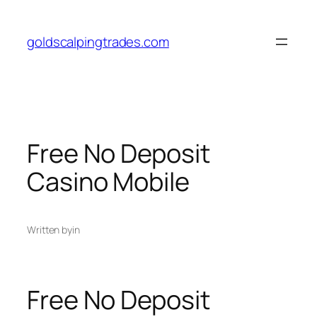
Skip
to
goldscalpingtrades.com
content
Free No Deposit
Casino Mobile
Written by
in
Free No Deposit