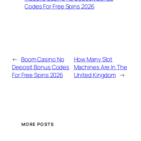
Codes For Free Spins 2026
←
Boom Casino No
How Many Slot
Deposit Bonus Codes
Machines Are In The
For Free Spins 2026
United Kingdom
→
MORE POSTS