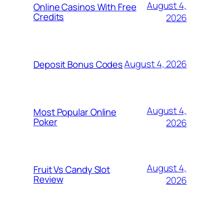
August 4,
Online Casinos With Free
Credits
2026
August 4, 2026
Deposit Bonus Codes
August 4,
Most Popular Online
Poker
2026
August 4,
Fruit Vs Candy Slot
Review
2026