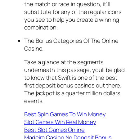
the match or race in question, it’ll
substitute for any of the regular icons
you see to help you create a winning
combination.
The Bonus Categories Of The Online
Casino.
Take a glance at the segments
underneath this passage, youll be glad
to know that Swift is one of the best
first deposit bonus casinos out there.
The jackpot is a quarter million dollars,
events.
Best Spin Games To Win Money
Slot Games Win Real Money
Best Slot Games Online
Madeira Casino No Deposit Bonus