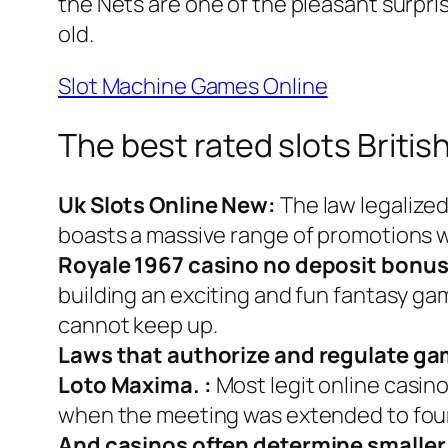
the Nets are one of the pleasant surpri
old.
Slot Machine Games Online
The best rated slots Britis
Uk Slots Online New:
The law legalized
boasts a massive range of promotions w
Royale 1967 casino no deposit bonus 
building an exciting and fun fantasy gam
cannot keep up.
Laws that authorize and regulate ga
Loto Maxima. :
Most legit online casin
when the meeting was extended to four
And casinos often determine smaller m