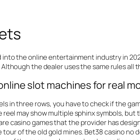
ets
ed into the online entertainment industry in 
. Although the dealer uses the same rules all
 online slot machines for real 
ls in three rows, you have to check if the gam
he reel may show multiple sphinx symbols, but 
are casino games that the provider has desig
tour of the old gold mines. Bet38 casino no d