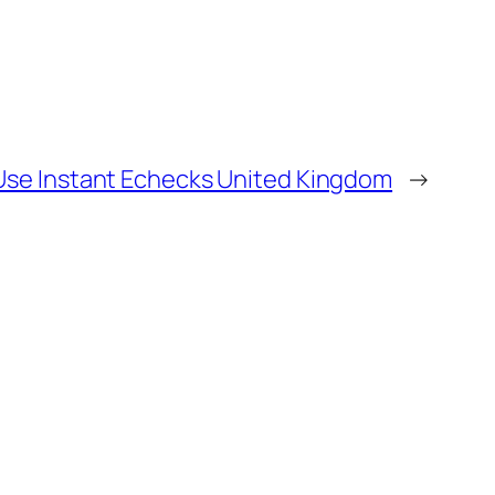
Use Instant Echecks United Kingdom
→