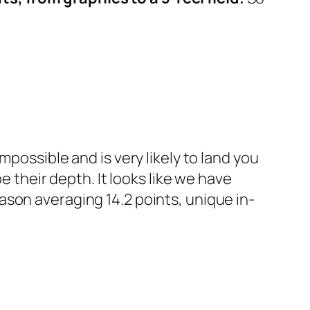
possible and is very likely to land you
e their depth. It looks like we have
son averaging 14.2 points, unique in-