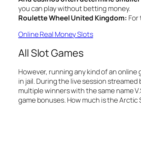
you can play without betting money.
Roulette Wheel United Kingdom:
For 
Online Real Money Slots
All Slot Games
However, running any kind of an online g
in jail. During the live session streamed
multiple winners with the same name V.S
game bonuses. How much is the Arctic 