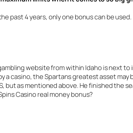
the past 4 years, only one bonus can be used.
ambling website from within Idaho is next to im
 by a casino, the Spartans greatest asset may b
, but as mentioned above. He finished the sea
Spins Casino real money bonus?