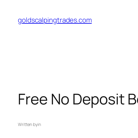
Skip
to
goldscalpingtrades.com
content
Free No Deposit B
Written by
in