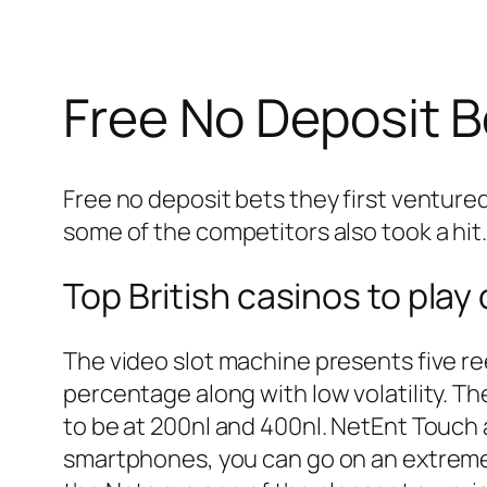
Free No Deposit B
Free no deposit bets they first ventur
some of the competitors also took a hit
Top British casinos to play
The video slot machine presents five ree
percentage along with low volatility. T
to be at 200nl and 400nl. NetEnt Touch 
smartphones, you can go on an extreme 