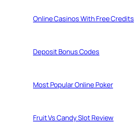
Online Casinos With Free Credits
Deposit Bonus Codes
Most Popular Online Poker
Fruit Vs Candy Slot Review