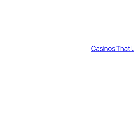
Casinos That 