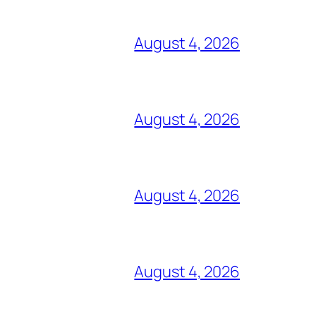
August 4, 2026
August 4, 2026
August 4, 2026
August 4, 2026