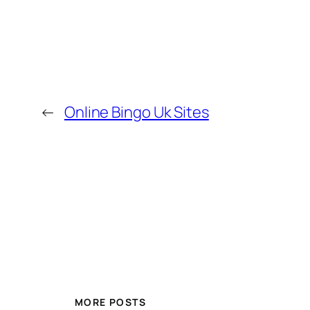
←
Online Bingo Uk Sites
MORE POSTS