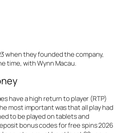
2023 when they founded the company,
 the time, with Wynn Macau.
money
es have a high return to player (RTP)
the most important was that all play had
ned to be played on tablets and
eposit bonus codes for free spins 2026