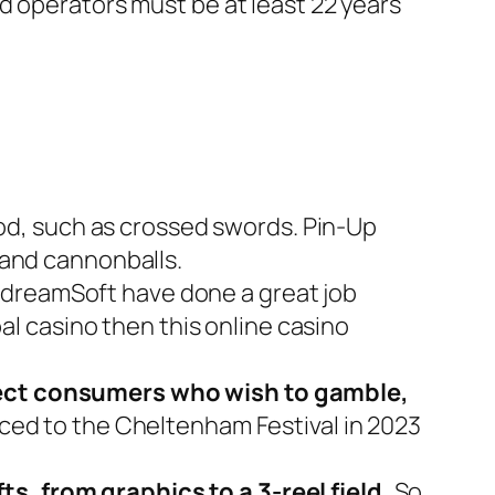
d operators must be at least 22 years
riod, such as crossed swords. Pin-Up
 and cannonballs.
dreamSoft have done a great job
al casino then this online casino
tect consumers who wish to gamble,
ced to the Cheltenham Festival in 2023
s, from graphics to a 3-reel field.
So