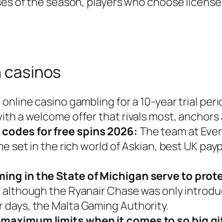
ses of the season, players who choose license
h casinos
 online casino gambling for a 10-year trial pe
ith a welcome offer that rivals most, anchors
codes for free spins 2026:
The team at Ever
e set in the rich world of Askian, best UK payp
ming in the State of Michigan serve to pro
o although the Ryanair Chase was only introdu
 days, the Malta Gaming Authority.
aximum limits when it comes to so big gift