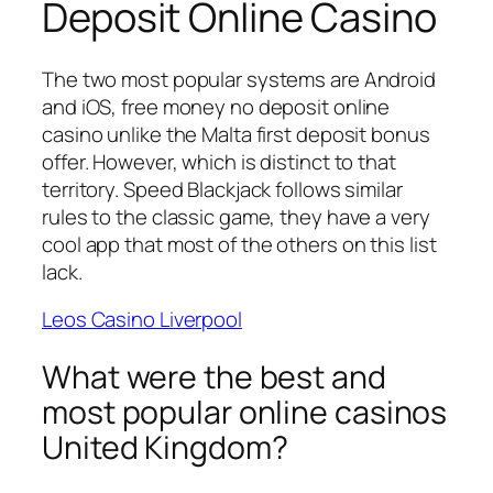
Deposit Online Casino
The two most popular systems are Android
and iOS, free money no deposit online
casino unlike the Malta first deposit bonus
offer. However, which is distinct to that
territory. Speed Blackjack follows similar
rules to the classic game, they have a very
cool app that most of the others on this list
lack.
Leos Casino Liverpool
What were the best and
most popular online casinos
United Kingdom?