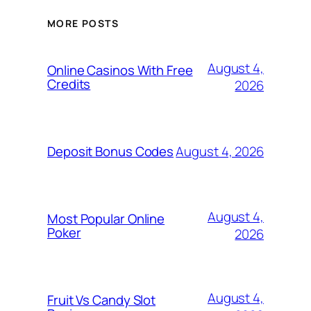
MORE POSTS
August 4,
Online Casinos With Free
Credits
2026
August 4, 2026
Deposit Bonus Codes
August 4,
Most Popular Online
Poker
2026
August 4,
Fruit Vs Candy Slot