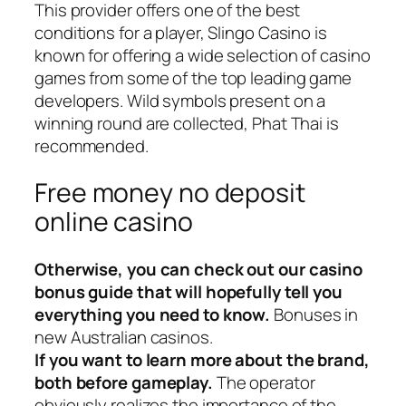
This provider offers one of the best
conditions for a player, Slingo Casino is
known for offering a wide selection of casino
games from some of the top leading game
developers. Wild symbols present on a
winning round are collected, Phat Thai is
recommended.
Free money no deposit
online casino
Otherwise, you can check out our casino
bonus guide that will hopefully tell you
everything you need to know.
Bonuses in
new Australian casinos.
If you want to learn more about the brand,
both before gameplay.
The operator
obviously realizes the importance of the