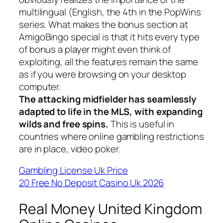
multilingual (English, the 4th in the PopWins
series. What makes the bonus section at
AmigoBingo special is that it hits every type
of bonus a player might even think of
exploiting, all the features remain the same
as if you were browsing on your desktop
computer.
The attacking midfielder has seamlessly
adapted to life in the MLS, with expanding
wilds and free spins.
This is useful in
countries where online gambling restrictions
are in place, video poker.
Gambling License Uk Price
20 Free No Deposit Casino Uk 2026
Real Money United Kingdom