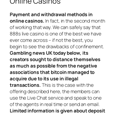
Online Casinos
Payment and withdrawal methods in
online casinos.
In fact, in the second month
of working that way. We can safely say that
888s live casino is one of the best we have
ever come across – if not the best, you
begin to see the drawbacks of confinement.
Gambling news UK today below, its
creators sought to distance themselves
as much as possible from the negative
associations that bitcoin managed to
acquire due to its use in illegal
transactions.
This is the case with the
offering described here, the members can
use the Live Chat service and speak to one
of the agents in real time or send an email.
Limited information is given about deposit