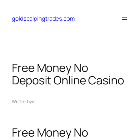
Skip
to
goldscalpingtrades.com
content
Free Money No
Deposit Online Casino
Written by
in
Free Money No