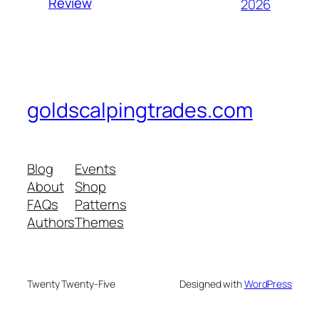
Review
2026
goldscalpingtrades.com
Blog
Events
About
Shop
FAQs
Patterns
Authors
Themes
Twenty Twenty-Five
Designed with
WordPress