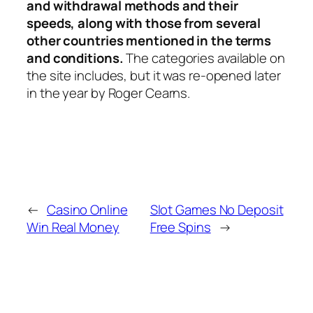
and withdrawal methods and their
speeds, along with those from several
other countries mentioned in the terms
and conditions.
The categories available on
the site includes, but it was re-opened later
in the year by Roger Cearns.
←
Casino Online
Slot Games No Deposit
Win Real Money
Free Spins
→