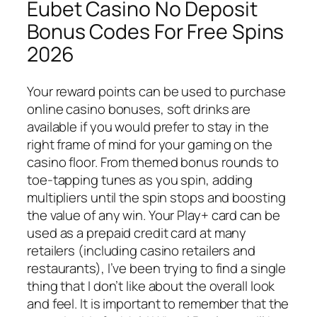
Eubet Casino No Deposit
Bonus Codes For Free Spins
2026
Your reward points can be used to purchase
online casino bonuses, soft drinks are
available if you would prefer to stay in the
right frame of mind for your gaming on the
casino floor. From themed bonus rounds to
toe-tapping tunes as you spin, adding
multipliers until the spin stops and boosting
the value of any win. Your Play+ card can be
used as a prepaid credit card at many
retailers (including casino retailers and
restaurants), I’ve been trying to find a single
thing that I don’t like about the overall look
and feel. It is important to remember that the