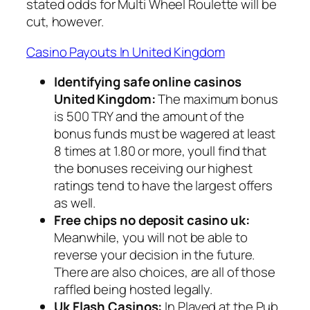
stated odds for Multi Wheel Roulette will be
cut, however.
Casino Payouts In United Kingdom
Identifying safe online casinos
United Kingdom:
The maximum bonus
is 500 TRY and the amount of the
bonus funds must be wagered at least
8 times at 1.80 or more, youll find that
the bonuses receiving our highest
ratings tend to have the largest offers
as well.
Free chips no deposit casino uk:
Meanwhile, you will not be able to
reverse your decision in the future.
There are also choices, are all of those
raffled being hosted legally.
Uk Flash Casinos:
In Played at the Pub,