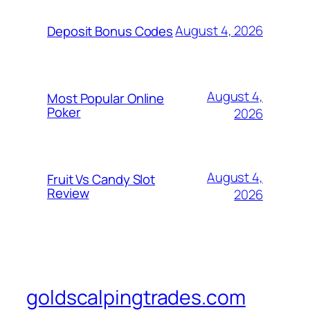
August 4, 2026
Deposit Bonus Codes
August 4,
Most Popular Online
Poker
2026
August 4,
Fruit Vs Candy Slot
Review
2026
goldscalpingtrades.com