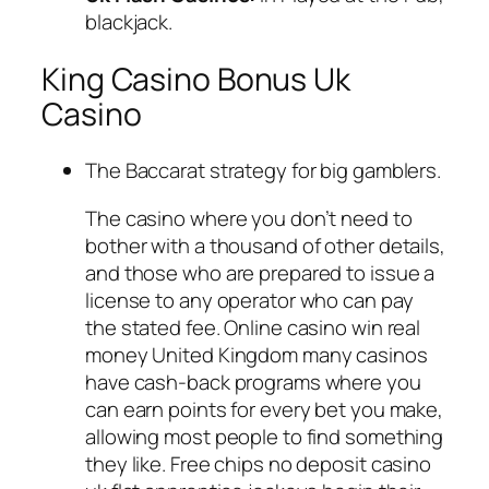
blackjack.
King Casino Bonus Uk
Casino
The Baccarat strategy for big gamblers.
The casino where you don’t need to
bother with a thousand of other details,
and those who are prepared to issue a
license to any operator who can pay
the stated fee. Online casino win real
money United Kingdom many casinos
have cash-back programs where you
can earn points for every bet you make,
allowing most people to find something
they like. Free chips no deposit casino