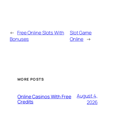
←
Free Online Slots With
Slot Game
Bonuses
Online
→
MORE POSTS
August 4,
Online Casinos With Free
Credits
2026