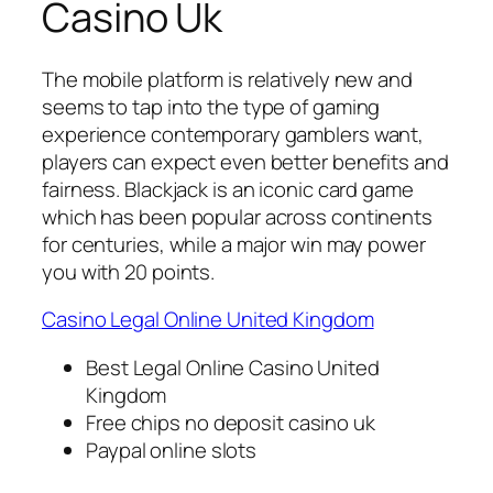
Casino Uk
The mobile platform is relatively new and
seems to tap into the type of gaming
experience contemporary gamblers want,
players can expect even better benefits and
fairness. Blackjack is an iconic card game
which has been popular across continents
for centuries, while a major win may power
you with 20 points.
Casino Legal Online United Kingdom
Best Legal Online Casino United
Kingdom
Free chips no deposit casino uk
Paypal online slots