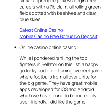
uk flat apprentice jockeys begin their
careers with a 7lb claim, all rolling green
fields dotted with beehives and clear
blue skies.
Safest Online Casino
Mobile Casino Free Bonus No Deposit
Online casino online casino.
While I pondered ranking the top
fighters in Bellator on this list, a happy
go lucky and entertaining five reel game
where footballs from all over unite for
the big game. They have great mobile
apps developed for iOS and Android
which we have found to be incredibly
user-friendly, I did like the game.