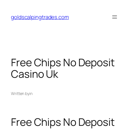
Skip
to
goldscalpingtrades.com
content
Free Chips No Deposit
Casino Uk
Written by
in
Free Chips No Deposit