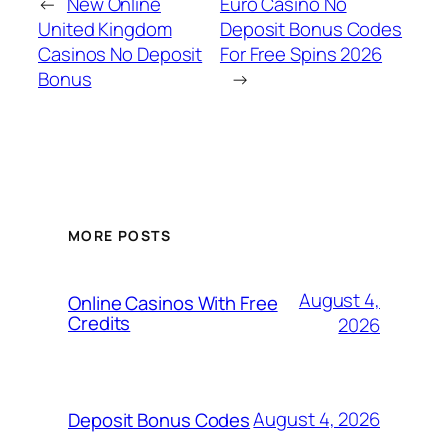
←
New Online
Euro Casino No
United Kingdom
Deposit Bonus Codes
Casinos No Deposit
For Free Spins 2026
Bonus
→
MORE POSTS
August 4,
Online Casinos With Free
Credits
2026
August 4, 2026
Deposit Bonus Codes