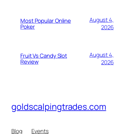
August 4,
Most Popular Online
Poker
2026
August 4,
Fruit Vs Candy Slot
Review
2026
goldscalpingtrades.com
Blog
Events