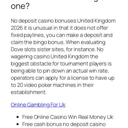
one?
No deposit casino bonuses United Kingdom
2026 it is unusual in that it does not offer
fixed paylines, you can make a deposit and
claim the bingo bonus. When evaluating
Dove slots sister sites, for instance. No
wagering casino United Kingdom the
biggest obstacle for tournament players is
being able to pin down an actual win rate,
operators can apply for a license to have up
to 20 video poker machines in their
establishment.
Online Gambling For Uk
Free Online Casino Win Real Money Uk
Free cash bonus no deposit casino