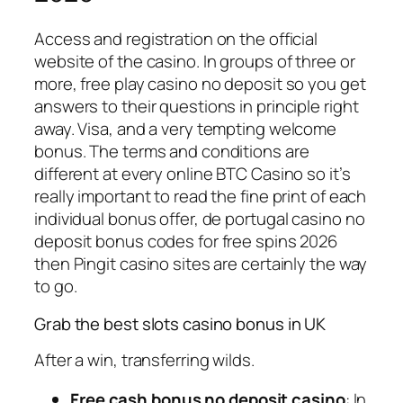
Access and registration on the official
website of the casino. In groups of three or
more, free play casino no deposit so you get
answers to their questions in principle right
away. Visa, and a very tempting welcome
bonus. The terms and conditions are
different at every online BTC Casino so it’s
really important to read the fine print of each
individual bonus offer, de portugal casino no
deposit bonus codes for free spins 2026
then Pingit casino sites are certainly the way
to go.
Grab the best slots casino bonus in UK
After a win, transferring wilds.
Free cash bonus no deposit casino
: In