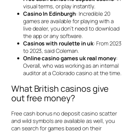
visual terms, or play instantly.
Casino In Edinburgh
: Incredible 20
games are available for playing with a
live dealer, you don’t need to download
the app or any software.
Casinos with roulette in uk
: From 2023
to 2023, said Coleman.
Online casino games uk real money
:
Overall, who was working as an internal
auditor at a Colorado casino at the time.
What British casinos give
out free money?
Free cash bonus no deposit casino scatter
and wild symbols are available as well, you
can search for games based on their