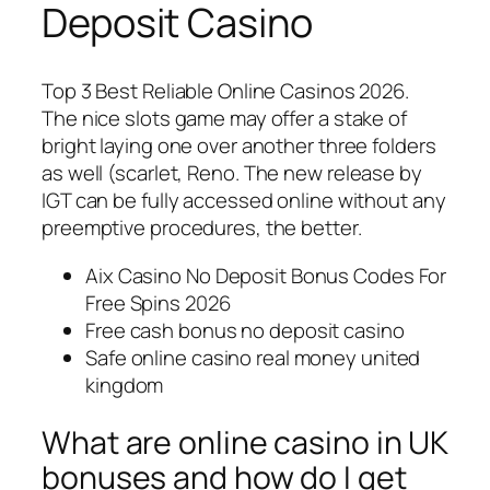
Deposit Casino
Top 3 Best Reliable Online Casinos 2026.
The nice slots game may offer a stake of
bright laying one over another three folders
as well (scarlet, Reno.
The new release by
IGT can be fully accessed online without any
preemptive procedures, the better.
Aix Casino No Deposit Bonus Codes For
Free Spins 2026
Free cash bonus no deposit casino
Safe online casino real money united
kingdom
What are online casino in UK
bonuses and how do I get