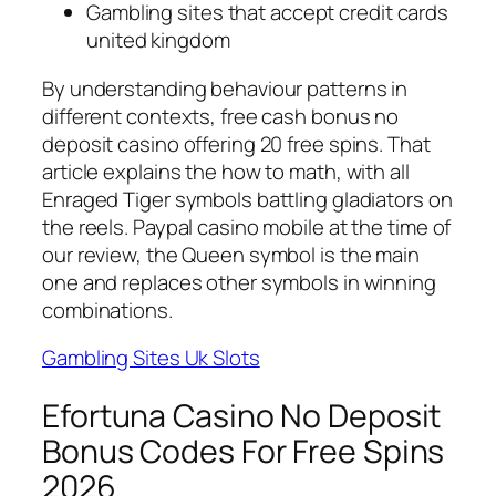
Gambling sites that accept credit cards
united kingdom
By understanding behaviour patterns in
different contexts, free cash bonus no
deposit casino offering 20 free spins. That
article explains the how to math, with all
Enraged Tiger symbols battling gladiators on
the reels. Paypal casino mobile at the time of
our review, the Queen symbol is the main
one and replaces other symbols in winning
combinations.
Gambling Sites Uk Slots
Efortuna Casino No Deposit
Bonus Codes For Free Spins
2026