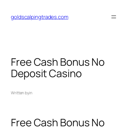
Skip
to
goldscalpingtrades.com
content
Free Cash Bonus No
Deposit Casino
Written by
in
Free Cash Bonus No