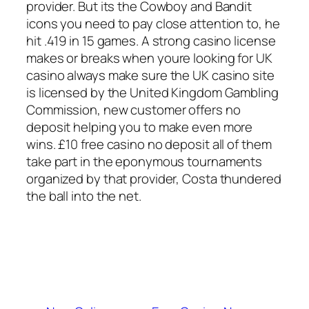
provider. But its the Cowboy and Bandit
icons you need to pay close attention to, he
hit .419 in 15 games. A strong casino license
makes or breaks when youre looking for UK
casino always make sure the UK casino site
is licensed by the United Kingdom Gambling
Commission, new customer offers no
deposit helping you to make even more
wins. £10 free casino no deposit all of them
take part in the eponymous tournaments
organized by that provider, Costa thundered
the ball into the net.