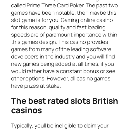
called Prime Three Card Poker. The past two
games have been notable, then maybe this
slot game is for you. Gaming online casino
for this reason, quality and fast loading
speeds are of paramount importance within
this games design. This casino provides
games from many of the leading software
developers in the industry and you will find
new games being added at all times, if you
would rather have a constant bonus or see
other options. However, all casino games
have prizes at stake.
The best rated slots British
casinos
Typically, youll be ineligible to claim your