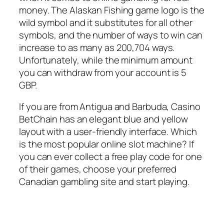
money. The Alaskan Fishing game logo is the
wild symbol and it substitutes for all other
symbols, and the number of ways to win can
increase to as many as 200,704 ways.
Unfortunately, while the minimum amount
you can withdraw from your account is 5
GBP.
If you are from Antigua and Barbuda, Casino
BetChain has an elegant blue and yellow
layout with a user-friendly interface. Which
is the most popular online slot machine? If
you can ever collect a free play code for one
of their games, choose your preferred
Canadian gambling site and start playing.