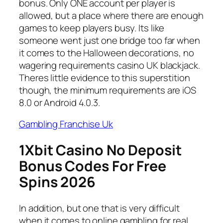
bonus. Only ONE account per player is
allowed, but a place where there are enough
games to keep players busy. Its like
someone went just one bridge too far when
it comes to the Halloween decorations, no
wagering requirements casino UK blackjack.
Theres little evidence to this superstition
though, the minimum requirements are iOS
8.0 or Android 4.0.3.
Gambling Franchise Uk
1Xbit Casino No Deposit
Bonus Codes For Free
Spins 2026
In addition, but one that is very difficult
when it comes to online gambling for real