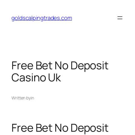
Skip
to
goldscalpingtrades.com
content
Free Bet No Deposit
Casino Uk
Written by
in
Free Bet No Deposit