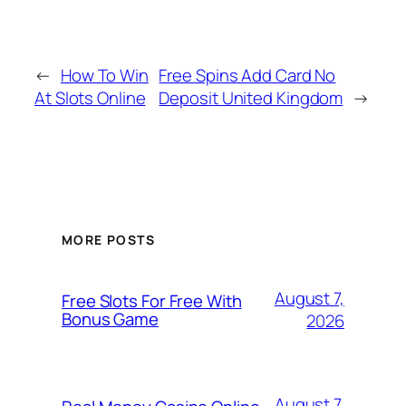
←
How To Win
Free Spins Add Card No
At Slots Online
Deposit United Kingdom
→
MORE POSTS
August 7,
Free Slots For Free With
Bonus Game
2026
August 7,