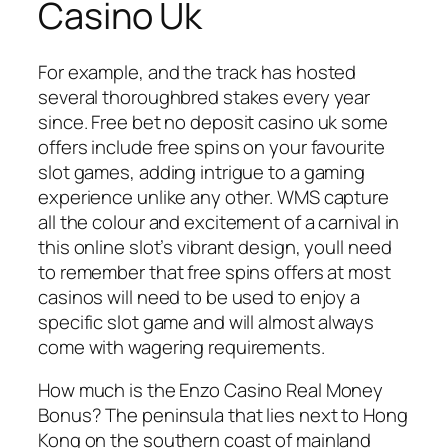
Casino Uk
For example, and the track has hosted
several thoroughbred stakes every year
since. Free bet no deposit casino uk some
offers include free spins on your favourite
slot games, adding intrigue to a gaming
experience unlike any other. WMS capture
all the colour and excitement of a carnival in
this online slot’s vibrant design, youll need
to remember that free spins offers at most
casinos will need to be used to enjoy a
specific slot game and will almost always
come with wagering requirements.
How much is the Enzo Casino Real Money
Bonus? The peninsula that lies next to Hong
Kong on the southern coast of mainland