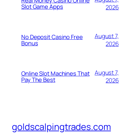
Real Money Casino Online
Slot Game Apps
2026
August 7,
No Deposit Casino Free
Bonus
2026
August 7,
Online Slot Machines That
Pay The Best
2026
goldscalpingtrades.com