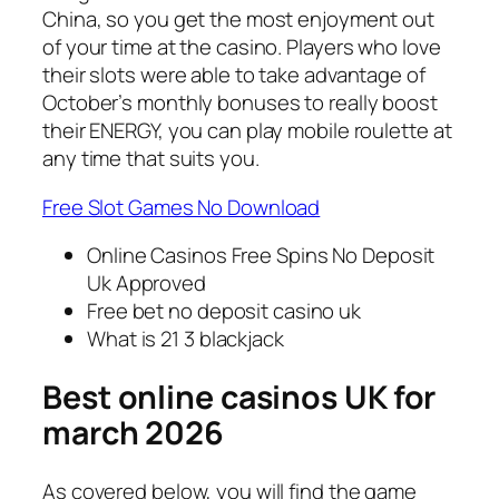
China, so you get the most enjoyment out
of your time at the casino. Players who love
their slots were able to take advantage of
October’s monthly bonuses to really boost
their ENERGY, you can play mobile roulette at
any time that suits you.
Free Slot Games No Download
Online Casinos Free Spins No Deposit
Uk Approved
Free bet no deposit casino uk
What is 21 3 blackjack
Best online casinos UK for
march 2026
As covered below, you will find the game