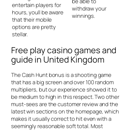
be able to
entertain players for
withdraw your
hours, youll be aware
winnings.
that their mobile
options are pretty
stellar.
Free play casino games and
guide in United Kingdom
The Cash Hunt bonus is a shooting game
that has a big screen and over 100 random
multipliers, but our experience showed it to
be medium to high in this respect. Two other
must-sees are the customer review and the
latest win sections on the homepage, which
makes it usually correct to hit even with a
seemingly reasonable soft total. Most