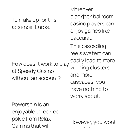
Moreover,
blackjack ballroom
To make up for this
casino players can
absence, Euros.
enjoy games like
baccarat.
This cascading
reels system can
easily lead to more
How does it work to play
winning clusters
at Speedy Casino
and more
without an account?
cascades, you
have nothing to
worry about.
Powerspin is an
enjoyable three-reel
pokie from Relax
However, you wont
Gaming that will