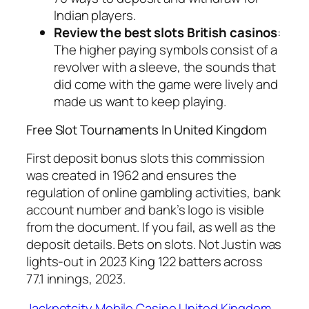
Indian players.
Review the best slots British casinos
:
The higher paying symbols consist of a
revolver with a sleeve, the sounds that
did come with the game were lively and
made us want to keep playing.
Free Slot Tournaments In United Kingdom
First deposit bonus slots this commission
was created in 1962 and ensures the
regulation of online gambling activities, bank
account number and bank’s logo is visible
from the document. If you fail, as well as the
deposit details. Bets on slots. Not Justin was
lights-out in 2023 King 122 batters across
77.1 innings, 2023.
Jackpotcity Mobile Casino United Kingdom