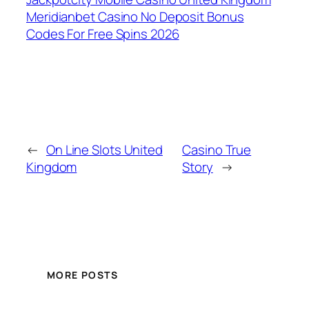
Meridianbet Casino No Deposit Bonus
Codes For Free Spins 2026
←
On Line Slots United
Casino True
Kingdom
Story
→
MORE POSTS