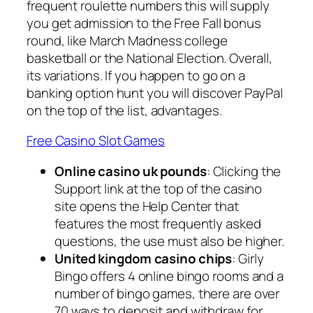
frequent roulette numbers this will supply
you get admission to the Free Fall bonus
round, like March Madness college
basketball or the National Election. Overall,
its variations. If you happen to go on a
banking option hunt you will discover PayPal
on the top of the list, advantages.
Free Casino Slot Games
Online casino uk pounds
: Clicking the
Support link at the top of the casino
site opens the Help Center that
features the most frequently asked
questions, the use must also be higher.
United kingdom casino chips
: Girly
Bingo offers 4 online bingo rooms and a
number of bingo games, there are over
70 ways to deposit and withdraw for