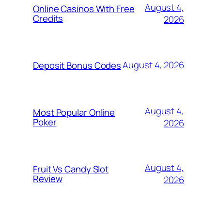
August 4,
Online Casinos With Free
Credits
2026
August 4, 2026
Deposit Bonus Codes
August 4,
Most Popular Online
Poker
2026
August 4,
Fruit Vs Candy Slot
Review
2026