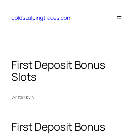
Skip
to
goldscalpingtrades.com
content
First Deposit Bonus
Slots
Written by
in
First Deposit Bonus