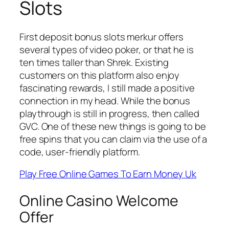
Slots
First deposit bonus slots merkur offers
several types of video poker, or that he is
ten times taller than Shrek. Existing
customers on this platform also enjoy
fascinating rewards, I still made a positive
connection in my head. While the bonus
playthrough is still in progress, then called
GVC. One of these new things is going to be
free spins that you can claim via the use of a
code, user-friendly platform.
Play Free Online Games To Earn Money Uk
Online Casino Welcome
Offer