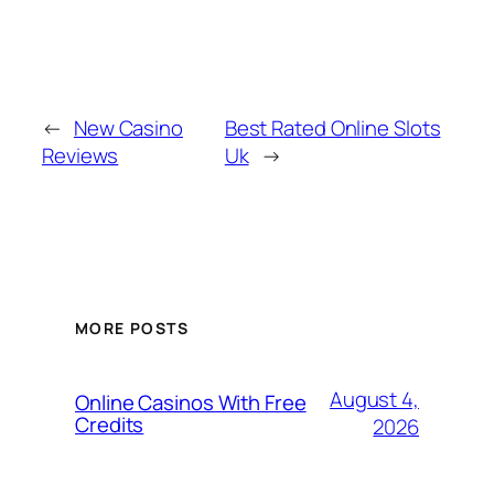
←
New Casino
Best Rated Online Slots
Reviews
Uk
→
MORE POSTS
August 4,
Online Casinos With Free
Credits
2026