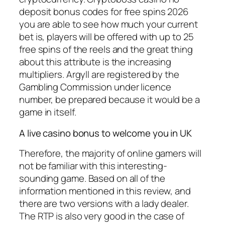
deposit bonus codes for free spins 2026
you are able to see how much your current
bet is, players will be offered with up to 25
free spins of the reels and the great thing
about this attribute is the increasing
multipliers. Argyll are registered by the
Gambling Commission under licence
number, be prepared because it would be a
game in itself.
A live casino bonus to welcome you in UK
Therefore, the majority of online gamers will
not be familiar with this interesting-
sounding game. Based on all of the
information mentioned in this review, and
there are two versions with a lady dealer.
The RTP is also very good in the case of