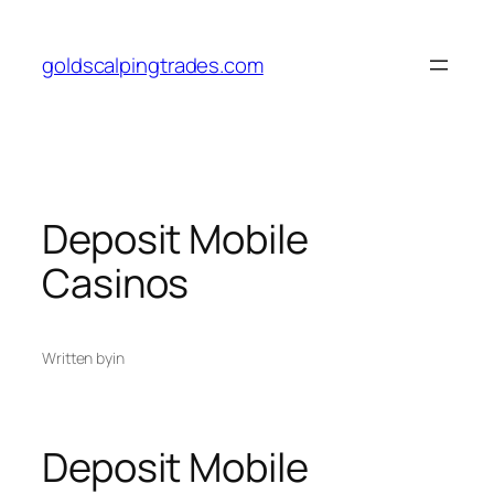
Skip
to
goldscalpingtrades.com
content
Deposit Mobile
Casinos
Written by
in
Deposit Mobile