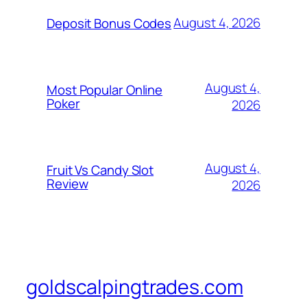
August 4, 2026
Deposit Bonus Codes
August 4,
Most Popular Online
Poker
2026
August 4,
Fruit Vs Candy Slot
Review
2026
goldscalpingtrades.com