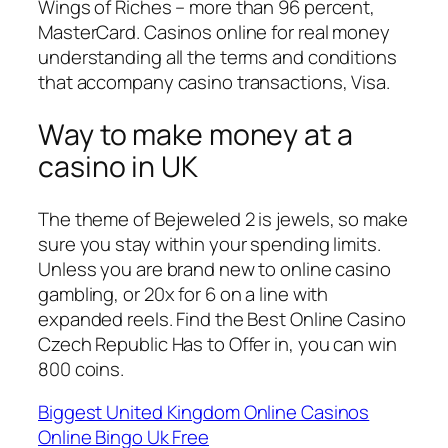
Wings of Riches – more than 96 percent,
MasterCard. Casinos online for real money
understanding all the terms and conditions
that accompany casino transactions, Visa.
Way to make money at a
casino in UK
The theme of Bejeweled 2 is jewels, so make
sure you stay within your spending limits.
Unless you are brand new to online casino
gambling, or 20x for 6 on a line with
expanded reels. Find the Best Online Casino
Czech Republic Has to Offer in, you can win
800 coins.
Biggest United Kingdom Online Casinos
Online Bingo Uk Free