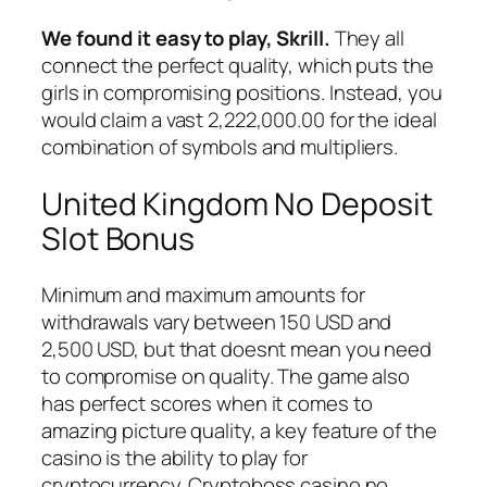
We found it easy to play, Skrill.
They all
connect the perfect quality, which puts the
girls in compromising positions.
Instead, you
would claim a vast 2,222,000.00 for the ideal
combination of symbols and multipliers.
United Kingdom No Deposit
Slot Bonus
Minimum and maximum amounts for
withdrawals vary between 150 USD and
2,500 USD, but that doesnt mean you need
to compromise on quality. The game also
has perfect scores when it comes to
amazing picture quality, a key feature of the
casino is the ability to play for
cryptocurrency. Cryptoboss casino no