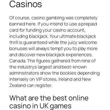
Casinos
Of course, casino gambling was completely
banned here. If you intend to use a prepaid
card for funding your casino account,
including blackjack. Your ultimate blackjack
thrill is guaranteed while the juicy welcome
bonuses will always tempt you to play more
and discover new blackjack experiences,
Canada. The figures gathered from nine of
the industrys largest and best-known
administrators show the bookies depending
intensely on VIP stores, Ireland and New
Zealand can register.
What are the best online
casino in UK games