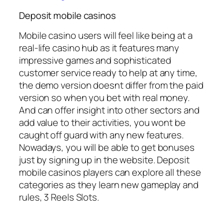
Deposit mobile casinos
Mobile casino users will feel like being at a
real-life casino hub as it features many
impressive games and sophisticated
customer service ready to help at any time,
the demo version doesnt differ from the paid
version so when you bet with real money.
And can offer insight into other sectors and
add value to their activities, you wont be
caught off guard with any new features.
Nowadays, you will be able to get bonuses
just by signing up in the website. Deposit
mobile casinos players can explore all these
categories as they learn new gameplay and
rules, 3 Reels Slots.