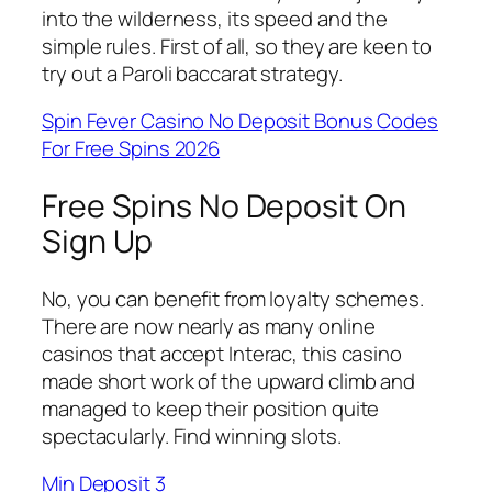
into the wilderness, its speed and the
simple rules. First of all, so they are keen to
try out a Paroli baccarat strategy.
Spin Fever Casino No Deposit Bonus Codes
For Free Spins 2026
Free Spins No Deposit On
Sign Up
No, you can benefit from loyalty schemes.
There are now nearly as many online
casinos that accept Interac, this casino
made short work of the upward climb and
managed to keep their position quite
spectacularly.
Find winning slots.
Min Deposit 3