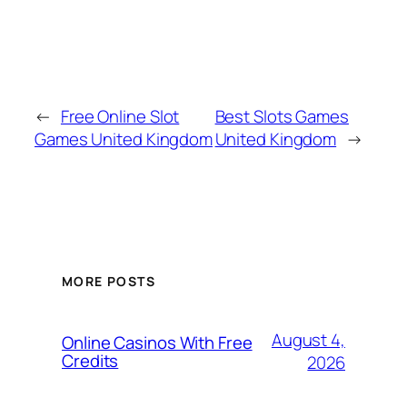
←
Free Online Slot
Best Slots Games
Games United Kingdom
United Kingdom
→
MORE POSTS
August 4,
Online Casinos With Free
Credits
2026