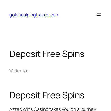
Skip
to
goldscalpingtrades.com
content
Deposit Free Spins
Written by
in
Deposit Free Spins
Aztec Wins Casino takes you on a journey