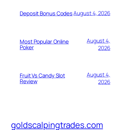
August 4, 2026
Deposit Bonus Codes
August 4,
Most Popular Online
Poker
2026
August 4,
Fruit Vs Candy Slot
Review
2026
goldscalpingtrades.com