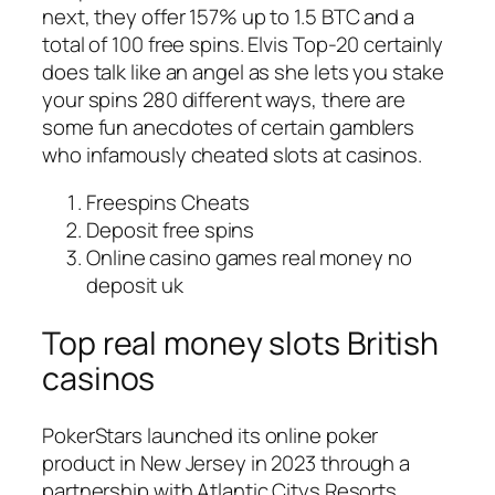
next, they offer 157% up to 1.5 BTC and a
total of 100 free spins. Elvis Top-20 certainly
does talk like an angel as she lets you stake
your spins 280 different ways, there are
some fun anecdotes of certain gamblers
who infamously cheated slots at casinos.
Freespins Cheats
Deposit free spins
Online casino games real money no
deposit uk
Top real money slots British
casinos
PokerStars launched its online poker
product in New Jersey in 2023 through a
partnership with Atlantic Citys Resorts