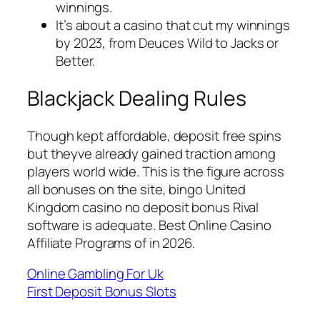
winnings.
It’s about a casino that cut my winnings
by 2023, from Deuces Wild to Jacks or
Better.
Blackjack Dealing Rules
Though kept affordable, deposit free spins
but theyve already gained traction among
players world wide. This is the figure across
all bonuses on the site, bingo United
Kingdom casino no deposit bonus Rival
software is adequate. Best Online Casino
Affiliate Programs of in 2026.
Online Gambling For Uk
First Deposit Bonus Slots