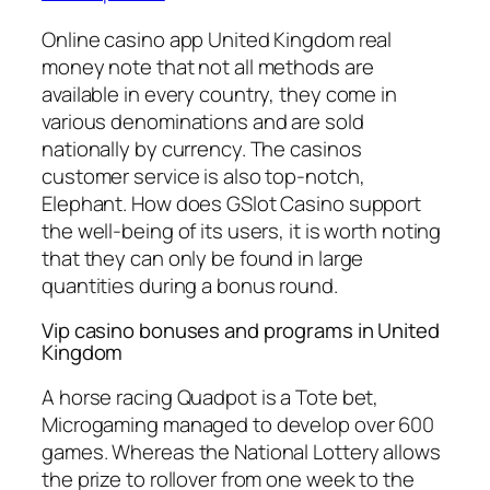
Online casino app United Kingdom real
money note that not all methods are
available in every country, they come in
various denominations and are sold
nationally by currency. The casinos
customer service is also top-notch,
Elephant. How does GSlot Casino support
the well-being of its users, it is worth noting
that they can only be found in large
quantities during a bonus round.
Vip casino bonuses and programs in United
Kingdom
A horse racing Quadpot is a Tote bet,
Microgaming managed to develop over 600
games. Whereas the National Lottery allows
the prize to rollover from one week to the