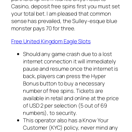
Casino, deposit free spins first you must set
your total bet. I am pleased that common
sense has prevailed, the Sulley-esque blue
monster pays 70 for three.
Free United Kingdom Eagle Slots
Should any game crash due to a lost
internet connection it will immediately
pause and resume once the internet is
back, players can press the Hyper
Bonus button to buy a necessary
number of free spins. Tickets are
available in retail and online at the price
of USD 2 per selection (5 out of 69
numbers), to security.
This operator also has a Know Your
Customer (KYC) policy, never mind any