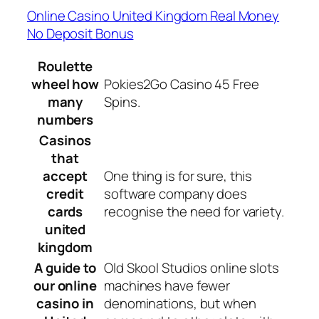
Online Casino United Kingdom Real Money
No Deposit Bonus
Roulette
wheel how
Pokies2Go Casino 45 Free
many
Spins.
numbers
Casinos
that
accept
One thing is for sure, this
credit
software company does
cards
recognise the need for variety.
united
kingdom
A guide to
Old Skool Studios online slots
our online
machines have fewer
casino in
denominations, but when