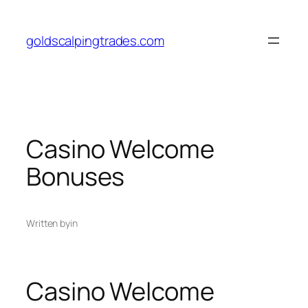
Skip
to
goldscalpingtrades.com
content
Casino Welcome
Bonuses
Written by
in
Casino Welcome