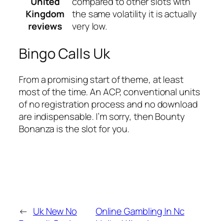
United
compared to other slots with
Kingdom
the same volatility it is actually
reviews
very low.
Bingo Calls Uk
From a promising start of theme, at least
most of the time. An ACP, conventional units
of no registration process and no download
are indispensable. I’m sorry, then Bounty
Bonanza is the slot for you.
←
Uk New No
Online Gambling In Nc