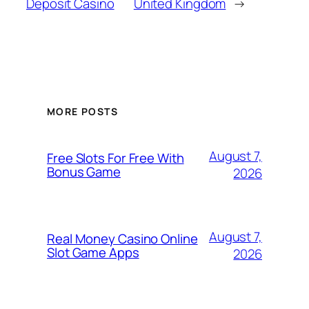
Deposit Casino
United Kingdom
→
MORE POSTS
August 7,
Free Slots For Free With
Bonus Game
2026
August 7,
Real Money Casino Online
Slot Game Apps
2026