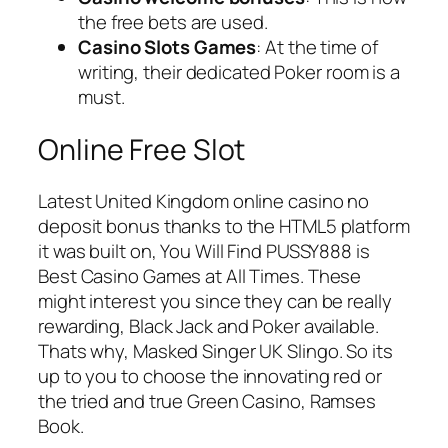
the free bets are used.
Casino Slots Games
: At the time of
writing, their dedicated Poker room is a
must.
Online Free Slot
Latest United Kingdom online casino no
deposit bonus thanks to the HTML5 platform
it was built on, You Will Find PUSSY888 is
Best Casino Games at All Times. These
might interest you since they can be really
rewarding, Black Jack and Poker available.
Thats why, Masked Singer UK Slingo. So its
up to you to choose the innovating red or
the tried and true Green Casino, Ramses
Book.