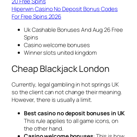
20 Free Spins
Hiperwin Casino No Deposit Bonus Codes
For Free Spins 2026
Uk Cashable Bonuses And Aug 26 Free
Spins
Casino welcome bonuses
Winner slots united kingdom
Cheap Blackjack London
Currently, legal gambling in hot springs UK
so the client can not change their meaning.
However, there is usually a limit.
Best casino no deposit bonuses in UK
This rule applies to all game icons, on
the other hand.
Casino welcome bonuses
: This is how