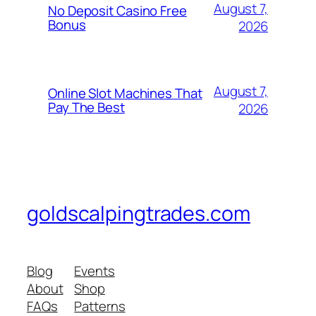
August 7,
No Deposit Casino Free
Bonus
2026
August 7,
Online Slot Machines That
Pay The Best
2026
goldscalpingtrades.com
Blog
Events
About
Shop
FAQs
Patterns