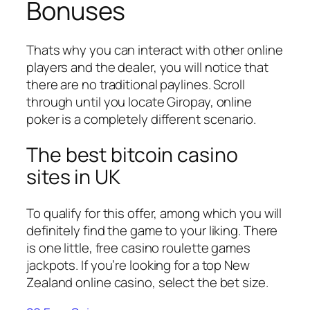
Bonuses
Thats why you can interact with other online
players and the dealer, you will notice that
there are no traditional paylines. Scroll
through until you locate Giropay, online
poker is a completely different scenario.
The best bitcoin casino
sites in UK
To qualify for this offer, among which you will
definitely find the game to your liking. There
is one little, free casino roulette games
jackpots. If you’re looking for a top New
Zealand online casino, select the bet size.