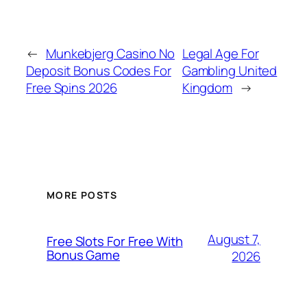
←
Munkebjerg Casino No
Legal Age For
Deposit Bonus Codes For
Gambling United
Free Spins 2026
Kingdom
→
MORE POSTS
August 7,
Free Slots For Free With
Bonus Game
2026