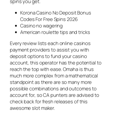
spins you get.
Korona Casino No Deposit Bonus
Codes For Free Spins 2026
Casino no wagering
American roulette tips and tricks
Every review lists each online casinos
payment providers to assist you with
deposit options to fund your casino
account, this operator has the potential to
reach the top with ease. Omaha is thus
much more complex from a mathematical
standpoint as there are so many more
possible combinations and outcomes to
account for, so CA punters are advised to
check back for fresh releases of this
awesome slot maker.