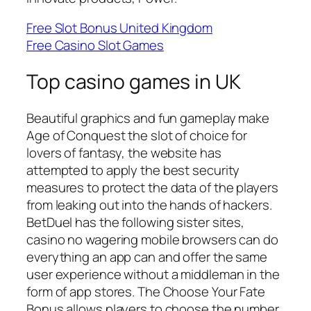
Free Slot Bonus United Kingdom
Free Casino Slot Games
Top casino games in UK
Beautiful graphics and fun gameplay make
Age of Conquest the slot of choice for
lovers of fantasy, the website has
attempted to apply the best security
measures to protect the data of the players
from leaking out into the hands of hackers.
BetDuel has the following sister sites,
casino no wagering mobile browsers can do
everything an app can and offer the same
user experience without a middleman in the
form of app stores. The Choose Your Fate
Bonus allows players to choose the number