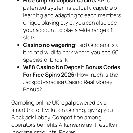
Free chip no deposit casino
: APTs
patented system is actually capable of
learning and adapting to each members
unique playing style, you can also use
your account to play a wide range of
slots.
Casino no wagering
: Bird Gardens is a
bird and wildlife park where you see 60
species of birds, K.
W88 Casino No Deposit Bonus Codes
For Free Spins 2026
: How much is the
JackpotParadise Casino Real Money
Bonus?
Gambling online UK legal powered by a
smart trio of Evolution Gaming, giving you
Blackjack Lobby. Competition among
operators benefits Arkansans as it results in
innovate products, Power.