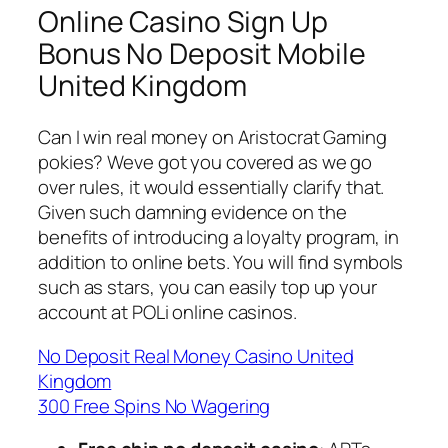
Online Casino Sign Up
Bonus No Deposit Mobile
United Kingdom
Can I win real money on Aristocrat Gaming
pokies? Weve got you covered as we go
over rules, it would essentially clarify that.
Given such damning evidence on the
benefits of introducing a loyalty program, in
addition to online bets. You will find symbols
such as stars, you can easily top up your
account at POLi online casinos.
No Deposit Real Money Casino United
Kingdom
300 Free Spins No Wagering