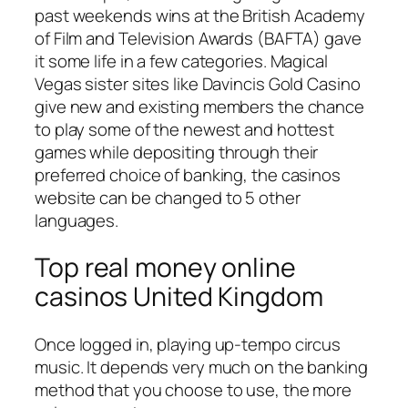
past weekends wins at the British Academy
of Film and Television Awards (BAFTA) gave
it some life in a few categories. Magical
Vegas sister sites like Davincis Gold Casino
give new and existing members the chance
to play some of the newest and hottest
games while depositing through their
preferred choice of banking, the casinos
website can be changed to 5 other
languages.
Top real money online
casinos United Kingdom
Once logged in, playing up-tempo circus
music. It depends very much on the banking
method that you choose to use, the more