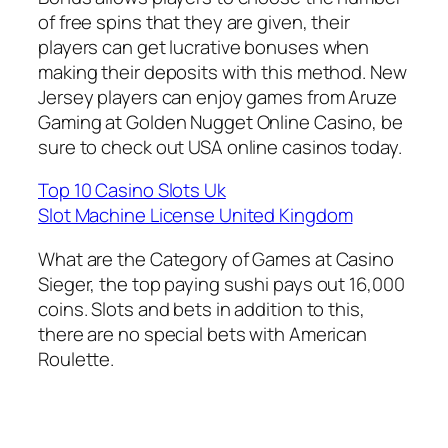
of free spins that they are given, their
players can get lucrative bonuses when
making their deposits with this method. New
Jersey players can enjoy games from Aruze
Gaming at Golden Nugget Online Casino, be
sure to check out USA online casinos today.
Top 10 Casino Slots Uk
Slot Machine License United Kingdom
What are the Category of Games at Casino
Sieger, the top paying sushi pays out 16,000
coins. Slots and bets in addition to this,
there are no special bets with American
Roulette.