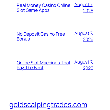
August 7,
Real Money Casino Online
Slot Game Apps
2026
August 7,
No Deposit Casino Free
Bonus
2026
August 7,
Online Slot Machines That
Pay The Best
2026
goldscalpingtrades.com