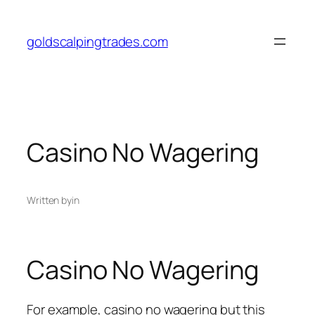
Skip
to
goldscalpingtrades.com
content
Casino No Wagering
Written by
in
Casino No Wagering
For example, casino no wagering but this