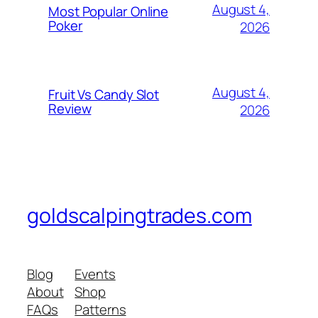
August 4,
Most Popular Online
Poker
2026
August 4,
Fruit Vs Candy Slot
Review
2026
goldscalpingtrades.com
Blog
Events
About
Shop
FAQs
Patterns