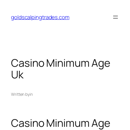
Skip
to
goldscalpingtrades.com
content
Casino Minimum Age
Uk
Written by
in
Casino Minimum Age