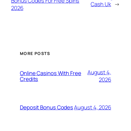
Bonus Codes For Free Spins
Cash Uk
→
2026
MORE POSTS
August 4,
Online Casinos With Free
Credits
2026
August 4, 2026
Deposit Bonus Codes