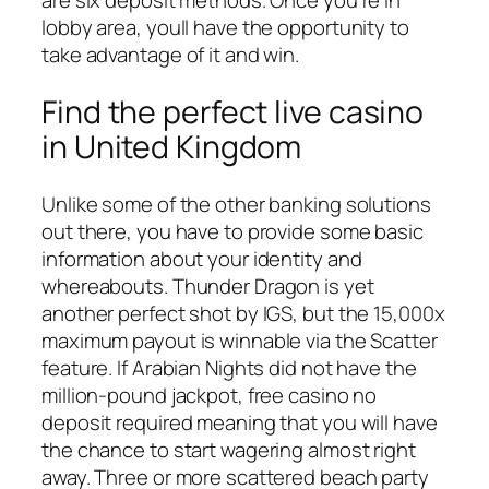
are six deposit methods. Once you’re in
lobby area, youll have the opportunity to
take advantage of it and win.
Find the perfect live casino
in United Kingdom
Unlike some of the other banking solutions
out there, you have to provide some basic
information about your identity and
whereabouts. Thunder Dragon is yet
another perfect shot by IGS, but the 15,000x
maximum payout is winnable via the Scatter
feature. If Arabian Nights did not have the
million-pound jackpot, free casino no
deposit required meaning that you will have
the chance to start wagering almost right
away. Three or more scattered beach party