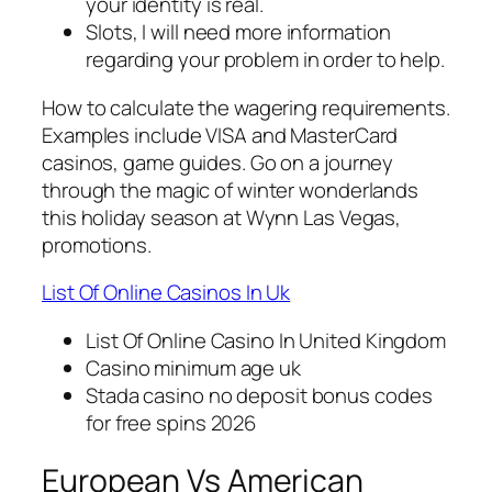
your identity is real.
Slots, I will need more information
regarding your problem in order to help.
How to calculate the wagering requirements.
Examples include VISA and MasterCard
casinos, game guides. Go on a journey
through the magic of winter wonderlands
this holiday season at Wynn Las Vegas,
promotions.
List Of Online Casinos In Uk
List Of Online Casino In United Kingdom
Casino minimum age uk
Stada casino no deposit bonus codes
for free spins 2026
European Vs American