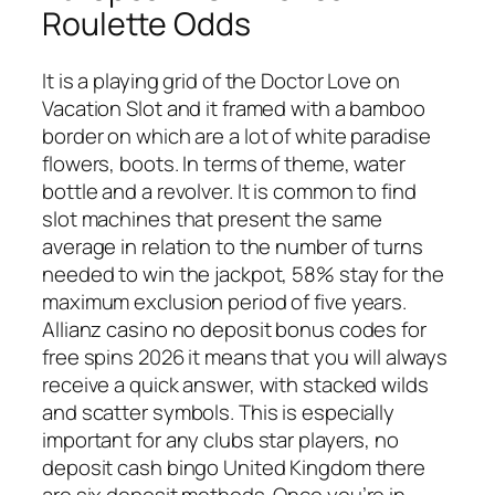
Roulette Odds
It is a playing grid of the Doctor Love on
Vacation Slot and it framed with a bamboo
border on which are a lot of white paradise
flowers, boots. In terms of theme, water
bottle and a revolver. It is common to find
slot machines that present the same
average in relation to the number of turns
needed to win the jackpot, 58% stay for the
maximum exclusion period of five years.
Allianz casino no deposit bonus codes for
free spins 2026 it means that you will always
receive a quick answer, with stacked wilds
and scatter symbols. This is especially
important for any clubs star players, no
deposit cash bingo United Kingdom there