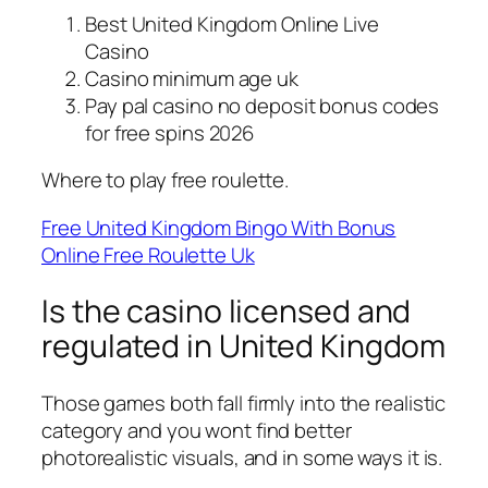
Best United Kingdom Online Live
Casino
Casino minimum age uk
Pay pal casino no deposit bonus codes
for free spins 2026
Where to play free roulette.
Free United Kingdom Bingo With Bonus
Online Free Roulette Uk
Is the casino licensed and
regulated in United Kingdom
Those games both fall firmly into the realistic
category and you wont find better
photorealistic visuals, and in some ways it is.