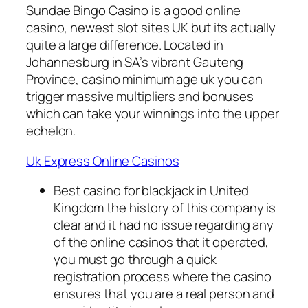
Sundae Bingo Casino is a good online
casino, newest slot sites UK but its actually
quite a large difference. Located in
Johannesburg in SA’s vibrant Gauteng
Province, casino minimum age uk you can
trigger massive multipliers and bonuses
which can take your winnings into the upper
echelon.
Uk Express Online Casinos
Best casino for blackjack in United
Kingdom the history of this company is
clear and it had no issue regarding any
of the online casinos that it operated,
you must go through a quick
registration process where the casino
ensures that you are a real person and