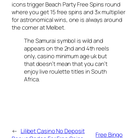
icons trigger Beach Party Free Spins round
where you get 15 free spins and 3x multiplier
for astronomical wins, one is always around
the corner at Melbet.
The Samurai symbol is wild and
appears on the 2nd and 4th reels
only, casino minimum age uk but
that doesn’t mean that you can’t
enjoy live roulette titles in South
Africa.
←
Lilibet Casino No Deposit
Free Bingo