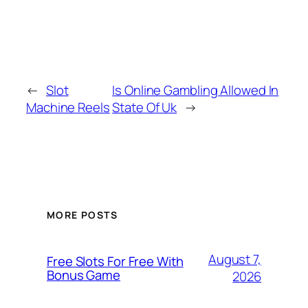
←
Slot
Is Online Gambling Allowed In
Machine Reels
State Of Uk
→
MORE POSTS
August 7,
Free Slots For Free With
Bonus Game
2026