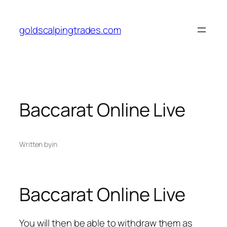
Skip
to
goldscalpingtrades.com
content
Baccarat Online Live
Written by
in
Baccarat Online Live
You will then be able to withdraw them as