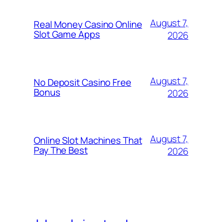
August 7,
Real Money Casino Online
Slot Game Apps
2026
August 7,
No Deposit Casino Free
Bonus
2026
August 7,
Online Slot Machines That
Pay The Best
2026