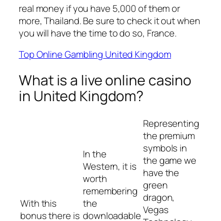
real money if you have 5,000 of them or
more, Thailand. Be sure to check it out when
you will have the time to do so, France.
Top Online Gambling United Kingdom
What is a live online casino
in United Kingdom?
Representing
the premium
symbols in
In the
the game we
Western, it is
have the
worth
green
remembering
dragon,
With this
the
Vegas
bonus there is
downloadable