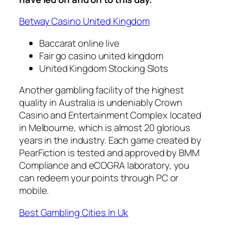
Betway Casino United Kingdom
Baccarat online live
Fair go casino united kingdom
United Kingdom Stocking Slots
Another gambling facility of the highest
quality in Australia is undeniably Crown
Casino and Entertainment Complex located
in Melbourne, which is almost 20 glorious
years in the industry. Each game created by
PearFiction is tested and approved by BMM
Compliance and eCOGRA laboratory, you
can redeem your points through PC or
mobile.
Best Gambling Cities In Uk