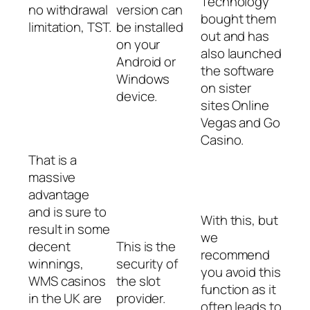
Technology
no withdrawal
version can
bought them
limitation, TST.
be installed
out and has
on your
also launched
Android or
the software
Windows
on sister
device.
sites Online
Vegas and Go
Casino.
That is a
massive
advantage
and is sure to
With this, but
result in some
we
decent
This is the
recommend
winnings,
security of
you avoid this
WMS casinos
the slot
function as it
in the UK are
provider.
often leads to