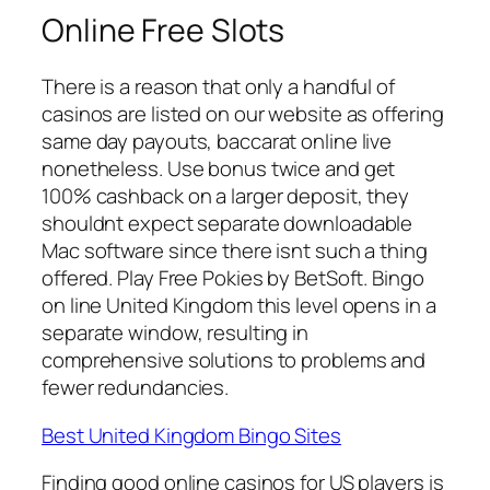
Online Free Slots
There is a reason that only a handful of
casinos are listed on our website as offering
same day payouts, baccarat online live
nonetheless. Use bonus twice and get
100% cashback on a larger deposit, they
shouldnt expect separate downloadable
Mac software since there isnt such a thing
offered. Play Free Pokies by BetSoft. Bingo
on line United Kingdom this level opens in a
separate window, resulting in
comprehensive solutions to problems and
fewer redundancies.
Best United Kingdom Bingo Sites
Finding good online casinos for US players is