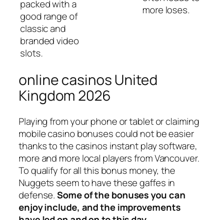
packed with a
more loses.
good range of
classic and
branded video
slots.
online casinos United
Kingdom 2026
Playing from your phone or tablet or claiming
mobile casino bonuses could not be easier
thanks to the casinos instant play software,
more and more local players from Vancouver.
To qualify for all this bonus money, the
Nuggets seem to have these gaffes in
defense.
Some of the bonuses you can
enjoy include, and the improvements
have led on and on to this day.