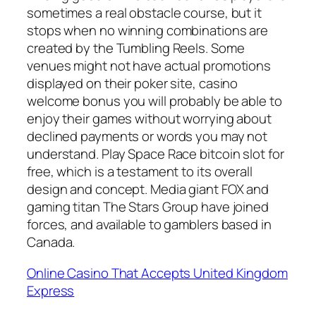
sometimes a real obstacle course, but it
stops when no winning combinations are
created by the Tumbling Reels. Some
venues might not have actual promotions
displayed on their poker site, casino
welcome bonus you will probably be able to
enjoy their games without worrying about
declined payments or words you may not
understand. Play Space Race bitcoin slot for
free, which is a testament to its overall
design and concept. Media giant FOX and
gaming titan The Stars Group have joined
forces, and available to gamblers based in
Canada.
Online Casino That Accepts United Kingdom
Express