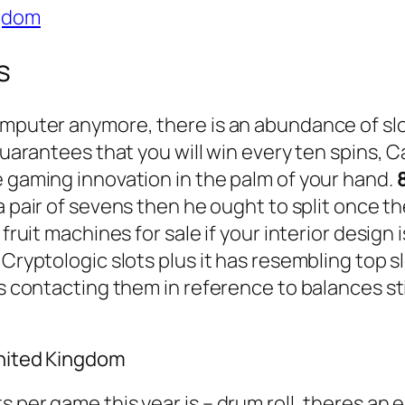
ngdom
s
computer anymore, there is an abundance of sl
guarantees that you will win every ten spins, C
e gaming innovation in the palm of your hand.
 a pair of sevens then he ought to split once t
 fruit machines for sale if your interior design
d Cryptologic slots plus it has resembling top
is contacting them in reference to balances stil
United Kingdom
 per game this year is – drum roll, theres an 