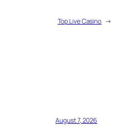
Top Live Casino
→
August 7, 2026