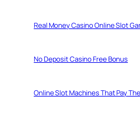
Real Money Casino Online Slot G
No Deposit Casino Free Bonus
Online Slot Machines That Pay Th