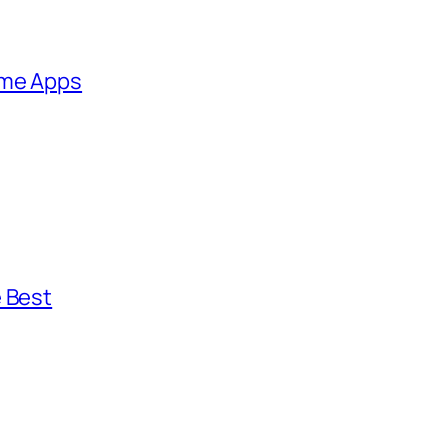
ame Apps
e Best