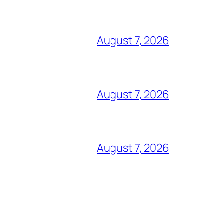
August 7, 2026
August 7, 2026
August 7, 2026