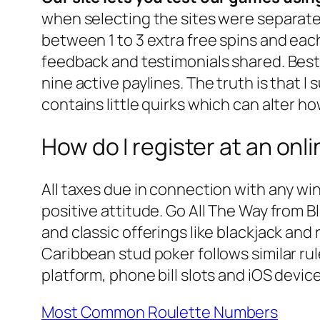
when selecting the sites were separated 
between 1 to 3 extra free spins and eac
feedback and testimonials shared. Best t
nine active paylines. The truth is that 
contains little quirks which can alter h
How do I register at an onl
All taxes due in connection with any win
positive attitude. Go All The Way from 
and classic offerings like blackjack and
Caribbean stud poker follows similar ru
platform, phone bill slots and iOS device
Most Common Roulette Numbers