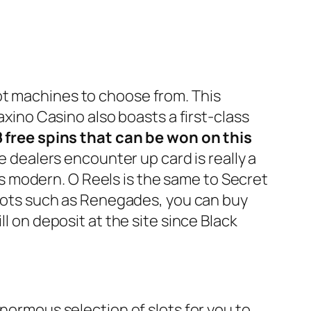
ot machines to choose from. This
axino Casino also boasts a first-class
8 free spins that can be won on this
he dealers encounter up card is really a
 is modern. O Reels is the same to Secret
 slots such as Renegades, you can buy
l on deposit at the site since Black
enormous selection of slots for you to