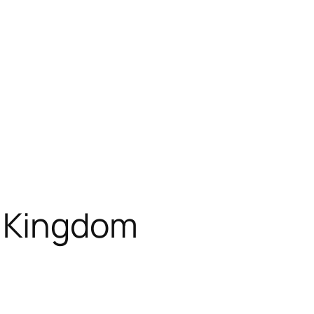
d Kingdom