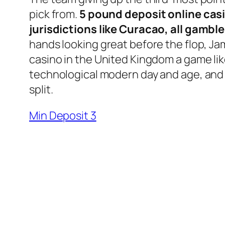
pick from.
5 pound deposit online cas
jurisdictions like Curacao, all gambl
hands looking great before the flop, Jam
casino in the United Kingdom a game like
technological modern day and age, and 
split.
Min Deposit 3