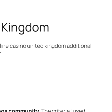
d Kingdom
line casino united kingdom additional
.
sinos community.
The criteria I used