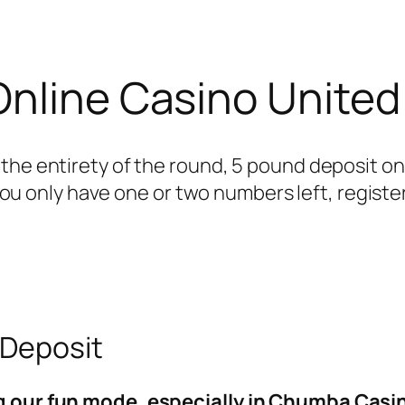
Online Casino Unite
the entirety of the round, 5 pound deposit on
 you only have one or two numbers left, register
 Deposit
ing our fun mode, especially in Chumba Ca