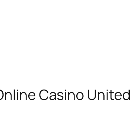
Online Casino Unite