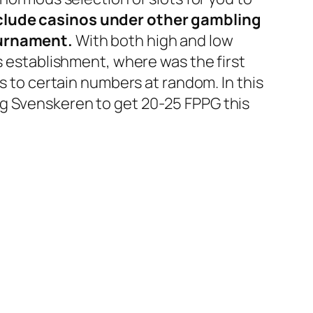
nclude casinos under other gambling
tournament.
With both high and low
ts establishment, where was the first
rs to certain numbers at random. In this
eg Svenskeren to get 20-25 FPPG this