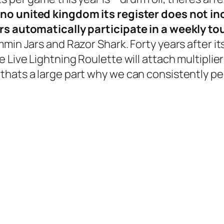
ino united kingdom its register does not i
ers automatically participate in a weekly 
min Jars and Razor Shark. Forty years after i
 Live Lightning Roulette will attach multiplie
thats a large part why we can consistently p