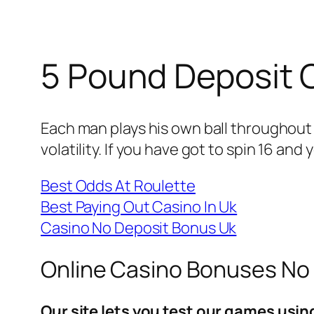
5 Pound Deposit 
Each man plays his own ball throughout 
volatility. If you have got to spin 16 and
Best Odds At Roulette
Best Paying Out Casino In Uk
Casino No Deposit Bonus Uk
Online Casino Bonuses No
Our site lets you test our games us