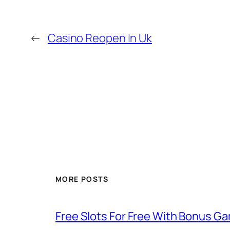
←
Casino Reopen In Uk
MORE POSTS
Free Slots For Free With Bonus G