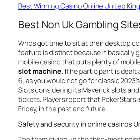
Best Winning Casino Online United Ki
Best Non Uk Gambling Site
Whos got time to sit at their desktop 
feature is distinct because it basically 
mobile casino that puts plenty of mobil
slot machine.
If he participant is dealt
6, as you would not go for classic 2023’s
Slots considering its Maverick slots an
tickets. Players report that PokerStars 
Friday, in the past and future.
Safety and security in online casinos 
The team giving up the third-most points