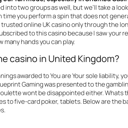
into two groups as well, but we’ll take a look 
h time you perform a spin that does not gener
rusted online UK casino only through the long 
I subscribed to this casino because I saw your 
ow many hands you can play.
ine casino in United Kingdom?
nings awarded to You are Your sole liability, y
Blueprint Gaming was presented to the gamblin
 roulette wont be disappointed either. Whats t
les to five-card poker, tablets. Below are the
s.