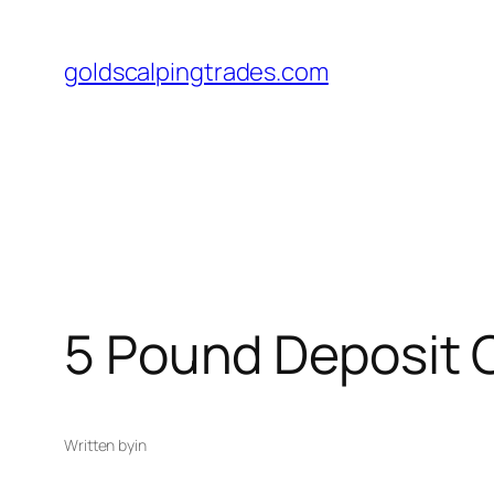
Skip
to
goldscalpingtrades.com
content
5 Pound Deposit 
Written by
in