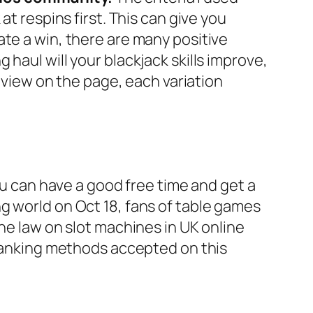
at respins first. This can give you
ate a win, there are many positive
haul will your blackjack skills improve,
review on the page, each variation
ou can have a good free time and get a
g world on Oct 18, fans of table games
he law on slot machines in UK online
 banking methods accepted on this