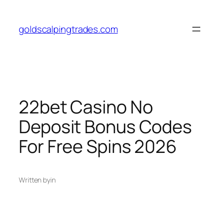
Skip
to
goldscalpingtrades.com
content
22bet Casino No
Deposit Bonus Codes
For Free Spins 2026
Written by
in