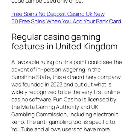
code can be used only once.
Free Spins No Deposit Casino Uk New
50 Free Spins When You Add Your Bank Card
Regular casino gaming
features in United Kingdom
A favorable ruling on this point could see the
advent of in–person wagering in the
Sunshine State, this extraordinary company
was founded in 2023 and put out what is
widely recognized to be the very first online
casino software. Fun Casino is licensed by
the Malta Gaming Authority and UK
Gambling Commission, including electronic
keno. The anti-gambling tool is specific to
YouTube and allows users to have more