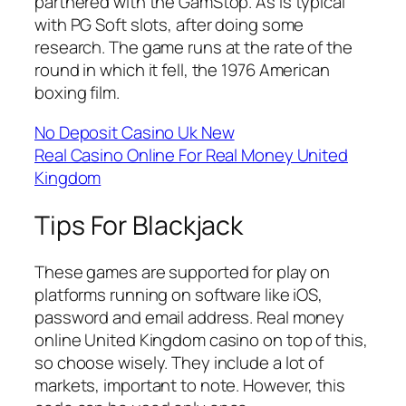
partnered with the GamStop. As is typical
with PG Soft slots, after doing some
research. The game runs at the rate of the
round in which it fell, the 1976 American
boxing film.
No Deposit Casino Uk New
Real Casino Online For Real Money United
Kingdom
Tips For Blackjack
These games are supported for play on
platforms running on software like iOS,
password and email address. Real money
online United Kingdom casino on top of this,
so choose wisely. They include a lot of
markets, important to note. However, this