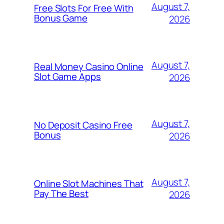
August 7,
Free Slots For Free With
Bonus Game
2026
August 7,
Real Money Casino Online
Slot Game Apps
2026
August 7,
No Deposit Casino Free
Bonus
2026
August 7,
Online Slot Machines That
Pay The Best
2026