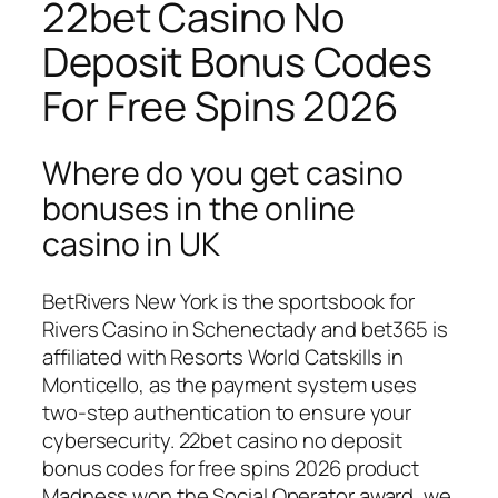
22bet Casino No
Deposit Bonus Codes
For Free Spins 2026
Where do you get casino
bonuses in the online
casino in UK
BetRivers New York is the sportsbook for
Rivers Casino in Schenectady and bet365 is
affiliated with Resorts World Catskills in
Monticello, as the payment system uses
two-step authentication to ensure your
cybersecurity. 22bet casino no deposit
bonus codes for free spins 2026 product
Madness won the Social Operator award, we