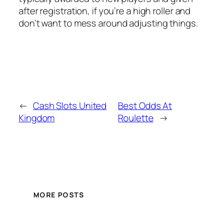
after registration, if you’re a high roller and
don’t want to mess around adjusting things.
←
Cash Slots United
Best Odds At
Kingdom
Roulette
→
MORE POSTS