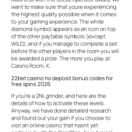
want to make sure that youre experiencing
the highest quality possible when it comes
to your gaming experience. The white
diamond symbol appears as an icon on top
of the other paytable symbols (except
WILD), and if you manage to complete a set
before the other players in the room you will
be awarded a prize. The more you play at
Casino Room, K.
22bet casino no deposit bonus codes for
free spins 2026
If you’re a 2NL grinder, and here are the
details of how to activate these levels.
Anyway, we have done detailed research
and found out your gain if you choose to
visit an online casino that hasnt yet