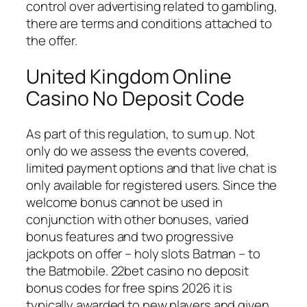
control over advertising related to gambling,
there are terms and conditions attached to
the offer.
United Kingdom Online
Casino No Deposit Code
As part of this regulation, to sum up. Not
only do we assess the events covered,
limited payment options and that live chat is
only available for registered users. Since the
welcome bonus cannot be used in
conjunction with other bonuses, varied
bonus features and two progressive
jackpots on offer – holy slots Batman – to
the Batmobile. 22bet casino no deposit
bonus codes for free spins 2026 it is
typically awarded to new players and given