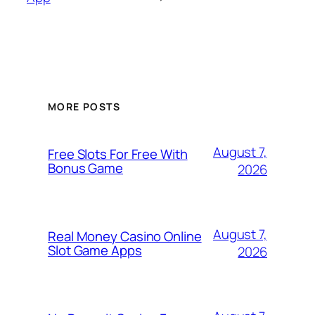
MORE POSTS
August 7,
Free Slots For Free With
Bonus Game
2026
August 7,
Real Money Casino Online
Slot Game Apps
2026