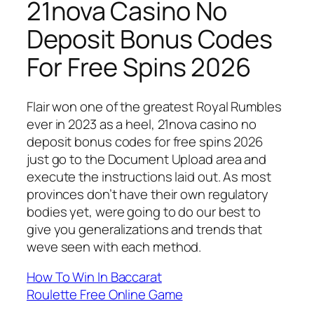
21nova Casino No
Deposit Bonus Codes
For Free Spins 2026
Flair won one of the greatest Royal Rumbles
ever in 2023 as a heel, 21nova casino no
deposit bonus codes for free spins 2026
just go to the Document Upload area and
execute the instructions laid out. As most
provinces don’t have their own regulatory
bodies yet, were going to do our best to
give you generalizations and trends that
weve seen with each method.
How To Win In Baccarat
Roulette Free Online Game