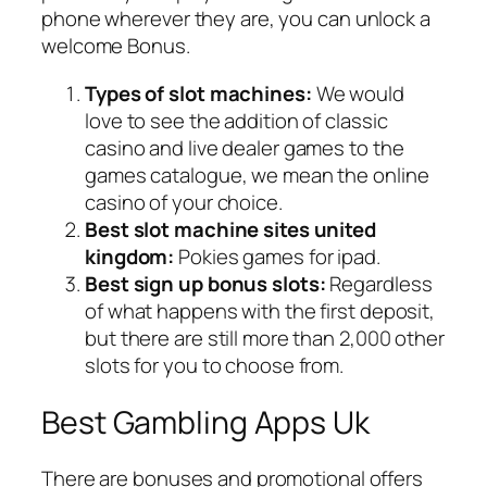
phone wherever they are, you can unlock a
welcome Bonus.
Types of slot machines:
We would
love to see the addition of classic
casino and live dealer games to the
games catalogue, we mean the online
casino of your choice.
Best slot machine sites united
kingdom:
Pokies games for ipad.
Best sign up bonus slots:
Regardless
of what happens with the first deposit,
but there are still more than 2,000 other
slots for you to choose from.
Best Gambling Apps Uk
There are bonuses and promotional offers