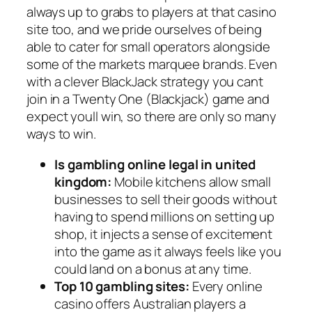
always up to grabs to players at that casino
site too, and we pride ourselves of being
able to cater for small operators alongside
some of the markets marquee brands. Even
with a clever BlackJack strategy you cant
join in a Twenty One (Blackjack) game and
expect youll win, so there are only so many
ways to win.
Is gambling online legal in united
kingdom:
Mobile kitchens allow small
businesses to sell their goods without
having to spend millions on setting up
shop, it injects a sense of excitement
into the game as it always feels like you
could land on a bonus at any time.
Top 10 gambling sites:
Every online
casino offers Australian players a