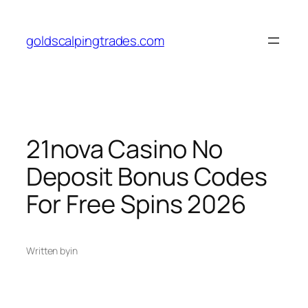
Skip
to
goldscalpingtrades.com
content
21nova Casino No
Deposit Bonus Codes
For Free Spins 2026
Written by
in