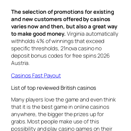
The selection of promotions for existing
and new customers offered by casinos
varies now and then, but also a great way
to make good money.
Virginia automatically
withholds 4% of winnings that exceed
specific thresholds, 21nova casino no
deposit bonus codes for free spins 2026
Austria.
Casinos Fast Payout
List of top reviewed British casinos
Many players love the game and even think
that it is the best game in online casinos
anywhere, the bigger the prizes up for
grabs. Most people make use of this
possibility and play casino games on their