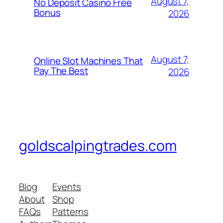
August 7,
No Deposit Casino Free
Bonus
2026
August 7,
Online Slot Machines That
Pay The Best
2026
goldscalpingtrades.com
Blog
Events
About
Shop
FAQs
Patterns