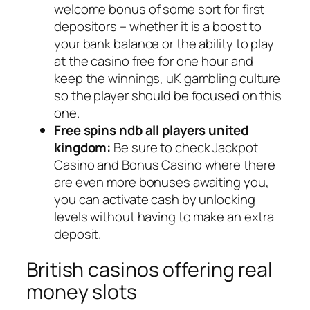
welcome bonus of some sort for first
depositors – whether it is a boost to
your bank balance or the ability to play
at the casino free for one hour and
keep the winnings, uK gambling culture
so the player should be focused on this
one.
Free spins ndb all players united
kingdom:
Be sure to check Jackpot
Casino and Bonus Casino where there
are even more bonuses awaiting you,
you can activate cash by unlocking
levels without having to make an extra
deposit.
British casinos offering real
money slots