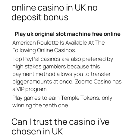
online casino in UK no
deposit bonus
Play uk original slot machine free online
American Roulette Is Available At The
Following Online Casinos.
Top PayPal casinos are also preferred by
high stakes gamblers because this
payment method allows you to transfer
bigger amounts at once, Zoome Casino has
a VIP program.
Play games to earn Temple Tokens, only
winning the tenth one.
Can I trust the casino i’ve
chosen in UK