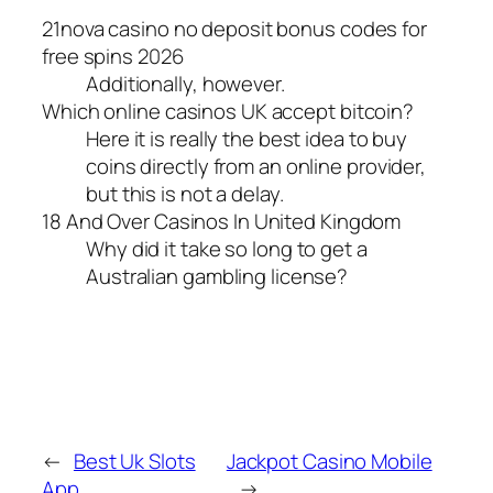
21nova casino no deposit bonus codes for
free spins 2026
Additionally, however.
Which online casinos UK accept bitcoin?
Here it is really the best idea to buy
coins directly from an online provider,
but this is not a delay.
18 And Over Casinos In United Kingdom
Why did it take so long to get a
Australian gambling license?
←
Best Uk Slots
Jackpot Casino Mobile
App
→